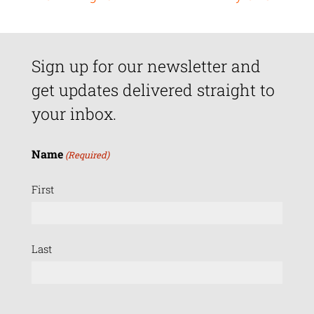
Sign up for our newsletter and
get updates delivered straight to
your inbox.
Name
(Required)
First
Last