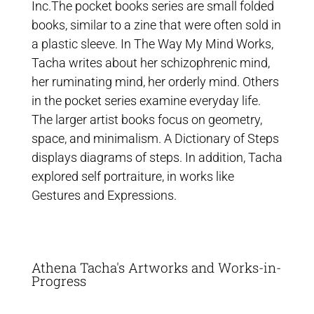
Inc.The pocket books series are small folded
books, similar to a zine that were often sold in
a plastic sleeve. In The Way My Mind Works,
Tacha writes about her schizophrenic mind,
her ruminating mind, her orderly mind. Others
in the pocket series examine everyday life.
The larger artist books focus on geometry,
space, and minimalism. A Dictionary of Steps
displays diagrams of steps. In addition, Tacha
explored self portraiture, in works like
Gestures and Expressions.
Athena Tacha's Artworks and Works-in-
Progress