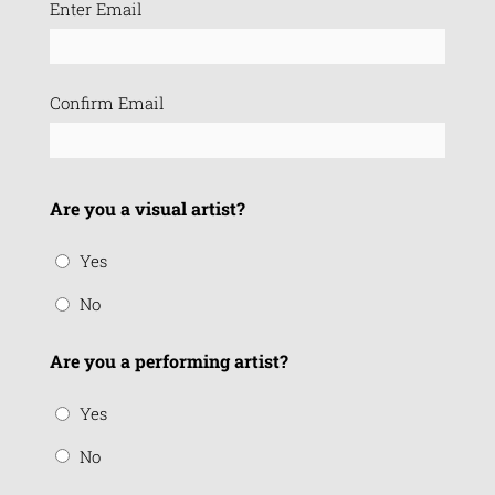
Email
Enter Email
(Required)
Confirm Email
Are you a visual artist?
Yes
No
Are you a performing artist?
Yes
No