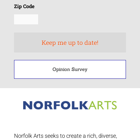
Zip Code
Opinion Survey
Norfolk Arts seeks to create a rich, diverse,