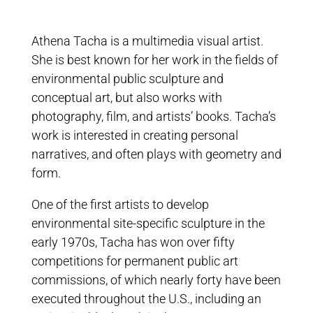
Athena Tacha is a multimedia visual artist.
She is best known for her work in the fields of
environmental public sculpture and
conceptual art, but also works with
photography, film, and artists’ books. Tacha’s
work is interested in creating personal
narratives, and often plays with geometry and
form.
One of the first artists to develop
environmental site-specific sculpture in the
early 1970s, Tacha has won over fifty
competitions for permanent public art
commissions, of which nearly forty have been
executed throughout the U.S., including an