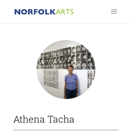
Athena Tacha