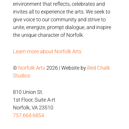
environment that reflects, celebrates and
invites all to experience the arts. We seek to
give voice to our community and strive to
unite, energize, prompt dialogue, and inspire
the unique character of Norfolk.
Learn more about Norfolk Arts
©
Norfolk Arts
2026 | Website by
Red Chalk
Studios
810 Union St.
1st Floor, Suite A-rt
Norfolk, VA 23510
757.664.6854