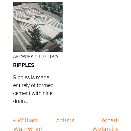
ARTWORK /
01.01.1979
RIPPLES
Ripples is made
entirely of formed
cement with nine
drain…
« William
Artists
Robert
Wainwright
Wyland »