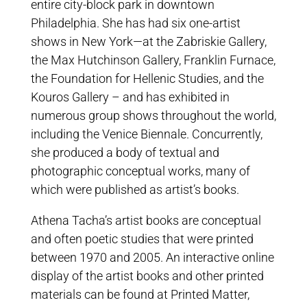
entire city-block park in downtown
Philadelphia. She has had six one-artist
shows in New York—at the Zabriskie Gallery,
the Max Hutchinson Gallery, Franklin Furnace,
the Foundation for Hellenic Studies, and the
Kouros Gallery – and has exhibited in
numerous group shows throughout the world,
including the Venice Biennale. Concurrently,
she produced a body of textual and
photographic conceptual works, many of
which were published as artist’s books.
Athena Tacha’s artist books are conceptual
and often poetic studies that were printed
between 1970 and 2005. An interactive online
display of the artist books and other printed
materials can be found at Printed Matter,