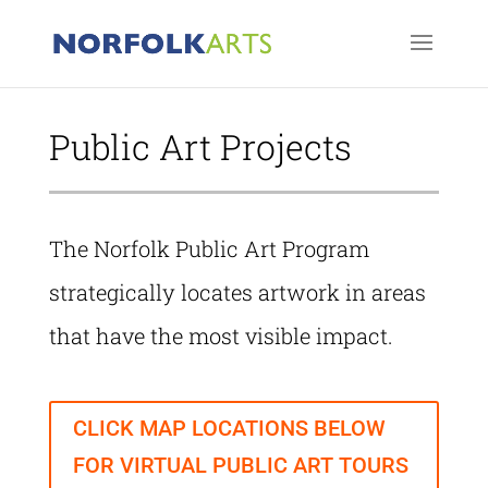
Public Art Projects
The Norfolk Public Art Program
strategically locates artwork in areas
that have the most visible impact.
CLICK MAP LOCATIONS BELOW
FOR VIRTUAL PUBLIC ART TOURS