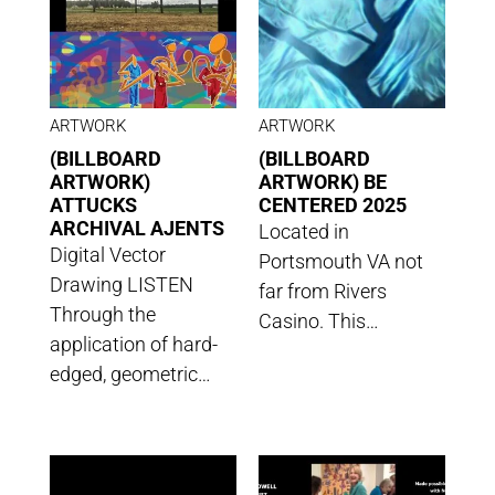
ARTWORK
ARTWORK
(BILLBOARD
(BILLBOARD
ARTWORK)
ARTWORK) BE
ATTUCKS
CENTERED 2025
ARCHIVAL AJENTS
Located in
Digital Vector
Portsmouth VA not
Drawing LISTEN
far from Rivers
Through the
Casino. This…
application of hard-
edged, geometric…