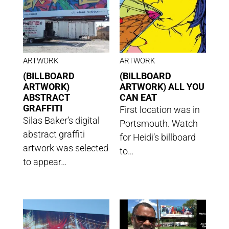
ARTWORK
ARTWORK
(BILLBOARD
(BILLBOARD
ARTWORK)
ARTWORK) ALL YOU
ABSTRACT
CAN EAT
GRAFFITI
First location was in
Silas Baker’s digital
Portsmouth. Watch
abstract graffiti
for Heidi’s billboard
artwork was selected
to…
to appear…