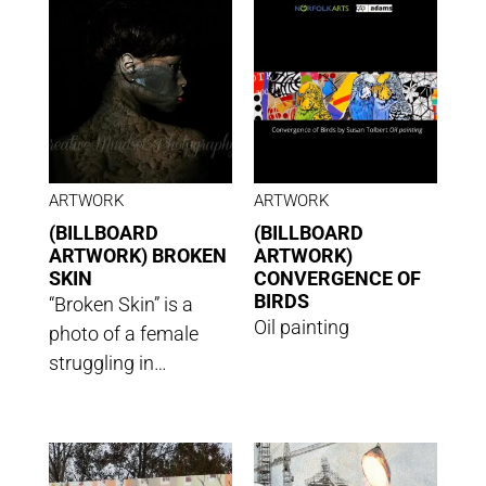
ARTWORK
ARTWORK
(BILLBOARD
(BILLBOARD
ARTWORK) BROKEN
ARTWORK)
SKIN
CONVERGENCE OF
BIRDS
“Broken Skin” is a
Oil painting
photo of a female
struggling in…