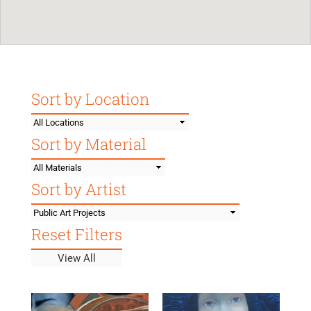
Sort by Location
location
filter
Sort by Material
material
filter
Sort by Artist
artist
filter
Reset Filters