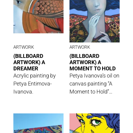
ARTWORK
ARTWORK
(BILLBOARD
(BILLBOARD
ARTWORK) A
ARTWORK) A
DREAMER
MOMENT TO HOLD
Acrylic painting by
Petya Ivanova’s oil on
Petya Entimova-
canvas painting “A
Ivanova.
Moment to Hold”…