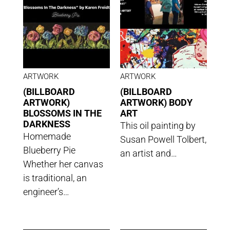
ARTWORK
ARTWORK
(BILLBOARD
(BILLBOARD
ARTWORK)
ARTWORK) BODY
BLOSSOMS IN THE
ART
DARKNESS
This oil painting by
Homemade
Susan Powell Tolbert,
Blueberry Pie
an artist and…
Whether her canvas
is traditional, an
engineer’s…