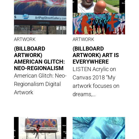
ARTWORK
ARTWORK
(BILLBOARD
(BILLBOARD
ARTWORK)
ARTWORK) ART IS
AMERICAN GLITCH:
EVERYWHERE
NEO-REGIONALISM
LISTEN Acrylic on
American Glitch: Neo-
Canvas 2018 “My
Regionalism Digital
artwork focuses on
Artwork
dreams,…