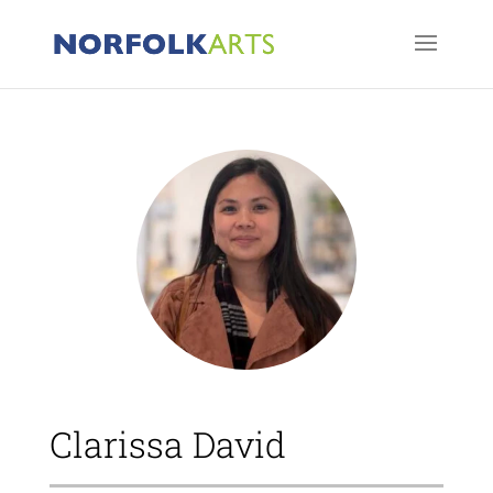
Clarissa David