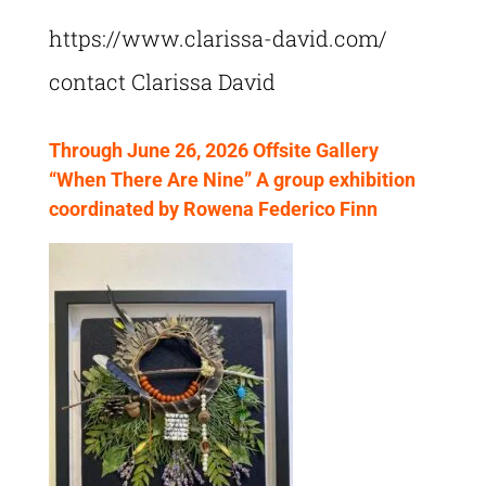
https://www.clarissa-david.com/
contact Clarissa David
Through June 26, 2026 Offsite Gallery
“When There Are Nine” A group exhibition
coordinated by Rowena Federico Finn