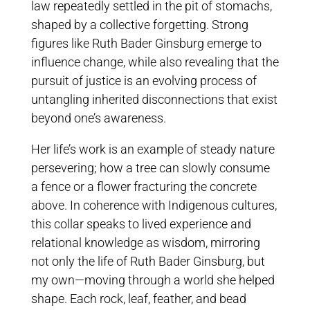
law repeatedly settled in the pit of stomachs,
shaped by a collective forgetting. Strong
figures like Ruth Bader Ginsburg emerge to
influence change, while also revealing that the
pursuit of justice is an evolving process of
untangling inherited disconnections that exist
beyond one’s awareness.
Her life’s work is an example of steady nature
persevering; how a tree can slowly consume
a fence or a flower fracturing the concrete
above. In coherence with Indigenous cultures,
this collar speaks to lived experience and
relational knowledge as wisdom, mirroring
not only the life of Ruth Bader Ginsburg, but
my own—moving through a world she helped
shape. Each rock, leaf, feather, and bead