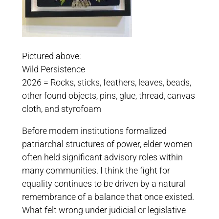
Pictured above:
Wild Persistence
2026 = Rocks, sticks, feathers, leaves, beads,
other found objects, pins, glue, thread, canvas
cloth, and styrofoam
Before modern institutions formalized
patriarchal structures of power, elder women
often held significant advisory roles within
many communities. I think the fight for
equality continues to be driven by a natural
remembrance of a balance that once existed.
What felt wrong under judicial or legislative