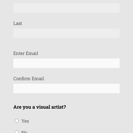
Last
Email
Enter Email
(Required)
Confirm Email
Are you a visual artist?
Yes
No