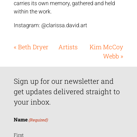
carries its own memory, gathered and held
within the work.
Instagram: @clarissa.david.art
« Beth Dryer
Artists
Kim McCoy
Webb »
Sign up for our newsletter and
get updates delivered straight to
your inbox.
Name
(Required)
First