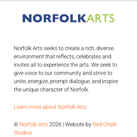
Norfolk Arts seeks to create a rich, diverse,
environment that reflects, celebrates and
invites all to experience the arts. We seek to
give voice to our community and strive to
unite, energize, prompt dialogue, and inspire
the unique character of Norfolk.
Learn more about Norfolk Arts
©
Norfolk Arts
2026 | Website by
Red Chalk
Studios