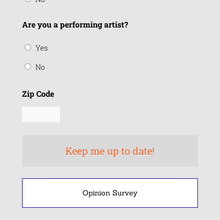
Are you a performing artist?
Yes
No
Zip Code
Opinion Survey