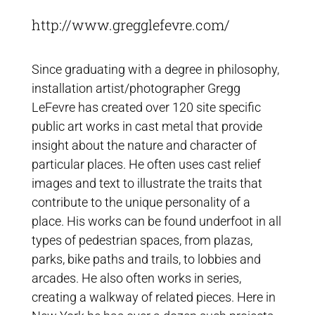
http://www.gregglefevre.com/
Since graduating with a degree in philosophy,
installation artist/photographer Gregg
LeFevre has created over 120 site specific
public art works in cast metal that provide
insight about the nature and character of
particular places. He often uses cast relief
images and text to illustrate the traits that
contribute to the unique personality of a
place. His works can be found underfoot in all
types of pedestrian spaces, from plazas,
parks, bike paths and trails, to lobbies and
arcades. He also often works in series,
creating a walkway of related pieces. Here in