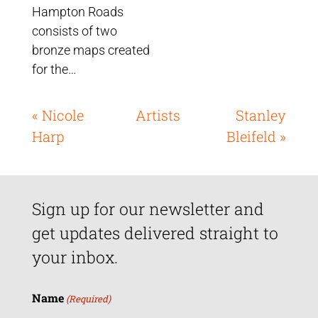
Hampton Roads
consists of two
bronze maps created
for the…
« Nicole
Artists
Stanley
Harp
Bleifeld »
Sign up for our newsletter and
get updates delivered straight to
your inbox.
Name
(Required)