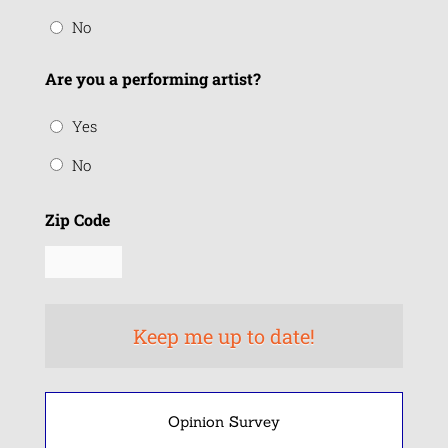
No
Are you a performing artist?
Yes
No
Zip Code
Opinion Survey