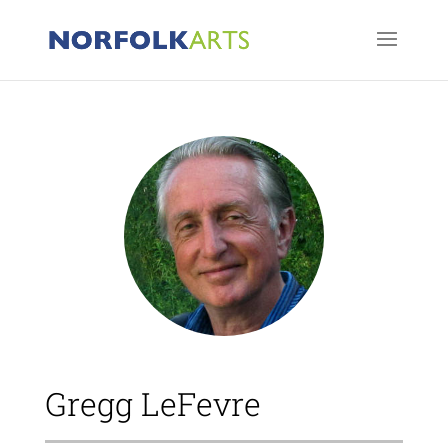
Gregg LeFevre