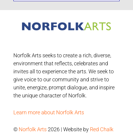
Norfolk Arts seeks to create a rich, diverse,
environment that reflects, celebrates and
invites all to experience the arts. We seek to
give voice to our community and strive to
unite, energize, prompt dialogue, and inspire
the unique character of Norfolk.
Learn more about Norfolk Arts
©
Norfolk Arts
2026 | Website by
Red Chalk