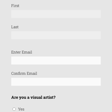
First
Last
Email
Enter Email
(Required)
Confirm Email
Are you a visual artist?
Yes