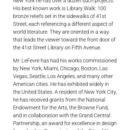
New York he has over a dozen such projects.
His best known work is Library Walk: 100
bronze reliefs set in the sidewalks of 41st
Street, each referencing a different aspect of
world literature. They are oriented in a way
that leads the viewer toward the front door of
the 41st Street Library on Fifth Avenue.
Mr. LeFevre has had his works commissioned
by New York, Miami, Chicago, Boston, Las
Vegas, Seattle, Los Angeles, and many other
American cities. He has exhibited widely in
the United States. A resident of New York City,
he has received grants from the National
Endowment for the Arts, the Browne Fund,
and in collaboration with the Grand Central
Partnership, an award for excellence in design