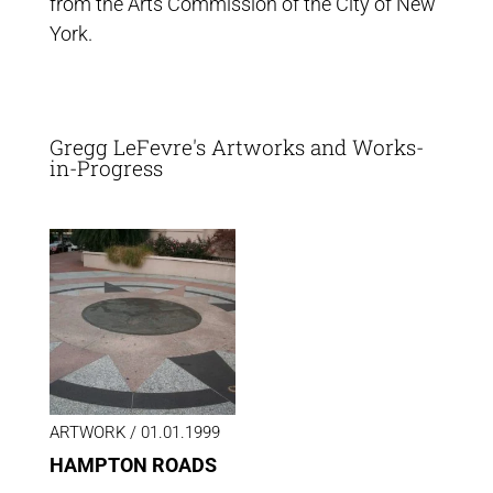
from the Arts Commission of the City of New
York.
Gregg LeFevre's Artworks and Works-
in-Progress
ARTWORK /
01.01.1999
HAMPTON ROADS