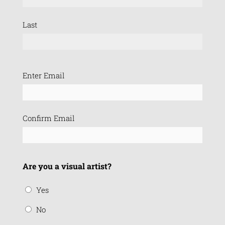
Last
Email
Enter Email
(Required)
Confirm Email
Are you a visual artist?
Yes
No