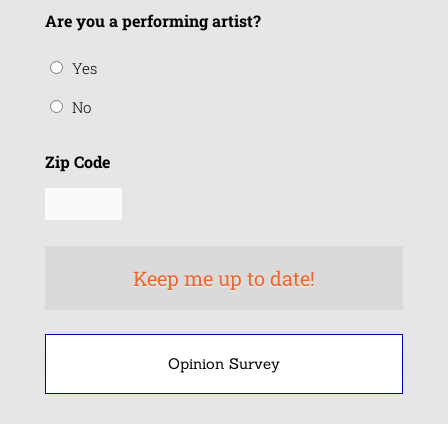
Are you a performing artist?
Yes
No
Zip Code
Opinion Survey