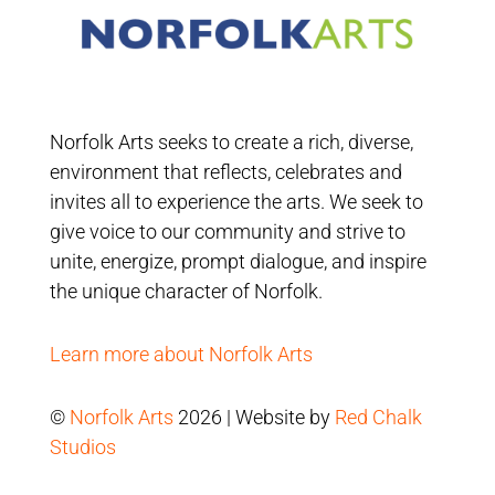
Norfolk Arts seeks to create a rich, diverse,
environment that reflects, celebrates and
invites all to experience the arts. We seek to
give voice to our community and strive to
unite, energize, prompt dialogue, and inspire
the unique character of Norfolk.
Learn more about Norfolk Arts
©
Norfolk Arts
2026 | Website by
Red Chalk
Studios