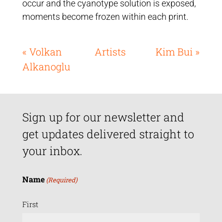
occur and the cyanotype solution is exposed,
moments become frozen within each print.
« Volkan
Artists
Kim Bui »
Alkanoglu
Sign up for our newsletter and
get updates delivered straight to
your inbox.
Name
(Required)
First