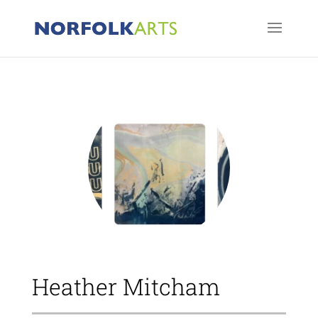
Heather Mitcham