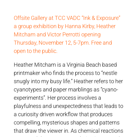
Offsite Gallery at TCC VADC “Ink & Exposure”
a group exhibition by Hanna Kirby, Heather
Mitcham and Victor Perrotti opening
Thursday, November 12, 5-7pm. Free and
open to the public.
Heather Mitcham is a Virginia Beach based
printmaker who finds the process to “nestle
snugly into my busy life.” Heather refers to her
cyanotypes and paper marblings as “cyano-
experiments”. Her process involves a
playfulness and unexpectedness that leads to
a curiosity driven workflow that produces
compelling, mysterious shapes and patterns
that draw the viewer in. As chemical reactions