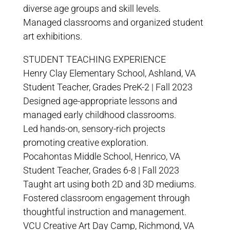
diverse age groups and skill levels.
Managed classrooms and organized student
art exhibitions.
STUDENT TEACHING EXPERIENCE
Henry Clay Elementary School, Ashland, VA
Student Teacher, Grades PreK-2 | Fall 2023
Designed age-appropriate lessons and
managed early childhood classrooms.
Led hands-on, sensory-rich projects
promoting creative exploration.
Pocahontas Middle School, Henrico, VA
Student Teacher, Grades 6-8 | Fall 2023
Taught art using both 2D and 3D mediums.
Fostered classroom engagement through
thoughtful instruction and management.
VCU Creative Art Day Camp, Richmond, VA