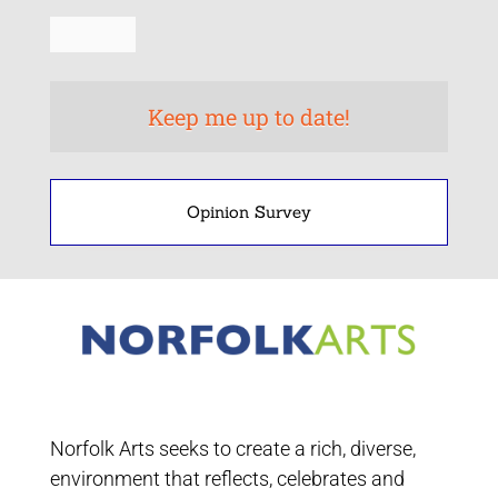
Opinion Survey
Norfolk Arts seeks to create a rich, diverse,
environment that reflects, celebrates and