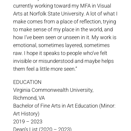
currently working toward my MFA in Visual
Arts at Norfolk State University. A lot of what I
make comes from a place of reflection, trying
to make sense of my place in the world, and
how I’ve been seen or unseen in it. My work is
emotional, sometimes layered, sometimes
raw. I hope it speaks to people who’ve felt
invisible or misunderstood and maybe helps
them feel a little more seen.”
EDUCATION
Virginia Commonwealth University,
Richmond, VA
Bachelor of Fine Arts in Art Education (Minor:
Art History)
2019 – 2023
Dean’s List (2020 – 2023)