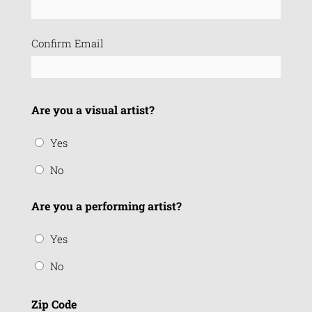
(Required)
Confirm Email
Are you a visual artist?
Yes
No
Are you a performing artist?
Yes
No
Zip Code