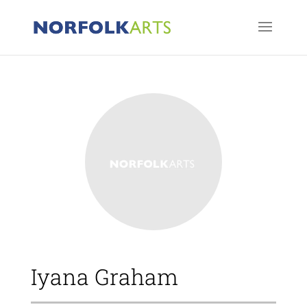
Iyana Graham