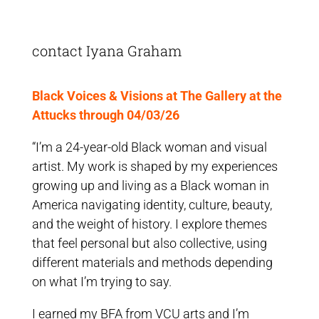
contact Iyana Graham
Black Voices & Visions at The Gallery at the
Attucks through 04/03/26
“I’m a 24-year-old Black woman and visual
artist. My work is shaped by my experiences
growing up and living as a Black woman in
America navigating identity, culture, beauty,
and the weight of history. I explore themes
that feel personal but also collective, using
different materials and methods depending
on what I’m trying to say.
I earned my BFA from VCU arts and I’m