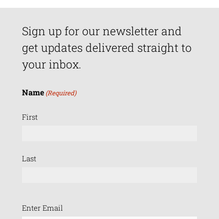
Sign up for our newsletter and
get updates delivered straight to
your inbox.
Name
(Required)
First
Last
Email
Enter Email