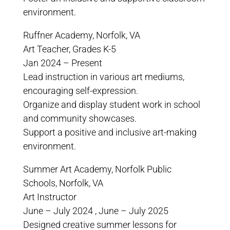
environment.
Ruffner Academy, Norfolk, VA
Art Teacher, Grades K-5
Jan 2024 – Present
Lead instruction in various art mediums,
encouraging self-expression.
Organize and display student work in school
and community showcases.
Support a positive and inclusive art-making
environment.
Summer Art Academy, Norfolk Public
Schools, Norfolk, VA
Art Instructor
June – July 2024 , June – July 2025
Designed creative summer lessons for