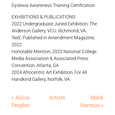
Dyslexia Awareness Training Certification
EXHIBITIONS & PUBLICATIONS
2022 Undergraduate Juried Exhibition, The
Anderson Gallery, VCU, Richmond, VA
‘Red’, Published in Amendment Magazine,
2022
Honorable Mention, 2023 National College
Media Association & Associated Press
Convention, Atlanta, GA
2024 Afrocentric Art Exhibition, For All
Handkind Gallery, Norfolk, VA
« Alicia
Artists
Mark
Peoples
Harmon »