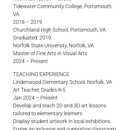
Tidewater Community College, Portsmouth,
VA
2018 – 2019
Churchland High School, Portsmouth, VA
Graduated: 2019
Norfolk State University, Norfolk, VA
Master of Fine Arts in Visual Arts
2024 – Present
TEACHING EXPERIENCE
Lindenwood Elementary School, Norfolk, VA
Art Teacher, Grades K-5
Jan 2024 – Present
Develop and teach 2D and 3D art lessons
tailored to elementary learners.
Display student artwork in local exhibitions.
Foster an inclusive and supportive classroom