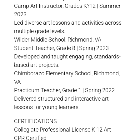
Camp Art Instructor, Grades K?12 | Summer
2023
Led diverse art lessons and activities across
multiple grade levels.
Wilder Middle School, Richmond, VA
Student Teacher, Grade 8 | Spring 2023
Developed and taught engaging, standards-
based art projects.
Chimborazo Elementary School, Richmond,
VA
Practicum Teacher, Grade 1 | Spring 2022
Delivered structured and interactive art
lessons for young learners.
CERTIFICATIONS
Collegiate Professional License K-12 Art
CPR Certified