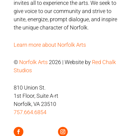
invites all to experience the arts. We seek to
give voice to our community and strive to
unite, energize, prompt dialogue, and inspire
the unique character of Norfolk.
Learn more about Norfolk Arts
©
Norfolk Arts
2026 | Website by
Red Chalk
Studios
810 Union St.
1st Floor, Suite A-rt
Norfolk, VA 23510
757.664.6854