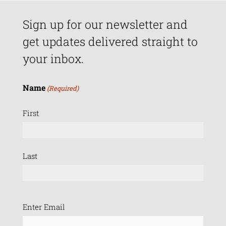
Sign up for our newsletter and
get updates delivered straight to
your inbox.
Name
(Required)
First
Last
Email
Enter Email
(Required)