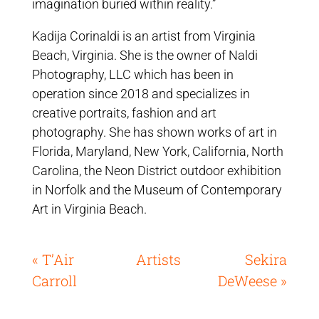
imagination buried within reality.”
Kadija Corinaldi is an artist from Virginia
Beach, Virginia. She is the owner of Naldi
Photography, LLC which has been in
operation since 2018 and specializes in
creative portraits, fashion and art
photography. She has shown works of art in
Florida, Maryland, New York, California, North
Carolina, the Neon District outdoor exhibition
in Norfolk and the Museum of Contemporary
Art in Virginia Beach.
« T’Air
Artists
Sekira
Carroll
DeWeese »