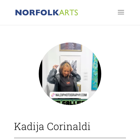
Kadija Corinaldi