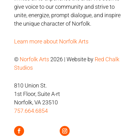
give voice to our community and strive to
unite, energize, prompt dialogue, and inspire
the unique character of Norfolk.
Learn more about Norfolk Arts
©
Norfolk Arts
2026 | Website by
Red Chalk
Studios
810 Union St.
1st Floor, Suite A-rt
Norfolk, VA 23510
757.664.6854