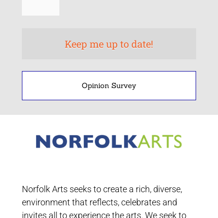
Opinion Survey
Norfolk Arts seeks to create a rich, diverse,
environment that reflects, celebrates and
invites all to experience the arts. We seek to