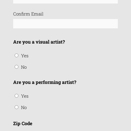
Confirm Email
Are you a visual artist?
Yes
No
Are you a performing artist?
Yes
No
Zip Code