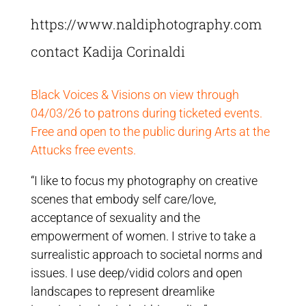
https://www.naldiphotography.com
contact Kadija Corinaldi
Black Voices & Visions on view through
04/03/26 to patrons during ticketed events.
Free and open to the public during Arts at the
Attucks free events.
“I like to focus my photography on creative
scenes that embody self care/love,
acceptance of sexuality and the
empowerment of women. I strive to take a
surrealistic approach to societal norms and
issues. I use deep/vidid colors and open
landscapes to represent dreamlike