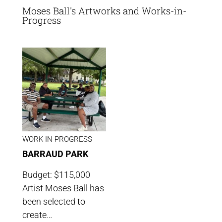
Moses Ball's Artworks and Works-in-
Progress
WORK IN PROGRESS
BARRAUD PARK
Budget: $115,000
Artist Moses Ball has
been selected to
create…