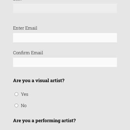
Email
Enter Email
(Required)
Confirm Email
Are you a visual artist?
Yes
No
Are you a performing artist?