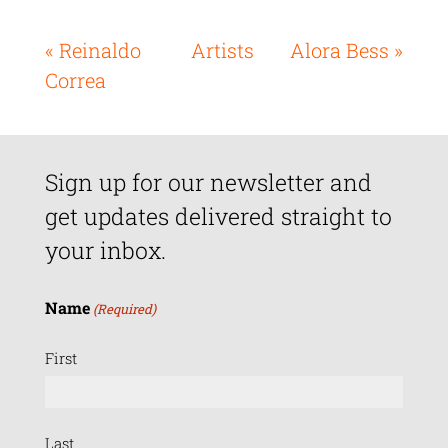
« Reinaldo
Artists
Alora Bess »
Correa
Sign up for our newsletter and
get updates delivered straight to
your inbox.
Name
(Required)
First
Last