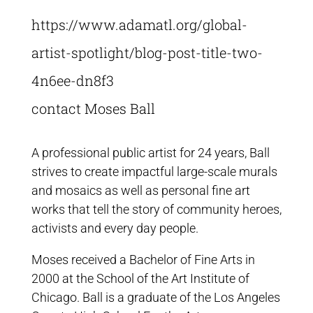
https://www.adamatl.org/global-
artist-spotlight/blog-post-title-two-
4n6ee-dn8f3
contact Moses Ball
A professional public artist for 24 years, Ball
strives to create impactful large-scale murals
and mosaics as well as personal fine art
works that tell the story of community heroes,
activists and every day people.
Moses received a Bachelor of Fine Arts in
2000 at the School of the Art Institute of
Chicago. Ball is a graduate of the Los Angeles