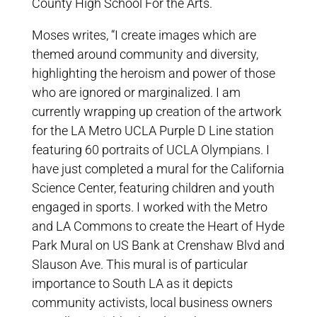
County High School For the Arts.
Moses writes, “I create images which are
themed around community and diversity,
highlighting the heroism and power of those
who are ignored or marginalized. I am
currently wrapping up creation of the artwork
for the LA Metro UCLA Purple D Line station
featuring 60 portraits of UCLA Olympians. I
have just completed a mural for the California
Science Center, featuring children and youth
engaged in sports. I worked with the Metro
and LA Commons to create the Heart of Hyde
Park Mural on US Bank at Crenshaw Blvd and
Slauson Ave. This mural is of particular
importance to South LA as it depicts
community activists, local business owners