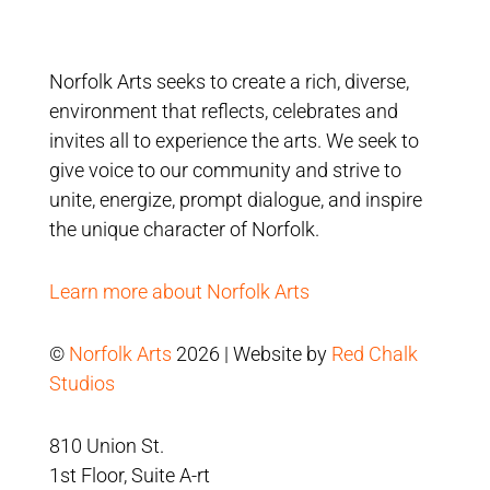
Norfolk Arts seeks to create a rich, diverse,
environment that reflects, celebrates and
invites all to experience the arts. We seek to
give voice to our community and strive to
unite, energize, prompt dialogue, and inspire
the unique character of Norfolk.
Learn more about Norfolk Arts
©
Norfolk Arts
2026 | Website by
Red Chalk
Studios
810 Union St.
1st Floor, Suite A-rt