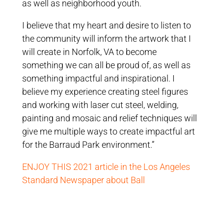
as well as neighborhood youth.
I believe that my heart and desire to listen to
the community will inform the artwork that I
will create in Norfolk, VA to become
something we can all be proud of, as well as
something impactful and inspirational. I
believe my experience creating steel figures
and working with laser cut steel, welding,
painting and mosaic and relief techniques will
give me multiple ways to create impactful art
for the Barraud Park environment.”
ENJOY THIS 2021 article in the Los Angeles
Standard Newspaper about Ball