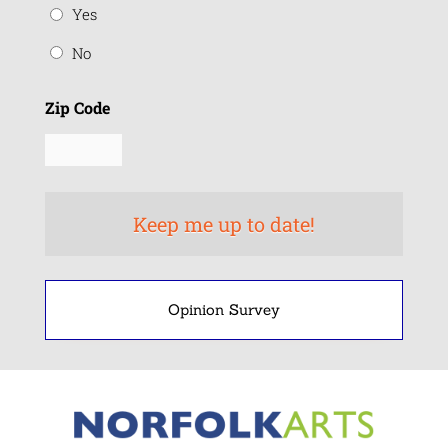
Yes
No
Zip Code
Opinion Survey