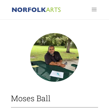
Moses Ball