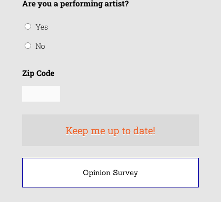
Are you a performing artist?
Yes
No
Zip Code
Opinion Survey