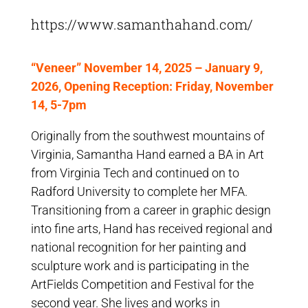
https://www.samanthahand.com/
“Veneer” November 14, 2025 – January 9,
2026, Opening Reception: Friday, November
14, 5-7pm
Originally from the southwest mountains of
Virginia, Samantha Hand earned a BA in Art
from Virginia Tech and continued on to
Radford University to complete her MFA.
Transitioning from a career in graphic design
into fine arts, Hand has received regional and
national recognition for her painting and
sculpture work and is participating in the
ArtFields Competition and Festival for the
second year. She lives and works in