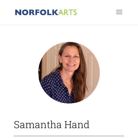
Samantha Hand