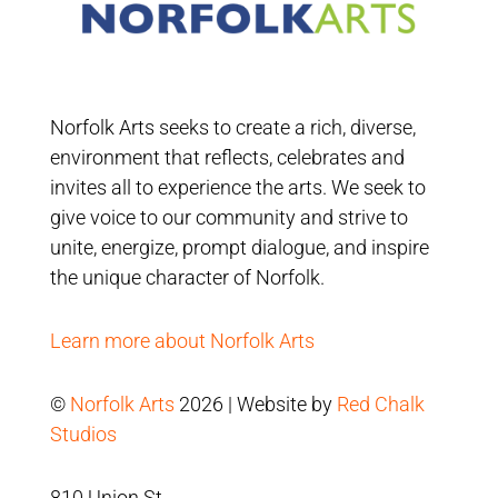
Norfolk Arts seeks to create a rich, diverse,
environment that reflects, celebrates and
invites all to experience the arts. We seek to
give voice to our community and strive to
unite, energize, prompt dialogue, and inspire
the unique character of Norfolk.
Learn more about Norfolk Arts
©
Norfolk Arts
2026 | Website by
Red Chalk
Studios
810 Union St.