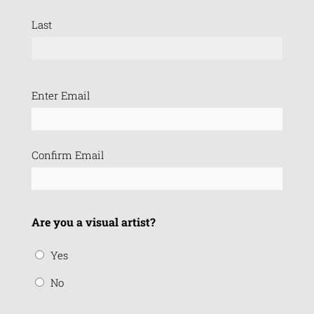
Last
Email
Enter Email
(Required)
Confirm Email
Are you a visual artist?
Yes
No