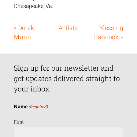
Chesapeake, Va.
« Derek
Artists
Blessing
Munn
Hancock »
Sign up for our newsletter and
get updates delivered straight to
your inbox.
Name
(Required)
First