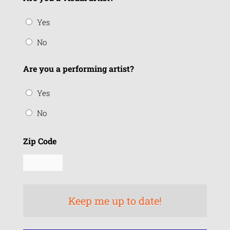
Yes
No
Are you a performing artist?
Yes
No
Zip Code