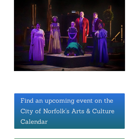
Find an upcoming event on the
City of Norfolk's Arts & Culture
Calendar