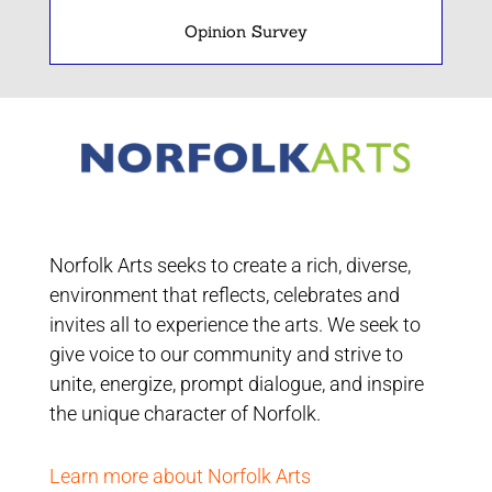
Opinion Survey
Norfolk Arts seeks to create a rich, diverse,
environment that reflects, celebrates and
invites all to experience the arts. We seek to
give voice to our community and strive to
unite, energize, prompt dialogue, and inspire
the unique character of Norfolk.
Learn more about Norfolk Arts