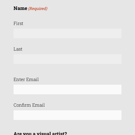
Name
(Required)
First
Last
Email
Enter Email
(Required)
Confirm Email
Are you a visual artist?