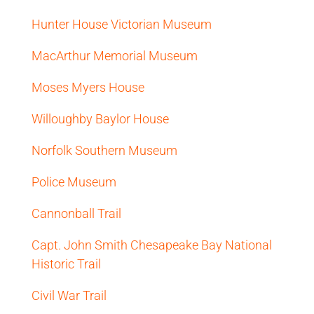
Hunter House Victorian Museum
MacArthur Memorial Museum
Moses Myers House
Willoughby Baylor House
Norfolk Southern Museum
Police Museum
Cannonball Trail
Capt. John Smith Chesapeake Bay National
Historic Trail
Civil War Trail