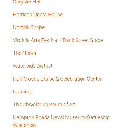
Chrysler Hall
Harrison Opera House
Norfolk Scope
Virginia Arts Festival / Bank Street Stage
The Norva
Waterside District
Half Moone Cruise & Celebration Center
Nauticus
The Chrysler Museum of Art
Hampton Roads Naval Museum/Battleship
Wisconsin