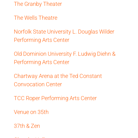
The Granby Theater
The Wells Theatre
Norfolk State University L. Douglas Wilder
Performing Arts Center
Old Dominion University F. Ludwig Diehn &
Performing Arts Center
Chartway Arena at the Ted Constant
Convocation Center
TCC Roper Performing Arts Center
Venue on 35th
37th & Zen