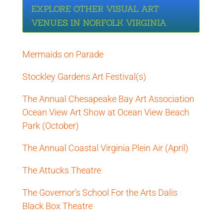
EXPLORE OTHER VISUAL ART
VENUES IN NORFOLK VIRGINIA
Mermaids on Parade
Stockley Gardens Art Festival(s)
The Annual Chesapeake Bay Art Association
Ocean View Art Show at Ocean View Beach
Park (October)
The Annual Coastal Virginia Plein Air (April)
The Attucks Theatre
The Governor’s School For the Arts Dalis
Black Box Theatre