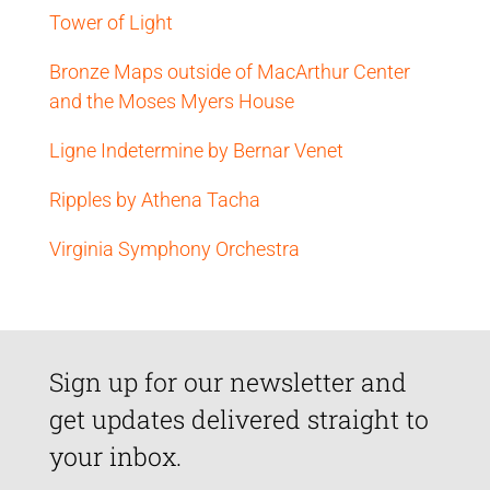
Tower of Light
Bronze Maps outside of MacArthur Center
and the Moses Myers House
Ligne Indetermine by Bernar Venet
Ripples by Athena Tacha
Virginia Symphony Orchestra
Sign up for our newsletter and
get updates delivered straight to
your inbox.