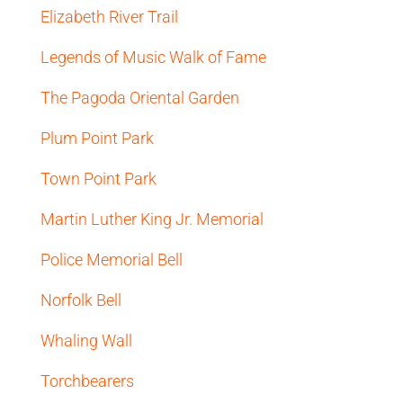
Elizabeth River Trail
Legends of Music Walk of Fame
The Pagoda Oriental Garden
Plum Point Park
Town Point Park
Martin Luther King Jr. Memorial
Police Memorial Bell
Norfolk Bell
Whaling Wall
Torchbearers