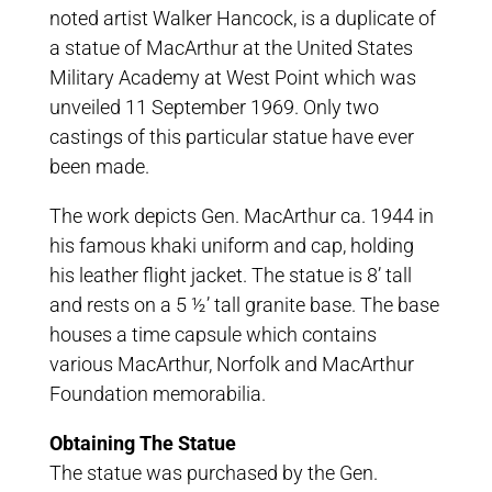
noted artist Walker Hancock, is a duplicate of
a statue of MacArthur at the United States
Military Academy at West Point which was
unveiled 11 September 1969. Only two
castings of this particular statue have ever
been made.
The work depicts Gen. MacArthur ca. 1944 in
his famous khaki uniform and cap, holding
his leather flight jacket. The statue is 8’ tall
and rests on a 5 ½’ tall granite base. The base
houses a time capsule which contains
various MacArthur, Norfolk and MacArthur
Foundation memorabilia.
Obtaining The Statue
The statue was purchased by the Gen.