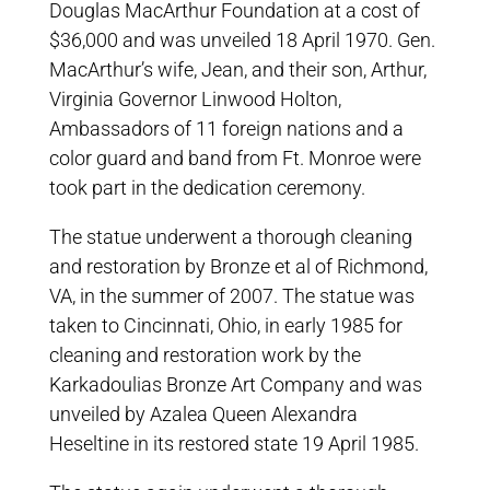
Douglas MacArthur Foundation at a cost of
$36,000 and was unveiled 18 April 1970. Gen.
MacArthur’s wife, Jean, and their son, Arthur,
Virginia Governor Linwood Holton,
Ambassadors of 11 foreign nations and a
color guard and band from Ft. Monroe were
took part in the dedication ceremony.
The statue underwent a thorough cleaning
and restoration by Bronze et al of Richmond,
VA, in the summer of 2007. The statue was
taken to Cincinnati, Ohio, in early 1985 for
cleaning and restoration work by the
Karkadoulias Bronze Art Company and was
unveiled by Azalea Queen Alexandra
Heseltine in its restored state 19 April 1985.