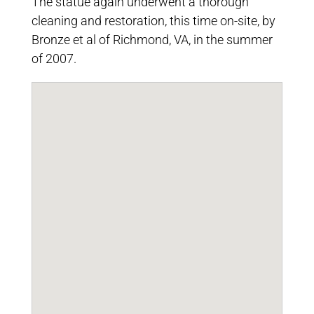
The statue again underwent a thorough
cleaning and restoration, this time on-site, by
Bronze et al of Richmond, VA, in the summer
of 2007.