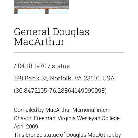
General Douglas
MacArthur
/ 04.18.1970 / statue
198 Bank St, Norfolk, VA 23510, USA
(36.8472105-76.28864149999998)
Compiled by MacArthur Memorial intern
Chavon Freeman, Virginia Wesleyan College,
April 2009
This bronze statue of Douglas MacArthur, by