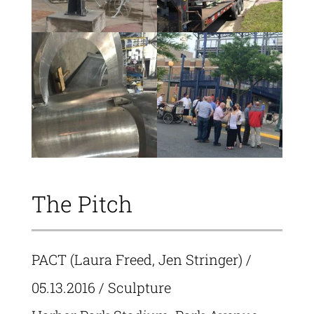
The Pitch
PACT (Laura Freed, Jen Stringer)
/
05.13.2016 / Sculpture