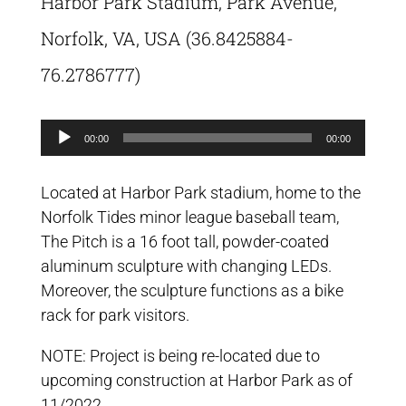
Harbor Park Stadium, Park Avenue,
Norfolk, VA, USA (36.8425884-
76.2786777)
Audio
00:00
00:00
Player
Located at Harbor Park stadium, home to the
Norfolk Tides minor league baseball team,
The Pitch is a 16 foot tall, powder-coated
aluminum sculpture with changing LEDs.
Moreover, the sculpture functions as a bike
rack for park visitors.
NOTE: Project is being re-located due to
upcoming construction at Harbor Park as of
11/2022.