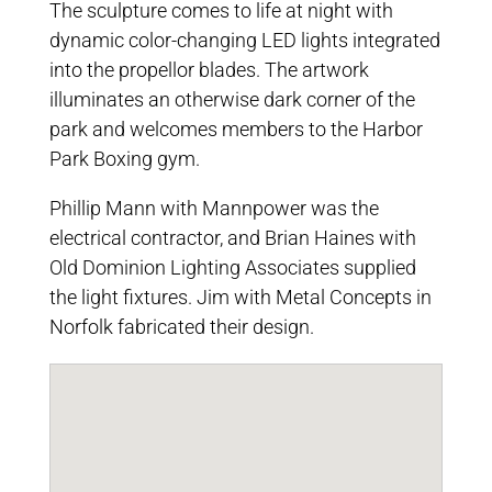
The sculpture comes to life at night with
dynamic color-changing LED lights integrated
into the propellor blades. The artwork
illuminates an otherwise dark corner of the
park and welcomes members to the Harbor
Park Boxing gym.
Phillip Mann with Mannpower was the
electrical contractor, and Brian Haines with
Old Dominion Lighting Associates supplied
the light fixtures. Jim with Metal Concepts in
Norfolk fabricated their design.