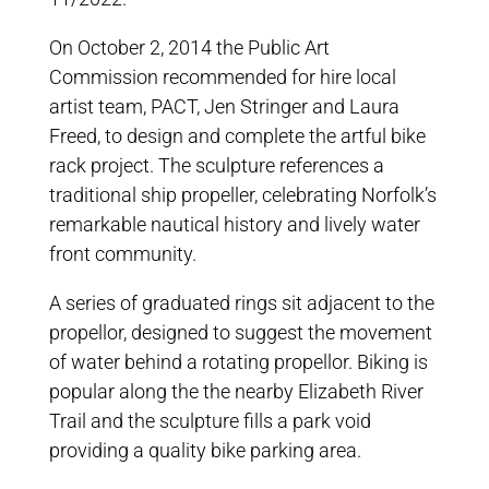
On October 2, 2014 the Public Art
Commission recommended for hire local
artist team, PACT, Jen Stringer and Laura
Freed, to design and complete the artful bike
rack project. The sculpture references a
traditional ship propeller, celebrating Norfolk’s
remarkable nautical history and lively water
front community.
A series of graduated rings sit adjacent to the
propellor, designed to suggest the movement
of water behind a rotating propellor. Biking is
popular along the the nearby Elizabeth River
Trail and the sculpture fills a park void
providing a quality bike parking area.