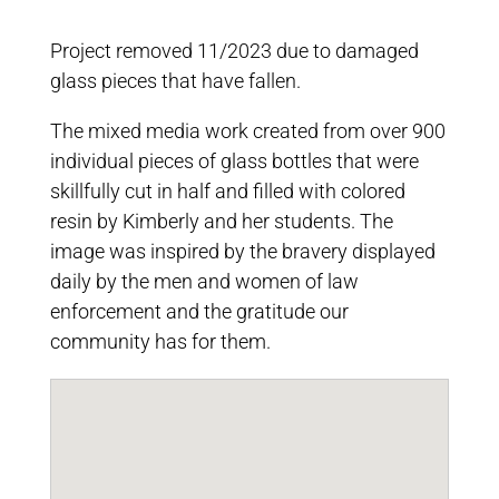
Project removed 11/2023 due to damaged
glass pieces that have fallen.
The mixed media work created from over 900
individual pieces of glass bottles that were
skillfully cut in half and filled with colored
resin by Kimberly and her students. The
image was inspired by the bravery displayed
daily by the men and women of law
enforcement and the gratitude our
community has for them.