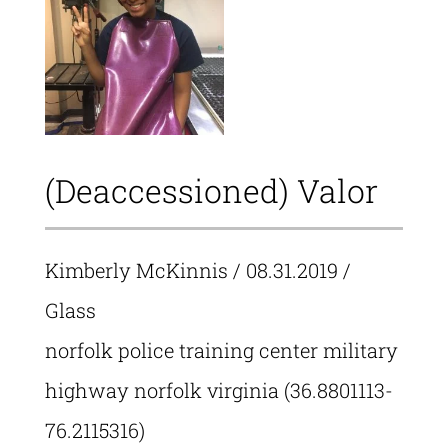
(Deaccessioned) Valor
Kimberly McKinnis
/ 08.31.2019 /
Glass
norfolk police training center military
highway norfolk virginia (36.8801113-
76.2115316)