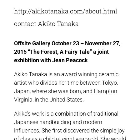
http://akikotanaka.com/about.html
contact Akiko Tanaka
Offsite Gallery October 23 – November 27,
2015 “The Forest, A Fairy Tale” a joint
exhibition with Jean Peacock
Akiko Tanaka is an award winning ceramic
artist who divides her time between Tokyo,
Japan, where she was born, and Hampton
Virginia, in the United States.
Akiko’s work is a combination of traditional
Japanese handbuilding and modern
influences. She first discovered the simple joy
of clay as a child at eight years old. She would