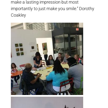
make a lasting impression but most
importantly to just make you smile.” Dorothy
Coakley