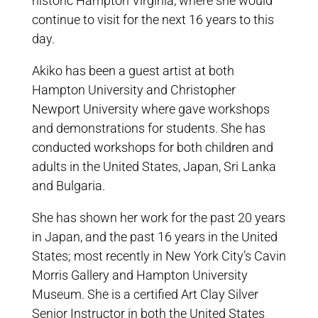
historic Hampton Virginia, where she would
continue to visit for the next 16 years to this
day.
Akiko has been a guest artist at both
Hampton University and Christopher
Newport University where gave workshops
and demonstrations for students. She has
conducted workshops for both children and
adults in the United States, Japan, Sri Lanka
and Bulgaria.
She has shown her work for the past 20 years
in Japan, and the past 16 years in the United
States; most recently in New York City’s Cavin
Morris Gallery and Hampton University
Museum. She is a certified Art Clay Silver
Senior Instructor in both the United States