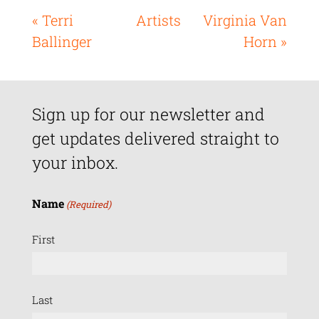
« Terri
Artists
Virginia Van
Ballinger
Horn »
Sign up for our newsletter and
get updates delivered straight to
your inbox.
Name
(Required)
First
Last