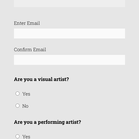
Email
Enter Email
(Required)
Confirm Email
Are you a visual artist?
Yes
No
Are you a performing artist?
Yes