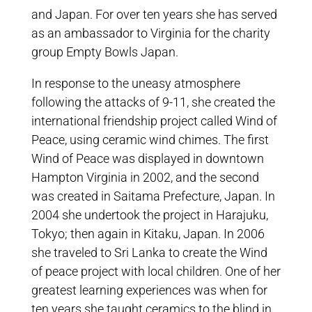
and Japan. For over ten years she has served
as an ambassador to Virginia for the charity
group Empty Bowls Japan.
In response to the uneasy atmosphere
following the attacks of 9-11, she created the
international friendship project called Wind of
Peace, using ceramic wind chimes. The first
Wind of Peace was displayed in downtown
Hampton Virginia in 2002, and the second
was created in Saitama Prefecture, Japan. In
2004 she undertook the project in Harajuku,
Tokyo; then again in Kitaku, Japan. In 2006
she traveled to Sri Lanka to create the Wind
of peace project with local children. One of her
greatest learning experiences was when for
ten years she taught ceramics to the blind in