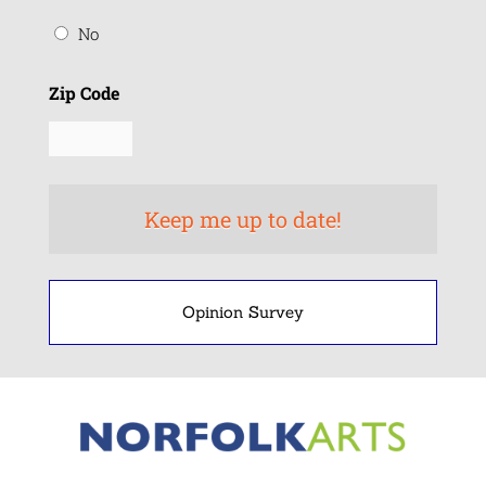
No
Zip Code
Opinion Survey