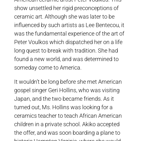
show unsettled her rigid preconceptions of
ceramic art. Although she was later to be
influenced by such artists as Lee Bentecou, it
was the fundamental experience of the art of
Peter Voulkos which dispatched her on a life
long quest to break with tradition. She had
found a new world, and was determined to
someday come to America.
It wouldn’t be long before she met American
gospel singer Geri Hollins, who was visiting
Japan, and the two became friends. As it
turned out, Ms. Hollins was looking for a
ceramics teacher to teach African American
children in a private school. Akiko accepted
the offer, and was soon boarding a plane to