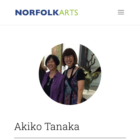
Akiko Tanaka