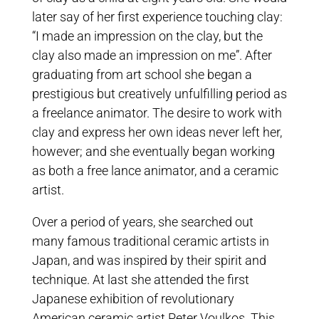
later say of her first experience touching clay:
“I made an impression on the clay, but the
clay also made an impression on me”. After
graduating from art school she began a
prestigious but creatively unfulfilling period as
a freelance animator. The desire to work with
clay and express her own ideas never left her,
however; and she eventually began working
as both a free lance animator, and a ceramic
artist.
Over a period of years, she searched out
many famous traditional ceramic artists in
Japan, and was inspired by their spirit and
technique. At last she attended the first
Japanese exhibition of revolutionary
American ceramic artist Peter Voulkos. This