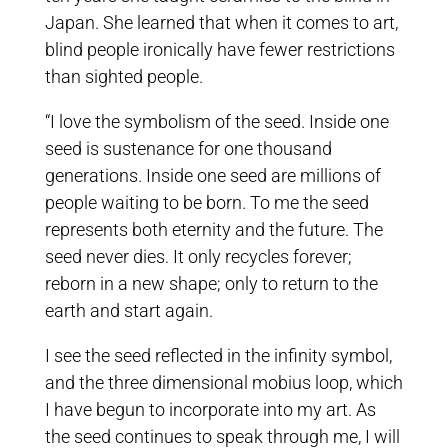
Japan. She learned that when it comes to art,
blind people ironically have fewer restrictions
than sighted people.
“I love the symbolism of the seed. Inside one
seed is sustenance for one thousand
generations. Inside one seed are millions of
people waiting to be born. To me the seed
represents both eternity and the future. The
seed never dies. It only recycles forever;
reborn in a new shape; only to return to the
earth and start again.
I see the seed reflected in the infinity symbol,
and the three dimensional mobius loop, which
I have begun to incorporate into my art. As
the seed continues to speak through me, I will