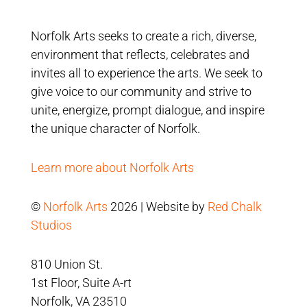
Norfolk Arts seeks to create a rich, diverse,
environment that reflects, celebrates and
invites all to experience the arts. We seek to
give voice to our community and strive to
unite, energize, prompt dialogue, and inspire
the unique character of Norfolk.
Learn more about Norfolk Arts
©
Norfolk Arts
2026 | Website by
Red Chalk
Studios
810 Union St.
1st Floor, Suite A-rt
Norfolk, VA 23510