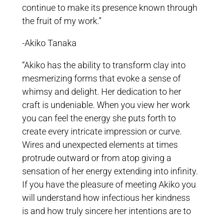
continue to make its presence known through
the fruit of my work.”
-Akiko Tanaka
“Akiko has the ability to transform clay into
mesmerizing forms that evoke a sense of
whimsy and delight. Her dedication to her
craft is undeniable. When you view her work
you can feel the energy she puts forth to
create every intricate impression or curve.
Wires and unexpected elements at times
protrude outward or from atop giving a
sensation of her energy extending into infinity.
If you have the pleasure of meeting Akiko you
will understand how infectious her kindness
is and how truly sincere her intentions are to