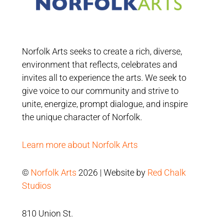
Norfolk Arts seeks to create a rich, diverse,
environment that reflects, celebrates and
invites all to experience the arts. We seek to
give voice to our community and strive to
unite, energize, prompt dialogue, and inspire
the unique character of Norfolk.
Learn more about Norfolk Arts
©
Norfolk Arts
2026 | Website by
Red Chalk
Studios
810 Union St.