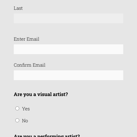
Last
Email
Enter Email
(Required)
Confirm Email
Are you a visual artist?
Yes
No
Are you a performing artist?