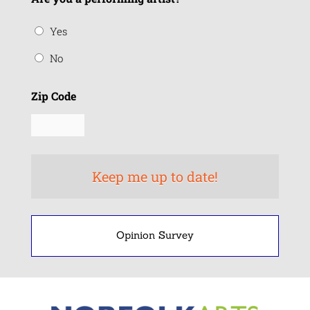
Yes
No
Zip Code
Opinion Survey