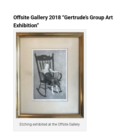
Offsite Gallery 2018 “Gertrude’s Group Art
Exhibition”
Etching exhibited at the Offsite Gallery