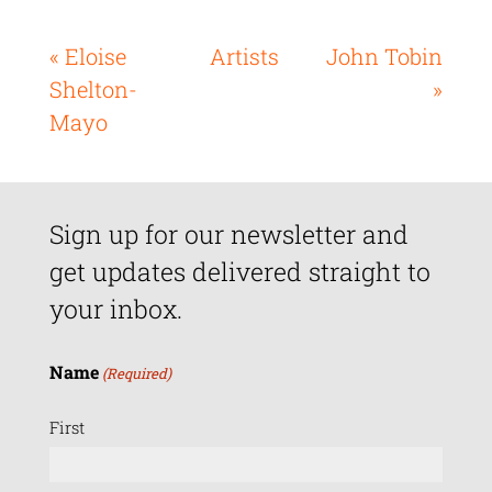
« Eloise
Artists
John Tobin
Shelton-
»
Mayo
Sign up for our newsletter and
get updates delivered straight to
your inbox.
Name
(Required)
First