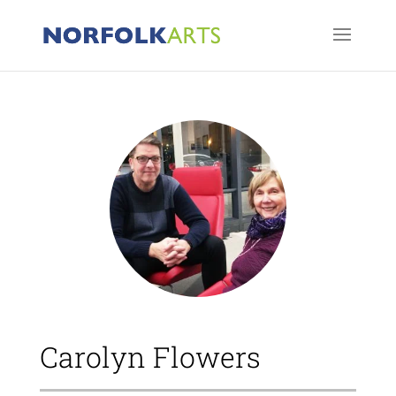
Carolyn Flowers