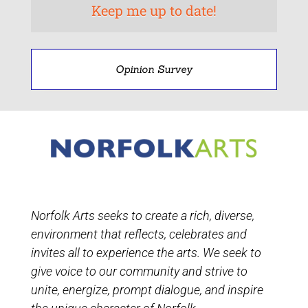
Opinion Survey
Norfolk Arts seeks to create a rich, diverse,
environment that reflects, celebrates and
invites all to experience the arts. We seek to
give voice to our community and strive to
unite, energize, prompt dialogue, and inspire