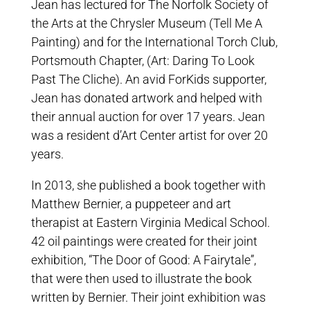
Jean has lectured for The Norfolk Society of
the Arts at the Chrysler Museum (Tell Me A
Painting) and for the International Torch Club,
Portsmouth Chapter, (Art: Daring To Look
Past The Cliche). An avid ForKids supporter,
Jean has donated artwork and helped with
their annual auction for over 17 years. Jean
was a resident d’Art Center artist for over 20
years.
In 2013, she published a book together with
Matthew Bernier, a puppeteer and art
therapist at Eastern Virginia Medical School.
42 oil paintings were created for their joint
exhibition, “The Door of Good: A Fairytale”,
that were then used to illustrate the book
written by Bernier. Their joint exhibition was