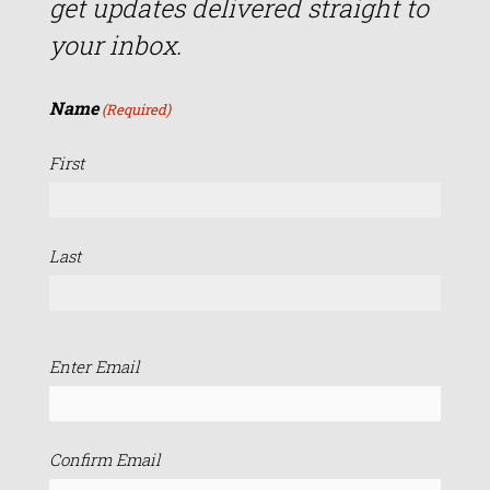
get updates delivered straight to
your inbox.
Name
(Required)
First
Last
Email
Enter Email
(Required)
Confirm Email