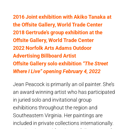
2016 Joint exhibition with Akiko Tanaka at
the Offsite Gallery, World Trade Center
2018 Gertrude’s group exhibition at the
Offsite Gallery, World Trade Center
2022 Norfolk Arts Adams Outdoor
Advertising Billboard Artist
Offsite Gallery solo exhibition
“The Street
Where I Live” opening February 4, 2022
Jean Peacock is primarily an oil painter. She’s
an award winning artist who has participated
in juried solo and invitational group
exhibitions throughout the region and
Southeastern Virginia. Her paintings are
included in private collections internationally.