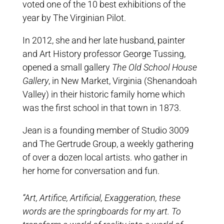
voted one of the 10 best exhibitions of the
year by The Virginian Pilot.
In 2012, she and her late husband, painter
and Art History professor George Tussing,
opened a small gallery
The Old School House
Gallery
, in New Market, Virginia (Shenandoah
Valley) in their historic family home which
was the first school in that town in 1873.
Jean is a founding member of Studio 3009
and The Gertrude Group, a weekly gathering
of over a dozen local artists. who gather in
her home for conversation and fun.
“Art, Artifice, Artificial, Exaggeration, these
words are the springboards for my art. To