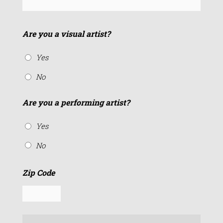
Are you a visual artist?
Yes
No
Are you a performing artist?
Yes
No
Zip Code