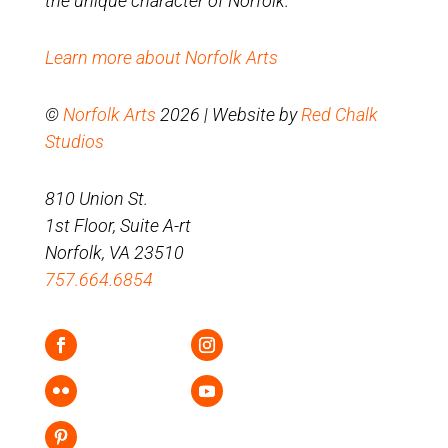
the unique character of Norfolk.
Learn more about Norfolk Arts
©
Norfolk Arts
2026 | Website by
Red Chalk
Studios
810 Union St.
1st Floor, Suite A-rt
Norfolk, VA 23510
757.664.6854