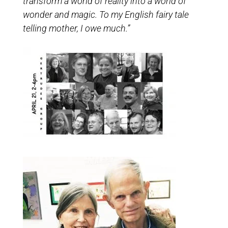
transform a world of reality into a world of
wonder and magic. To my English fairy tale
telling mother, I owe much.”