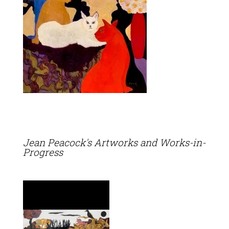
Jean Peacock's Artworks and Works-in-
Progress