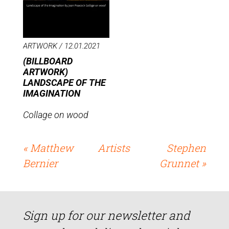
ARTWORK /
12.01.2021
(BILLBOARD
ARTWORK)
LANDSCAPE OF THE
IMAGINATION
Collage on wood
« Matthew
Artists
Stephen
Bernier
Grunnet »
Sign up for our newsletter and