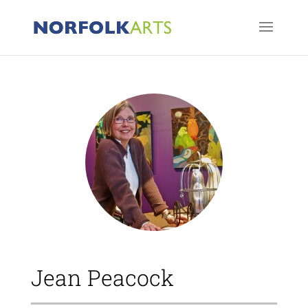
Jean Peacock