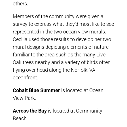
others.
Members of the community were given a
survey to express what they’d most like to see
represented in the two ocean view murals.
Cecilia used those results to develop her two
mural designs depicting elements of nature
familiar to the area such as the many Live
Oak trees nearby and a variety of birds often
flying over head along the Norfolk, VA
oceanfront.
Cobalt Blue Summer
is located at Ocean
View Park.
Across the Bay
is located at Community
Beach.