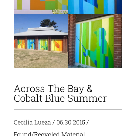
Across The Bay &
Cobalt Blue Summer
Cecilia Lueza
/ 06.30.2015 /
Found/Recycled Material