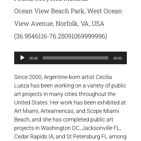
Ocean View Beach Park, West Ocean
View Avenue, Norfolk, VA, USA
(36.9546116-76.25091069999996)
Audio
00:00
00:00
Player
Since 2000, Argentine-born artist Cecilia
Lueza has been working on a variety of public
art projects in many cities throughout the
United States. Her work has been exhibited at
Art Miami, Arteamericas, and Scope Miami
Beach, and she has completed public art
projects in Washington DC, Jacksonville FL,
Cedar Rapids IA, and St Petersburg FL among