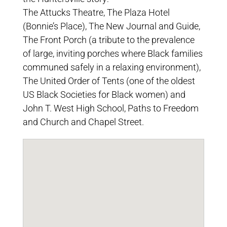
The Attucks Theatre, The Plaza Hotel
(Bonnie’s Place), The New Journal and Guide,
The Front Porch (a tribute to the prevalence
of large, inviting porches where Black families
communed safely in a relaxing environment),
The United Order of Tents (one of the oldest
US Black Societies for Black women) and
John T. West High School, Paths to Freedom
and Church and Chapel Street.