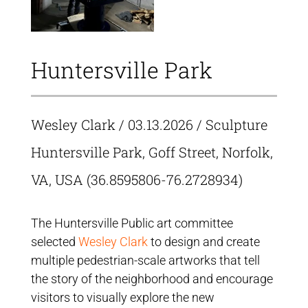
Huntersville Park
Wesley Clark
/ 03.13.2026 / Sculpture
Huntersville Park, Goff Street, Norfolk,
VA, USA (36.8595806-76.2728934)
The Huntersville Public art committee
selected
Wesley Clark
to design and create
multiple pedestrian-scale artworks that tell
the story of the neighborhood and encourage
visitors to visually explore the new