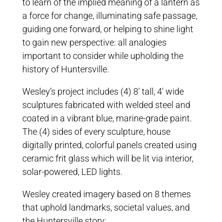
to learn of the implied meaning of a lantern as
a force for change, illuminating safe passage,
guiding one forward, or helping to shine light
to gain new perspective: all analogies
important to consider while upholding the
history of Huntersville.
Wesley’s project includes (4) 8′ tall, 4′ wide
sculptures fabricated with welded steel and
coated in a vibrant blue, marine-grade paint.
The (4) sides of every sculpture, house
digitally printed, colorful panels created using
ceramic frit glass which will be lit via interior,
solar-powered, LED lights.
Wesley created imagery based on 8 themes
that uphold landmarks, societal values, and
the Huntersville story: