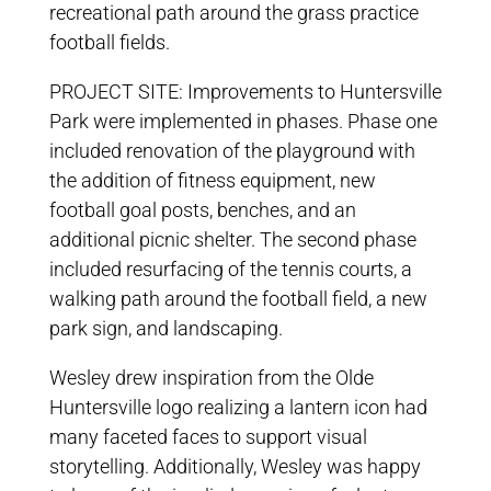
recreational path around the grass practice
football fields.
PROJECT SITE: Improvements to Huntersville
Park were implemented in phases. Phase one
included renovation of the playground with
the addition of fitness equipment, new
football goal posts, benches, and an
additional picnic shelter. The second phase
included resurfacing of the tennis courts, a
walking path around the football field, a new
park sign, and landscaping.
Wesley drew inspiration from the Olde
Huntersville logo realizing a lantern icon had
many faceted faces to support visual
storytelling. Additionally, Wesley was happy