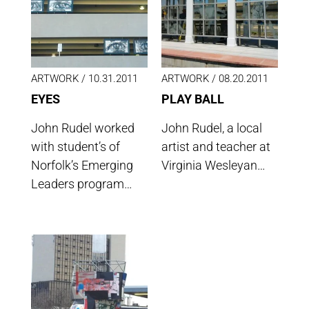
ARTWORK /
10.31.2011
ARTWORK /
08.20.2011
EYES
PLAY BALL
John Rudel worked
John Rudel, a local
with student’s of
artist and teacher at
Norfolk’s Emerging
Virginia Wesleyan…
Leaders program…