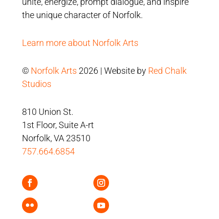
unite, energize, prompt dialogue, and inspire
the unique character of Norfolk.
Learn more about Norfolk Arts
©
Norfolk Arts
2026 | Website by
Red Chalk
Studios
810 Union St.
1st Floor, Suite A-rt
Norfolk, VA 23510
757.664.6854