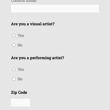
Confirm Email
Are you a visual artist?
Yes
No
Are you a performing artist?
Yes
No
Zip Code