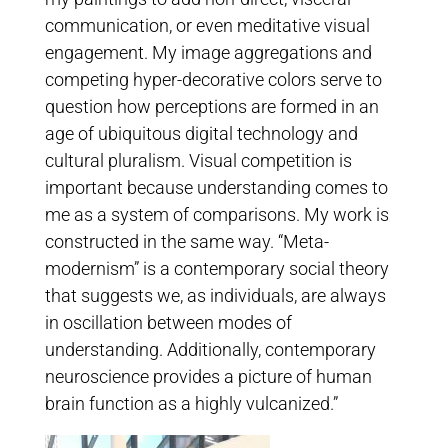
communication, or even meditative visual
engagement. My image aggregations and
competing hyper-decorative colors serve to
question how perceptions are formed in an
age of ubiquitous digital technology and
cultural pluralism. Visual competition is
important because understanding comes to
me as a system of comparisons. My work is
constructed in the same way. “Meta-
modernism” is a contemporary social theory
that suggests we, as individuals, are always
in oscillation between modes of
understanding. Additionally, contemporary
neuroscience provides a picture of human
brain function as a highly vulcanized.”