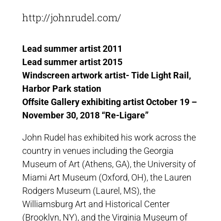
http://johnrudel.com/
Lead summer artist 2011
Lead summer artist 2015
Windscreen artwork artist- Tide Light Rail,
Harbor Park station
Offsite Gallery exhibiting artist October 19 –
November 30, 2018 “Re-Ligare”
John Rudel has exhibited his work across the
country in venues including the Georgia
Museum of Art (Athens, GA), the University of
Miami Art Museum (Oxford, OH), the Lauren
Rodgers Museum (Laurel, MS), the
Williamsburg Art and Historical Center
(Brooklyn, NY), and the Virginia Museum of