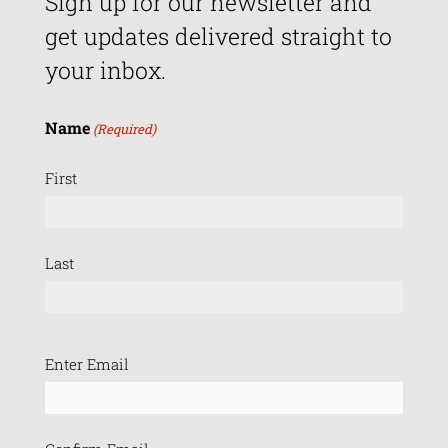
Sign up for our newsletter and
get updates delivered straight to
your inbox.
Name
(Required)
First
Last
Email
Enter Email
(Required)