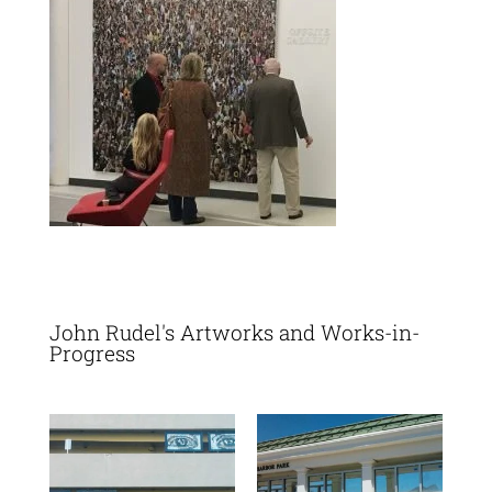
John Rudel's Artworks and Works-in-
Progress