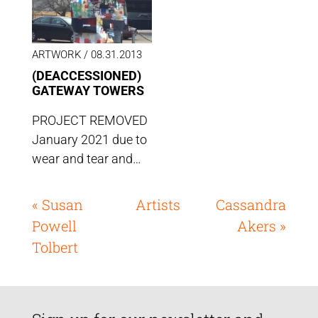
ARTWORK /
08.31.2013
(DEACCESSIONED)
GATEWAY TOWERS
PROJECT REMOVED
January 2021 due to
wear and tear and…
« Susan
Artists
Cassandra
Powell
Akers »
Tolbert