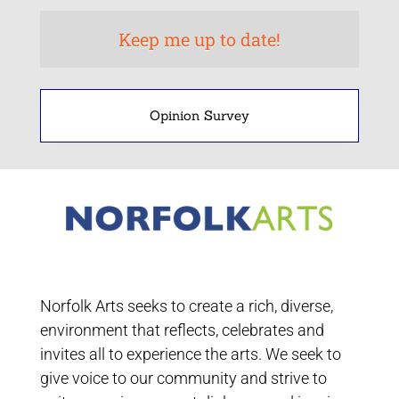
Opinion Survey
Norfolk Arts seeks to create a rich, diverse,
environment that reflects, celebrates and
invites all to experience the arts. We seek to
give voice to our community and strive to