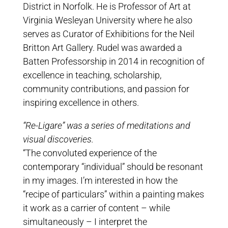
District in Norfolk. He is Professor of Art at
Virginia Wesleyan University where he also
serves as Curator of Exhibitions for the Neil
Britton Art Gallery. Rudel was awarded a
Batten Professorship in 2014 in recognition of
excellence in teaching, scholarship,
community contributions, and passion for
inspiring excellence in others.
“Re-Ligare” was a series of meditations and
visual discoveries.
“The convoluted experience of the
contemporary “individual” should be resonant
in my images. I’m interested in how the
“recipe of particulars” within a painting makes
it work as a carrier of content – while
simultaneously – I interpret the