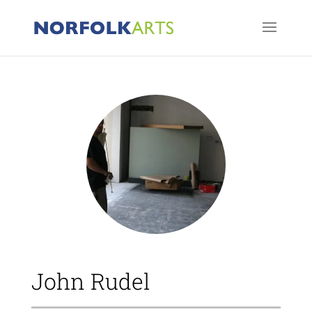
John Rudel