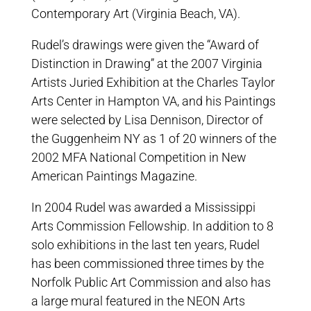
Contemporary Art (Virginia Beach, VA).
Rudel’s drawings were given the “Award of
Distinction in Drawing” at the 2007 Virginia
Artists Juried Exhibition at the Charles Taylor
Arts Center in Hampton VA, and his Paintings
were selected by Lisa Dennison, Director of
the Guggenheim NY as 1 of 20 winners of the
2002 MFA National Competition in New
American Paintings Magazine.
In 2004 Rudel was awarded a Mississippi
Arts Commission Fellowship. In addition to 8
solo exhibitions in the last ten years, Rudel
has been commissioned three times by the
Norfolk Public Art Commission and also has
a large mural featured in the NEON Arts