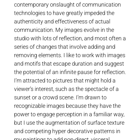
contemporary onslaught of communication
technologies to have greatly impeded the
authenticity and effectiveness of actual
communication. My images evolve in the
studio with lots of reflection, and most often a
series of changes that involve adding and
removing elements. I like to work with images
and motifs that escape duration and suggest
the potential of an infinite pause for reflection.
I’m attracted to pictures that might hold a
viewer’s interest, such as the spectacle of a
sunset or a crowd scene. I’m drawn to
recognizable images because they have the
power to engage perception in a familiar way,
but I use the augmentation of surface texture
and competing hyper decorative patterns in
my paintings to add non-direct, visceral