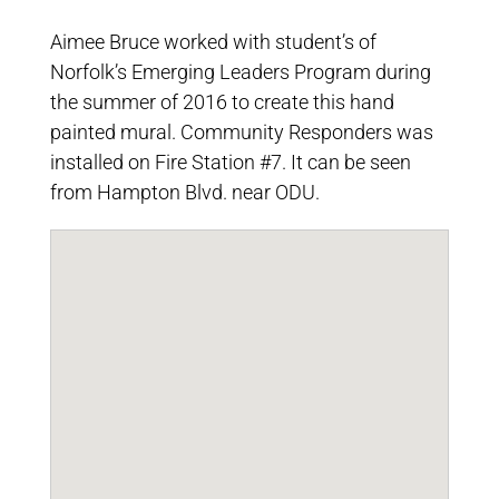
Aimee Bruce worked with student’s of
Norfolk’s Emerging Leaders Program during
the summer of 2016 to create this hand
painted mural. Community Responders was
installed on Fire Station #7. It can be seen
from Hampton Blvd. near ODU.