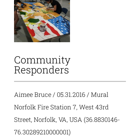
Community
Responders
Aimee Bruce
/ 05.31.2016 / Mural
Norfolk Fire Station 7, West 43rd
Street, Norfolk, VA, USA (36.8830146-
76.30289210000001)