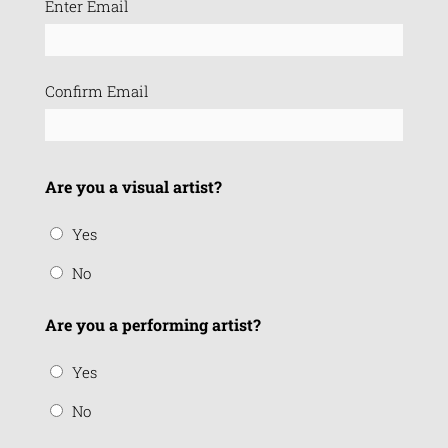
Enter Email
(Required)
Confirm Email
Are you a visual artist?
Yes
No
Are you a performing artist?
Yes
No