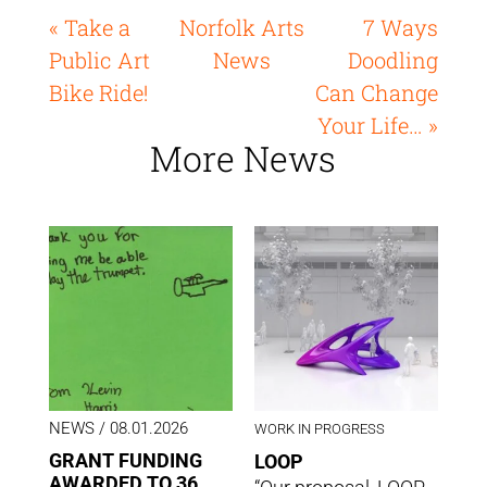
« Take a
Norfolk Arts
7 Ways
Public Art
News
Doodling
Bike Ride!
Can Change
Your Life… »
More News
NEWS
/ 08.01.2026
WORK IN PROGRESS
GRANT FUNDING
LOOP
AWARDED TO 36