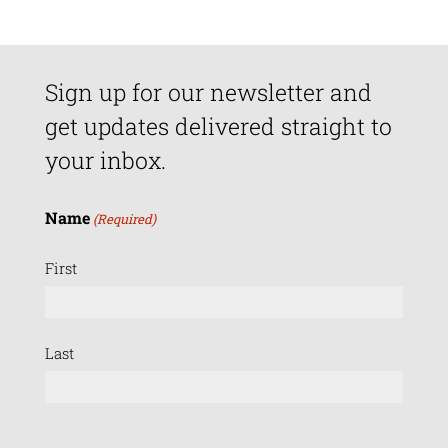
Sign up for our newsletter and
get updates delivered straight to
your inbox.
Name
(Required)
First
Last
Email