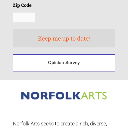
Zip Code
Opinion Survey
Norfolk Arts seeks to create a rich, diverse,