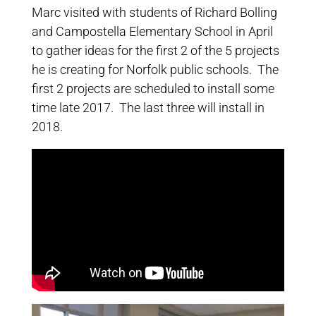
Marc visited with students of Richard Bolling
and Campostella Elementary School in April
to gather ideas for the first 2 of the 5 projects
he is creating for Norfolk public schools. The
first 2 projects are scheduled to install some
time late 2017. The last three will install in
2018.