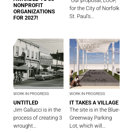
“Our proposal, LOOP,
NONPROFIT
for the City of Norfolk
ORGANIZATIONS
St. Paul’s…
FOR 2027!
WORK IN PROGRESS
WORK IN PROGRESS
UNTITLED
IT TAKES A VILLAGE
Jim Gallucci is in the
The site is in the Blue-
process of creating 3
Greenway Parking
wrought…
Lot, which will…