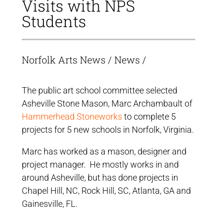
Visits with NPS
Students
Norfolk Arts News
/
News
/
The public art school committee selected
Asheville Stone Mason, Marc Archambault of
Hammerhead Stoneworks
to complete 5
projects for 5 new schools in Norfolk, Virginia.
Marc has worked as a mason, designer and
project manager. He mostly works in and
around Asheville, but has done projects in
Chapel Hill, NC, Rock Hill, SC, Atlanta, GA and
Gainesville, FL.