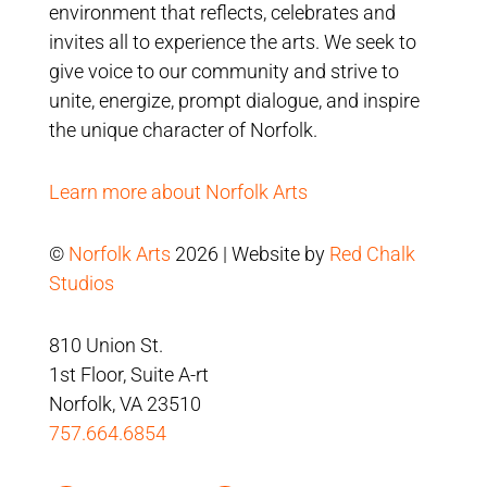
environment that reflects, celebrates and
invites all to experience the arts. We seek to
give voice to our community and strive to
unite, energize, prompt dialogue, and inspire
the unique character of Norfolk.
Learn more about Norfolk Arts
©
Norfolk Arts
2026 | Website by
Red Chalk
Studios
810 Union St.
1st Floor, Suite A-rt
Norfolk, VA 23510
757.664.6854