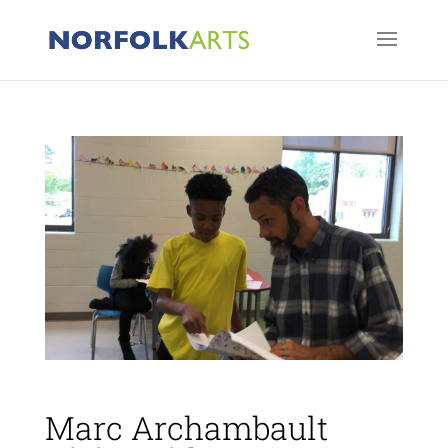
Marc Archambault