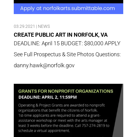
03.29.2021
|
NEWS
CREATE PUBLIC ART IN NORFOLK, VA
DEADLINE: April 15 BUDGET: $80,000 APPLY
See Full Prospectus & Site Photos Questions:
danny.hawk@norfolk.gov