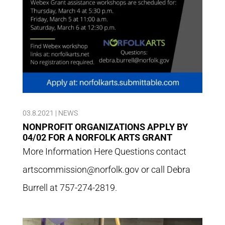
03.8.2021
|
NEWS
NONPROFIT ORGANIZATIONS APPLY BY
04/02 FOR A NORFOLK ARTS GRANT
More Information Here Questions contact
artscommission@norfolk.gov or call Debra
Burrell at 757-274-2819.