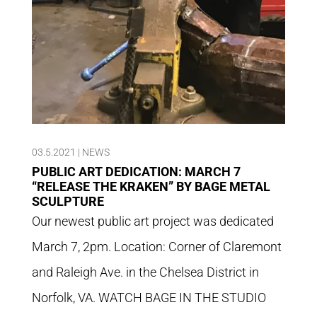
03.5.2021
|
NEWS
PUBLIC ART DEDICATION: MARCH 7
“RELEASE THE KRAKEN” BY BAGE METAL
SCULPTURE
Our newest public art project was dedicated
March 7, 2pm. Location: Corner of Claremont
and Raleigh Ave. in the Chelsea District in
Norfolk, VA. WATCH BAGE IN THE STUDIO