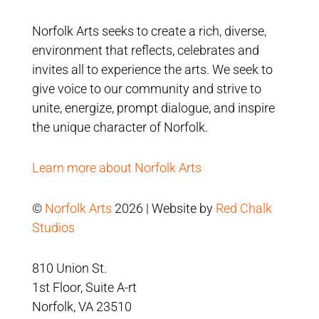
Norfolk Arts seeks to create a rich, diverse,
environment that reflects, celebrates and
invites all to experience the arts. We seek to
give voice to our community and strive to
unite, energize, prompt dialogue, and inspire
the unique character of Norfolk.
Learn more about Norfolk Arts
©
Norfolk Arts
2026 | Website by
Red Chalk
Studios
810 Union St.
1st Floor, Suite A-rt
Norfolk, VA 23510