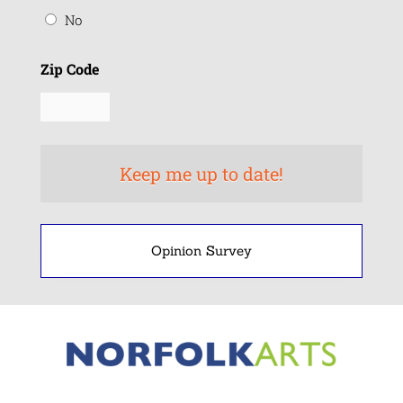
No
Zip Code
Opinion Survey