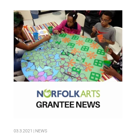
03.3.2021
|
NEWS