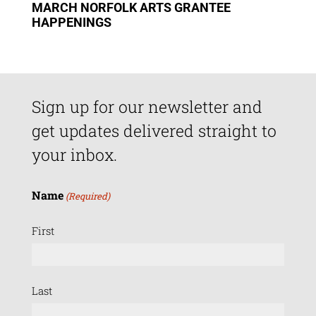
MARCH NORFOLK ARTS GRANTEE
HAPPENINGS
Sign up for our newsletter and
get updates delivered straight to
your inbox.
Name
(Required)
First
Last