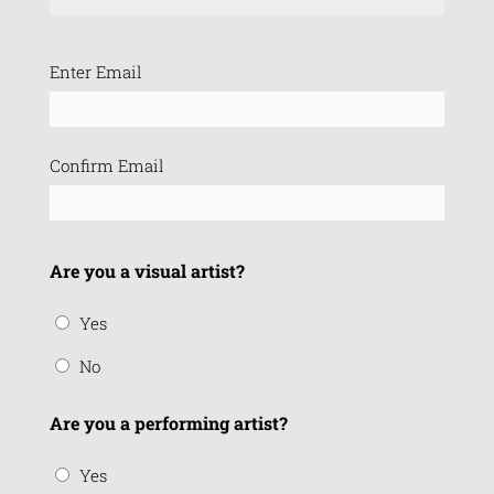
Email
Enter Email
(Required)
Confirm Email
Are you a visual artist?
Yes
No
Are you a performing artist?
Yes