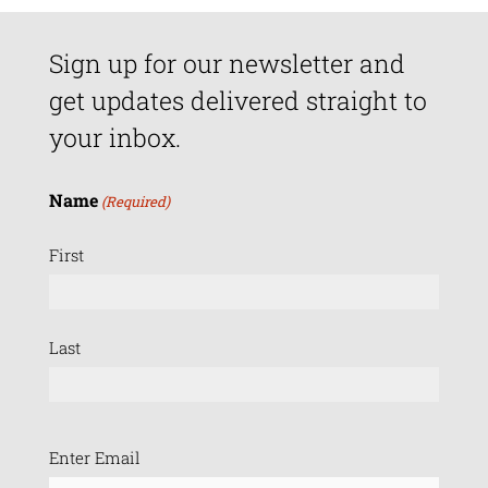
Sign up for our newsletter and
get updates delivered straight to
your inbox.
Name
(Required)
First
Last
Email
Enter Email