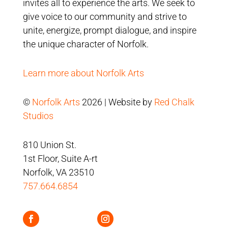
invites all to experience the arts. We seek to
give voice to our community and strive to
unite, energize, prompt dialogue, and inspire
the unique character of Norfolk.
Learn more about Norfolk Arts
©
Norfolk Arts
2026 | Website by
Red Chalk
Studios
810 Union St.
1st Floor, Suite A-rt
Norfolk, VA 23510
757.664.6854