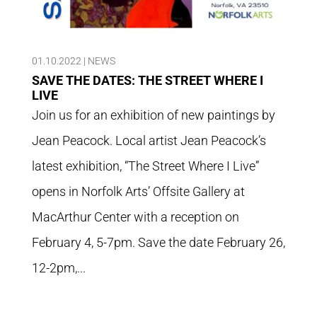
01.10.2022
|
NEWS
SAVE THE DATES: THE STREET WHERE I
LIVE
Join us for an exhibition of new paintings by
Jean Peacock. Local artist Jean Peacock’s
latest exhibition, “The Street Where I Live”
opens in Norfolk Arts’ Offsite Gallery at
MacArthur Center with a reception on
February 4, 5-7pm. Save the date February 26,
12-2pm,...