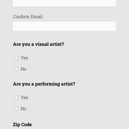
(Required)
Confirm Email
Are you a visual artist?
Yes
No
Are you a performing artist?
Yes
No
Zip Code