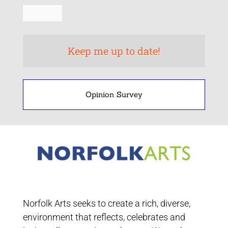
Opinion Survey
Norfolk Arts seeks to create a rich, diverse,
environment that reflects, celebrates and