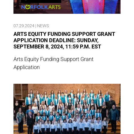
07.29.2024
|
NEWS
ARTS EQUITY FUNDING SUPPORT GRANT
APPLICATION DEADLINE: SUNDAY,
SEPTEMBER 8, 2024, 11:59 P.M. EST
Arts Equity Funding Support Grant
Application