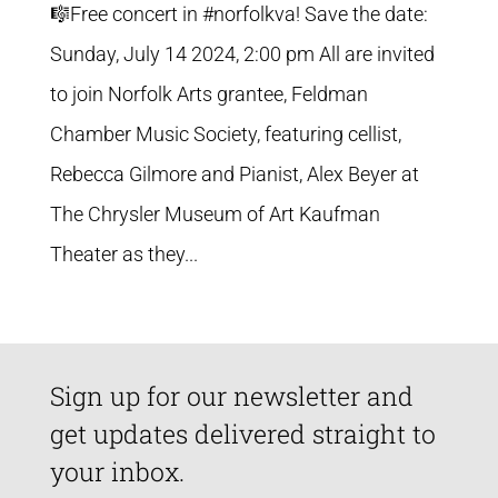
🎼Free concert in #norfolkva! Save the date:
Sunday, July 14 2024, 2:00 pm All are invited
to join Norfolk Arts grantee, Feldman
Chamber Music Society, featuring cellist,
Rebecca Gilmore and Pianist, Alex Beyer at
The Chrysler Museum of Art Kaufman
Theater as they...
Sign up for our newsletter and
get updates delivered straight to
your inbox.