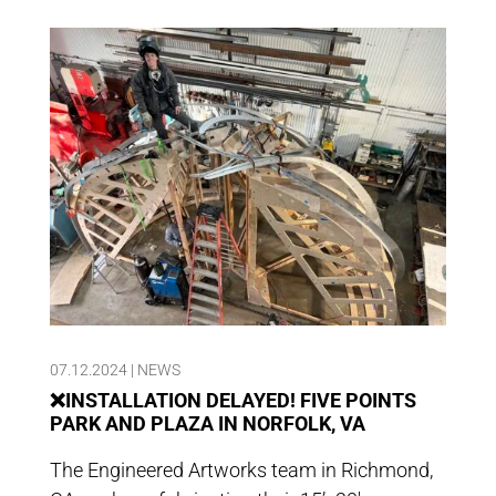
07.12.2024
|
NEWS
❌INSTALLATION DELAYED! FIVE POINTS
PARK AND PLAZA IN NORFOLK, VA
The Engineered Artworks team in Richmond,