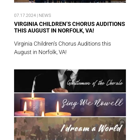
07.17.2024
|
NEWS
VIRGINIA CHILDREN’S CHORUS AUDITIONS
THIS AUGUST IN NORFOLK, VA!
Virginia Children’s Chorus Auditions this
August in Norfolk, VA!