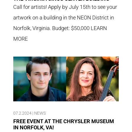
Call for artists! Apply by July 15th to see your
artwork on a building in the NEON District in
Norfolk, Virginia. Budget: $50,000 LEARN
MORE
07.2.2024
|
NEWS
FREE EVENT AT THE CHRYSLER MUSEUM
IN NORFOLK, VA!