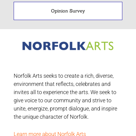
Opinion Survey
Norfolk Arts seeks to create a rich, diverse,
environment that reflects, celebrates and
invites all to experience the arts. We seek to
give voice to our community and strive to
unite, energize, prompt dialogue, and inspire
the unique character of Norfolk.
Learn more about Norfolk Arts