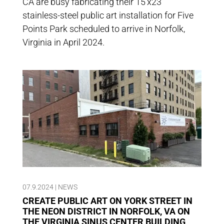
CA are busy fabricating their 15’x23′
stainless-steel public art installation for Five
Points Park scheduled to arrive in Norfolk,
Virginia in April 2024.
07.9.2024
|
NEWS
CREATE PUBLIC ART ON YORK STREET IN
THE NEON DISTRICT IN NORFOLK, VA ON
THE VIRGINIA SINUS CENTER BUILDING