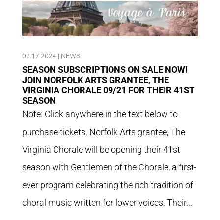
07.17.2024
|
NEWS
SEASON SUBSCRIPTIONS ON SALE NOW!
JOIN NORFOLK ARTS GRANTEE, THE
VIRGINIA CHORALE 09/21 FOR THEIR 41ST
SEASON
Note: Click anywhere in the text below to
purchase tickets. Norfolk Arts grantee, The
Virginia Chorale will be opening their 41st
season with Gentlemen of the Chorale, a first-
ever program celebrating the rich tradition of
choral music written for lower voices. Their...