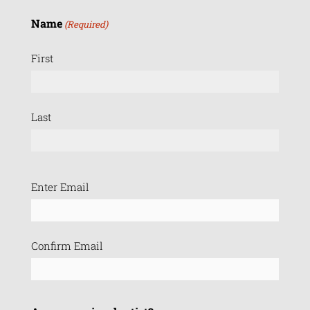
Name
(Required)
First
Last
Email
Enter Email
(Required)
Confirm Email