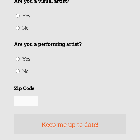
Are you a visual artist?
Yes
No
Are you a performing artist?
Yes
No
Zip Code