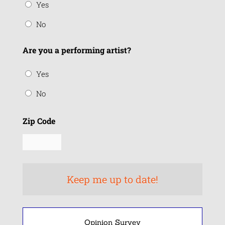
Yes
No
Are you a performing artist?
Yes
No
Zip Code
Opinion Survey