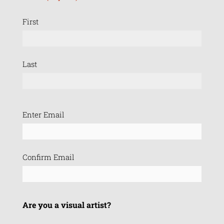
First
Last
Email
Enter Email
(Required)
Confirm Email
Are you a visual artist?