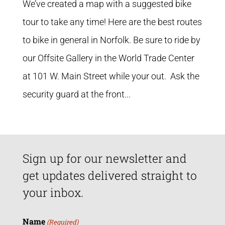
We’ve created a map with a suggested bike
tour to take any time! Here are the best routes
to bike in general in Norfolk. Be sure to ride by
our Offsite Gallery in the World Trade Center
at 101 W. Main Street while your out. Ask the
security guard at the front...
Sign up for our newsletter and
get updates delivered straight to
your inbox.
Name
(Required)