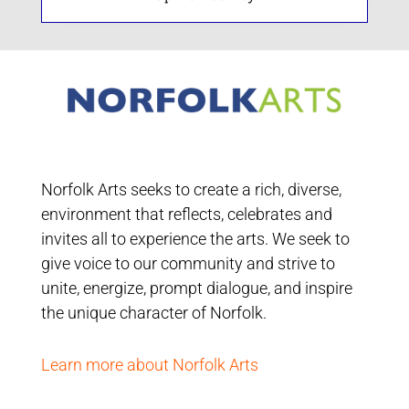
Norfolk Arts seeks to create a rich, diverse,
environment that reflects, celebrates and
invites all to experience the arts. We seek to
give voice to our community and strive to
unite, energize, prompt dialogue, and inspire
the unique character of Norfolk.
Learn more about Norfolk Arts