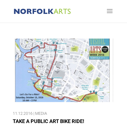
11.12.2016
|
MEDIA
TAKE A PUBLIC ART BIKE RIDE!