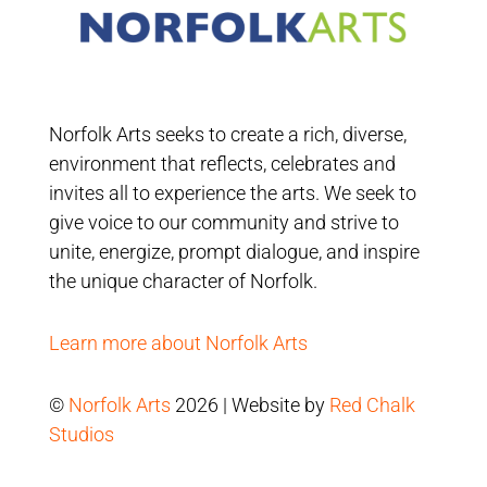
Norfolk Arts seeks to create a rich, diverse,
environment that reflects, celebrates and
invites all to experience the arts. We seek to
give voice to our community and strive to
unite, energize, prompt dialogue, and inspire
the unique character of Norfolk.
Learn more about Norfolk Arts
©
Norfolk Arts
2026 | Website by
Red Chalk
Studios