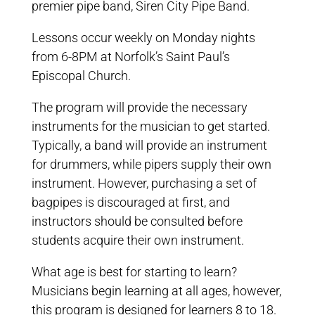
premier pipe band, Siren City Pipe Band.
Lessons occur weekly on Monday nights
from 6-8PM at Norfolk’s Saint Paul’s
Episcopal Church.
The program will provide the necessary
instruments for the musician to get started.
Typically, a band will provide an instrument
for drummers, while pipers supply their own
instrument. However, purchasing a set of
bagpipes is discouraged at first, and
instructors should be consulted before
students acquire their own instrument.
What age is best for starting to learn?
Musicians begin learning at all ages, however,
this program is designed for learners 8 to 18.