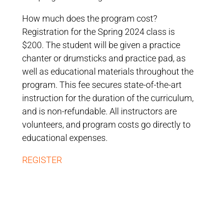
How much does the program cost?
Registration for the Spring 2024 class is
$200. The student will be given a practice
chanter or drumsticks and practice pad, as
well as educational materials throughout the
program. This fee secures state-of-the-art
instruction for the duration of the curriculum,
and is non-refundable. All instructors are
volunteers, and program costs go directly to
educational expenses.
REGISTER