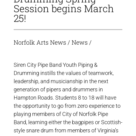
Session begins March
25!
Norfolk Arts News
/
News
/
Siren City Pipe Band Youth Piping &
Drumming instills the values of teamwork,
leadership, and musicianship in the next
generation of pipers and drummers in
Hampton Roads. Students 8 to 18 will have
the opportunity to go from zero experience to
playing members of City of Norfolk Pipe
Band, learning either the bagpipes or Scottish-
style snare drum from members of Virginia’s