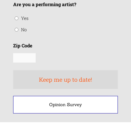
Are you a performing artist?
Yes
No
Zip Code
Opinion Survey