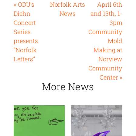
« ODU’s
Norfolk Arts
April 6th
Diehn
News
and 13th, 1-
Concert
3pm
Series
Community
presents
Mold
“Norfolk
Making at
Letters”
Norview
Community
Center »
More News