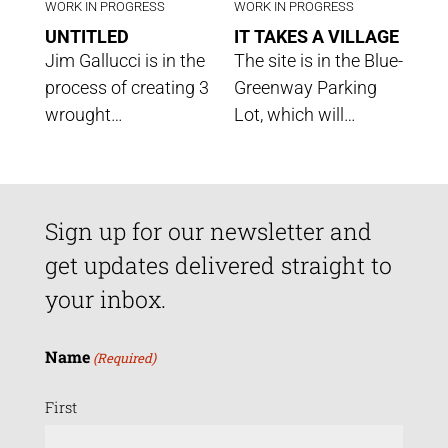
WORK IN PROGRESS
WORK IN PROGRESS
UNTITLED
IT TAKES A VILLAGE
Jim Gallucci is in the
The site is in the Blue-
process of creating 3
Greenway Parking
wrought…
Lot, which will…
Sign up for our newsletter and
get updates delivered straight to
your inbox.
Name
(Required)
First