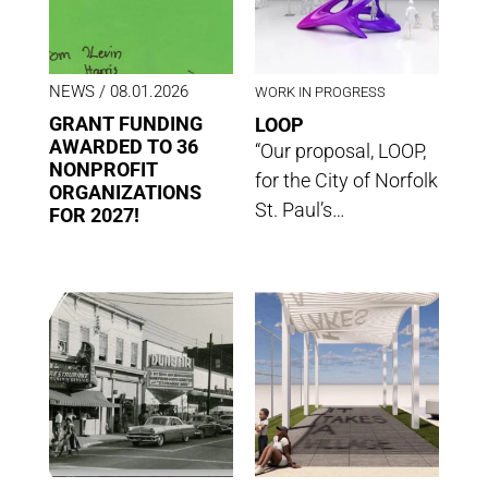
NEWS
/ 08.01.2026
WORK IN PROGRESS
GRANT FUNDING
LOOP
AWARDED TO 36
“Our proposal, LOOP,
NONPROFIT
for the City of Norfolk
ORGANIZATIONS
St. Paul’s…
FOR 2027!