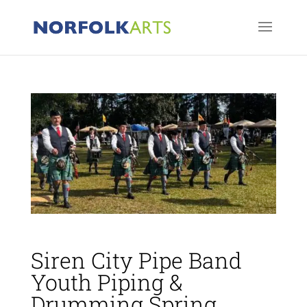
Siren City Pipe Band
Youth Piping &
Drumming Spring