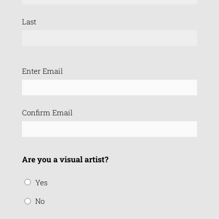
Last
Email
Enter Email
(Required)
Confirm Email
Are you a visual artist?
Yes
No