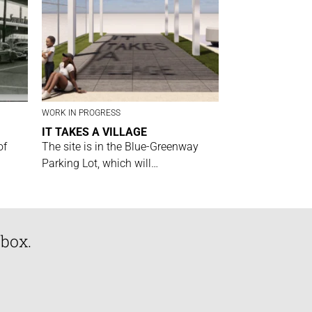
WORK IN PROGRESS
IT TAKES A VILLAGE
of
The site is in the Blue-Greenway
Parking Lot, which will…
nbox.