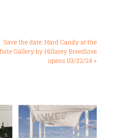
Save the date: Hard Candy at the
fsite Gallery by Hillarey Breedlove
opens 03/22/24 »