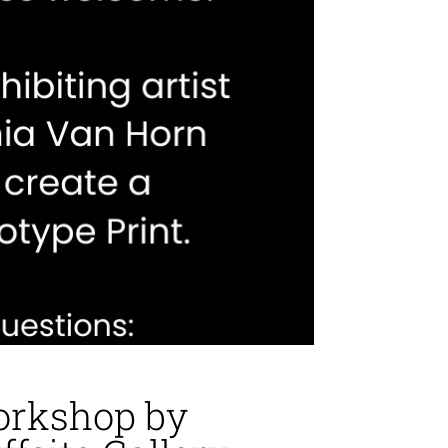
orkshop by