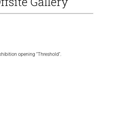
ffsite Gallery
xhibition opening “Threshold”.