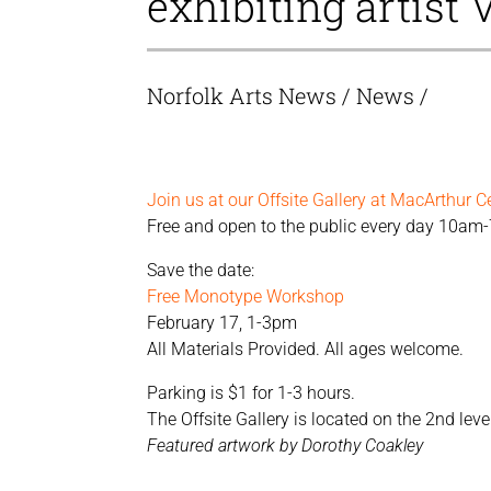
exhibiting artist 
Norfolk Arts News
/
News
/
Join us at our Offsite Gallery at MacArthur C
Free and open to the public every day 10am
Save the date:
Free Monotype Workshop
February 17, 1-3pm
All Materials Provided. All ages welcome.
Parking is $1 for 1-3 hours.
The Offsite Gallery is located on the 2nd le
Featured artwork by Dorothy Coakley