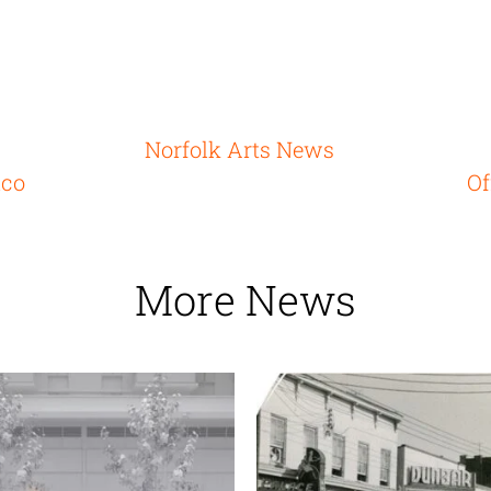
Norfolk Arts News
ico
Of
More News