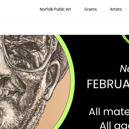
Norfolk Public Art
Grants
Artists