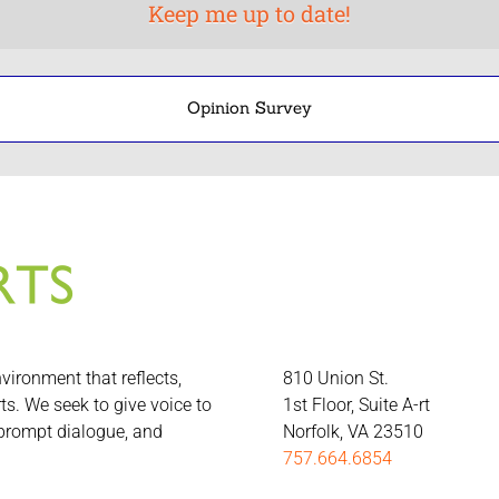
Opinion Survey
nvironment that reflects,
810 Union St.
rts. We seek to give voice to
1st Floor, Suite A-rt
 prompt dialogue, and
Norfolk, VA 23510
757.664.6854