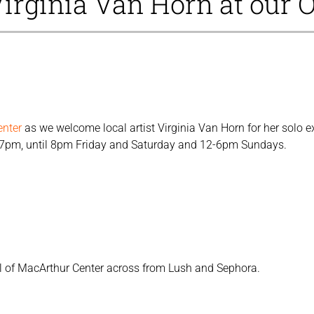
Virginia Van Horn at our O
enter
as we welcome local artist Virginia Van Horn for her solo e
-7pm, until 8pm Friday and Saturday and 12-6pm Sundays.
vel of MacArthur Center across from Lush and Sephora.