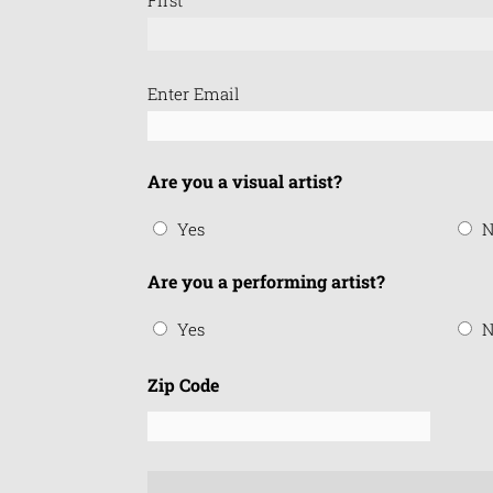
Email
Enter Email
(Required)
Are you a visual artist?
Yes
N
Are you a performing artist?
Yes
N
Zip Code