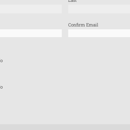
Confirm Email
o
o