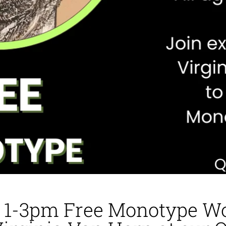
, 1-3pm Free Monotype W