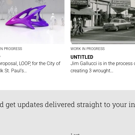
IN PROGRESS
WORK IN PROGRESS
P
UNTITLED
proposal, LOOP, for the City of
Jim Gallucci is in the process 
lk St. Paul’s…
creating 3 wrought…
d get updates delivered straight to your i
Last