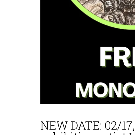
NEW DATE: 02/17