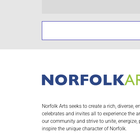
Norfolk Arts seeks to create a rich, diverse, e
celebrates and invites all to experience the a
our community and strive to unite, energize,
inspire the unique character of Norfolk.