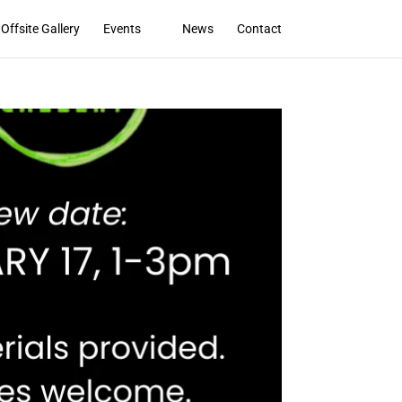
Offsite Gallery
Events
News
Contact