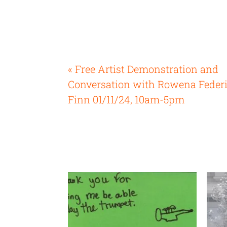
« Free Artist Demonstration and
Conversation with Rowena Feder
Finn 01/11/24, 10am-5pm