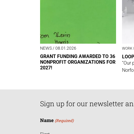
NEWS
/ 08.01.2026
WORK 
GRANT FUNDING AWARDED TO 36
LOO
NONPROFIT ORGANIZATIONS FOR
“Our 
2027!
Norfo
Sign up for our newsletter an
Name
(Required)
First