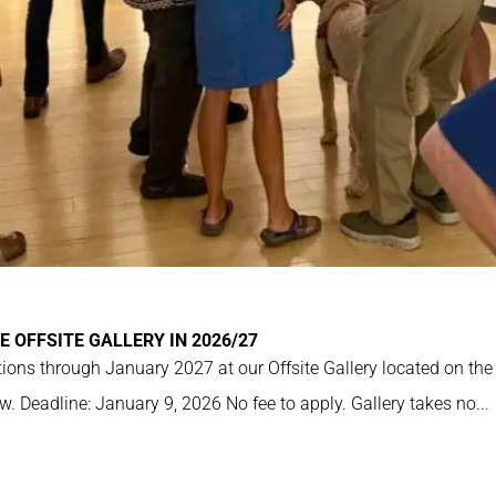
E OFFSITE GALLERY IN 2026/27
ions through January 2027 at our Offsite Gallery located on the
w. Deadline: January 9, 2026 No fee to apply. Gallery takes no...