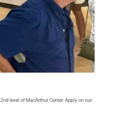
 2nd level of MacArthur Center. Apply on our