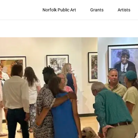
Norfolk Public Art
Grants
Artists