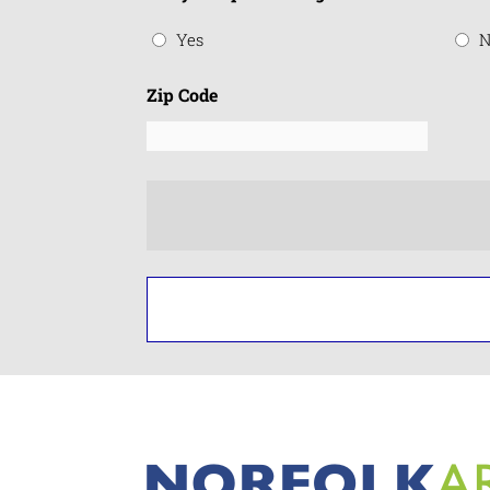
Yes
N
Zip Code