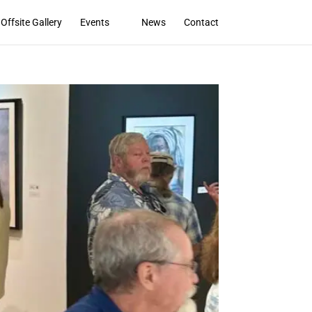
Offsite Gallery
Events
News
Contact