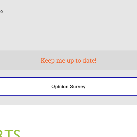
o
Opinion Survey