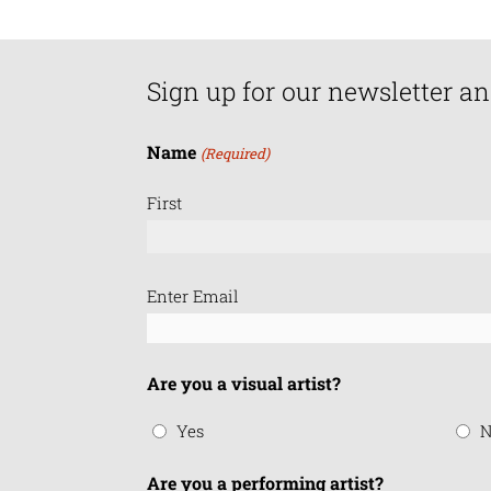
Sign up for our newsletter an
Name
(Required)
First
Email
Enter Email
(Required)
Are you a visual artist?
Yes
N
Are you a performing artist?