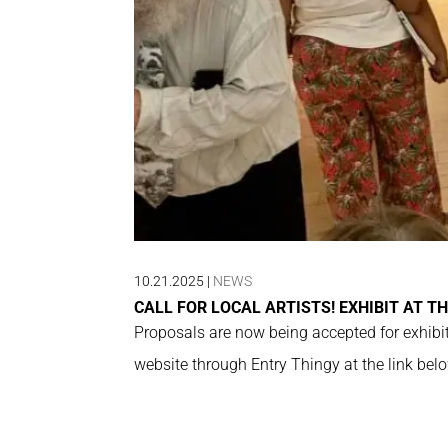
10.21.2025
|
NEWS
CALL FOR LOCAL ARTISTS! EXHIBIT AT TH
Proposals are now being accepted for exhibit
website through Entry Thingy at the link belo