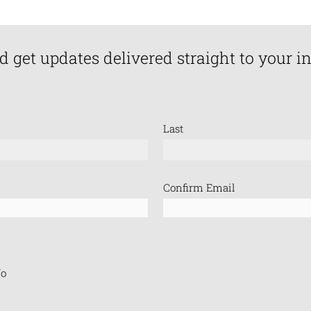
d get updates delivered straight to your i
Last
Confirm Email
o