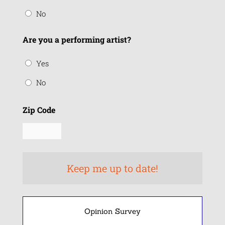
No
Are you a performing artist?
Yes
No
Zip Code
Opinion Survey