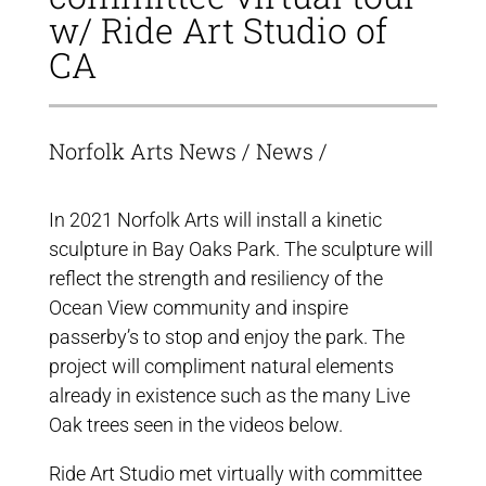
w/ Ride Art Studio of
CA
Norfolk Arts News
/
News
/
In 2021 Norfolk Arts will install a kinetic
sculpture in Bay Oaks Park. The sculpture will
reflect the strength and resiliency of the
Ocean View community and inspire
passerby’s to stop and enjoy the park. The
project will compliment natural elements
already in existence such as the many Live
Oak trees seen in the videos below.
Ride Art Studio met virtually with committee