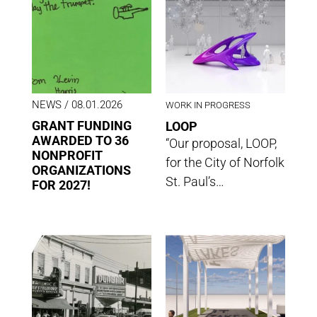
NEWS
/ 08.01.2026
WORK IN PROGRESS
GRANT FUNDING
LOOP
AWARDED TO 36
“Our proposal, LOOP,
NONPROFIT
for the City of Norfolk
ORGANIZATIONS
St. Paul’s…
FOR 2027!