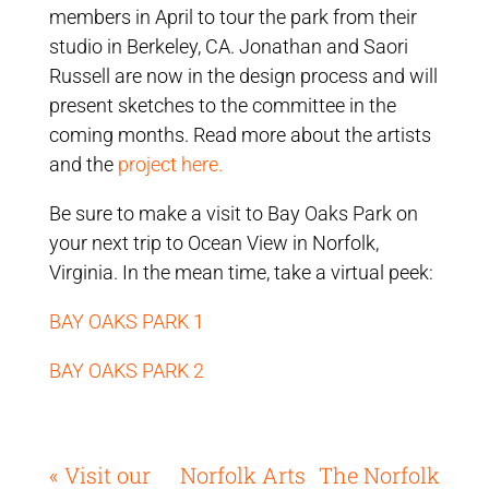
members in April to tour the park from their
studio in Berkeley, CA. Jonathan and Saori
Russell are now in the design process and will
present sketches to the committee in the
coming months. Read more about the artists
and the
project here.
Be sure to make a visit to Bay Oaks Park on
your next trip to Ocean View in Norfolk,
Virginia. In the mean time, take a virtual peek:
BAY OAKS PARK 1
BAY OAKS PARK 2
« Visit our
Norfolk Arts
The Norfolk