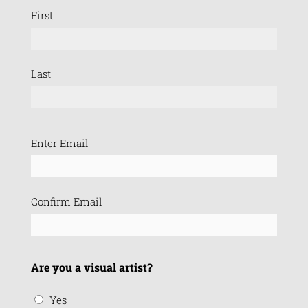
First
Last
Email
Enter Email
(Required)
Confirm Email
Are you a visual artist?
Yes