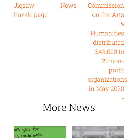
Jigsaw
News
Commission
Puzzle page
on the Arts
&
Humanities
distributed
$43,000 to
20 non-
profit
organizations
in May 2020
»
More News