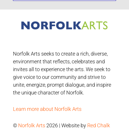
Norfolk Arts seeks to create a rich, diverse,
environment that reflects, celebrates and
invites all to experience the arts. We seek to
give voice to our community and strive to
unite, energize, prompt dialogue, and inspire
the unique character of Norfolk.
Learn more about Norfolk Arts
©
Norfolk Arts
2026 | Website by
Red Chalk