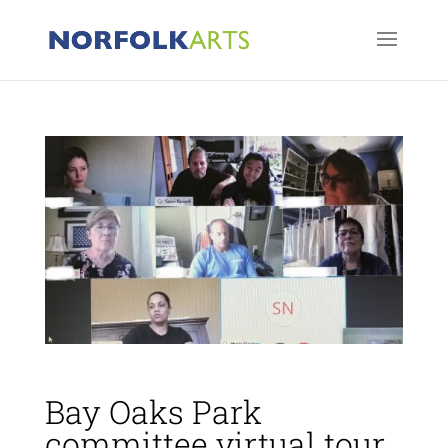
Bay Oaks Park
committee virtual tour