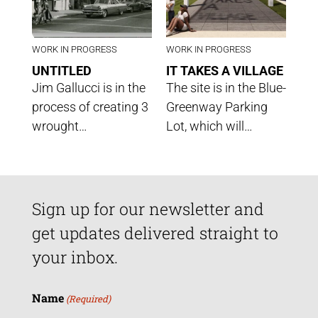
WORK IN PROGRESS
WORK IN PROGRESS
UNTITLED
IT TAKES A VILLAGE
Jim Gallucci is in the
The site is in the Blue-
process of creating 3
Greenway Parking
wrought…
Lot, which will…
Sign up for our newsletter and
get updates delivered straight to
your inbox.
Name
(Required)