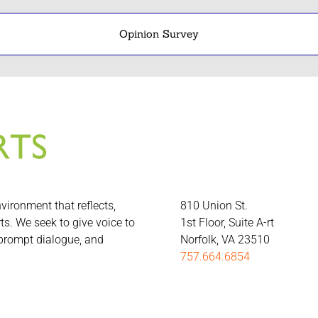
Opinion Survey
nvironment that reflects,
810 Union St.
rts. We seek to give voice to
1st Floor, Suite A-rt
 prompt dialogue, and
Norfolk, VA 23510
757.664.6854