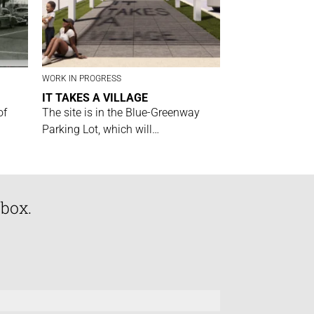
WORK IN PROGRESS
IT TAKES A VILLAGE
of
The site is in the Blue-Greenway
Parking Lot, which will…
nbox.