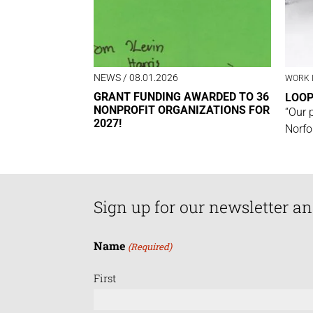
NEWS
/ 08.01.2026
WORK 
GRANT FUNDING AWARDED TO 36
LOO
NONPROFIT ORGANIZATIONS FOR
“Our 
2027!
Norfo
Sign up for our newsletter an
Name
(Required)
First