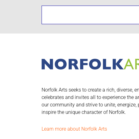
Norfolk Arts seeks to create a rich, diverse, e
celebrates and invites all to experience the a
our community and strive to unite, energize,
inspire the unique character of Norfolk.
Learn more about Norfolk Arts