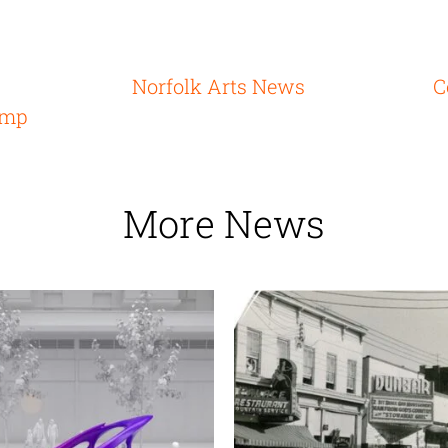
Norfolk Arts News
C
ump
More News