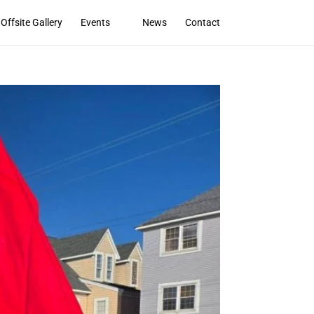
Offsite Gallery
Events
News
Contact