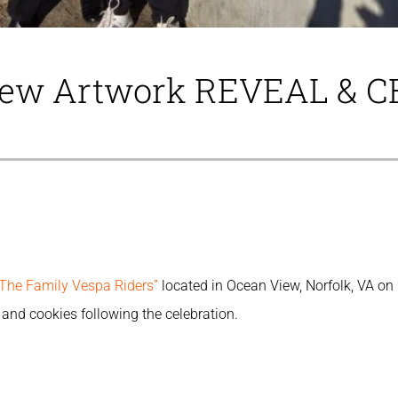
View Artwork REVEAL & 
“The Family Vespa Riders”
located in Ocean View, Norfolk, VA o
and cookies following the celebration.