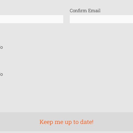
Confirm Email
o
o