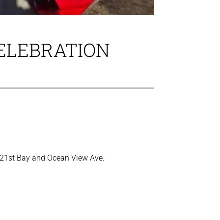
CELEBRATION
n 21st Bay and Ocean View Ave.