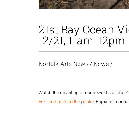
21st Bay Ocean 
12/21, 11am-12pm
Norfolk Arts News
/
News
/
Watch the unveiling of our newest sculpture
Free and open to the public.
Enjoy hot cocoa 