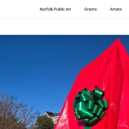
Norfolk Public Art
Grants
Artists