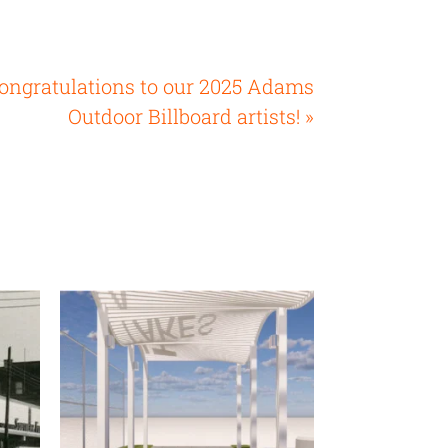
ongratulations to our 2025 Adams
Outdoor Billboard artists! »