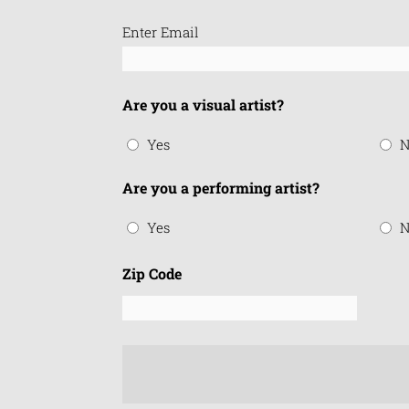
Email
Enter Email
(Required)
Are you a visual artist?
Yes
N
Are you a performing artist?
Yes
N
Zip Code