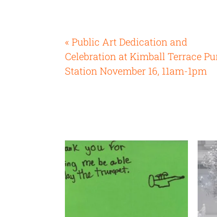
« Public Art Dedication and
Celebration at Kimball Terrace P
Station November 16, 11am-1pm