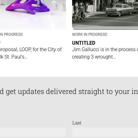
IN PROGRESS
WORK IN PROGRESS
P
UNTITLED
proposal, LOOP, for the City of
Jim Gallucci is in the process 
lk St. Paul’s…
creating 3 wrought…
d get updates delivered straight to your i
Last