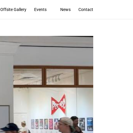
Offsite Gallery
Events
News
Contact