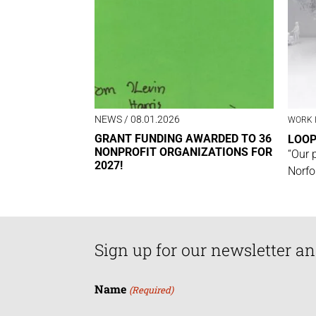
NEWS
/ 08.01.2026
WORK 
GRANT FUNDING AWARDED TO 36
LOO
NONPROFIT ORGANIZATIONS FOR
“Our 
2027!
Norfo
Sign up for our newsletter an
Name
(Required)