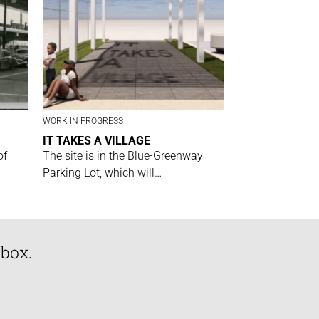
WORK IN PROGRESS
IT TAKES A VILLAGE
of
The site is in the Blue-Greenway
Parking Lot, which will…
nbox.