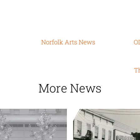
Norfolk Arts News
OD
T
More News