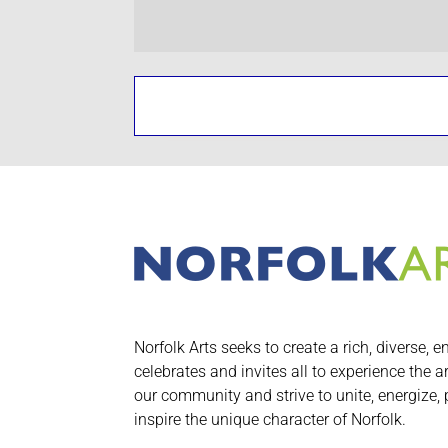
Norfolk Arts seeks to create a rich, diverse, e
celebrates and invites all to experience the a
our community and strive to unite, energize,
inspire the unique character of Norfolk.