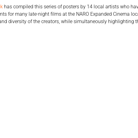
ak
has compiled this series of posters by 14 local artists who ha
ents for many late-night films at the NARO Expanded Cinema loca
nd diversity of the creators, while simultaneously highlighting th