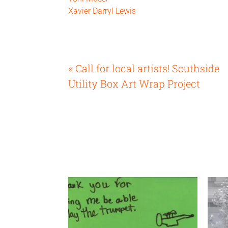
Xavier Darryl Lewis
« Call for local artists! Southside
Utility Box Art Wrap Project