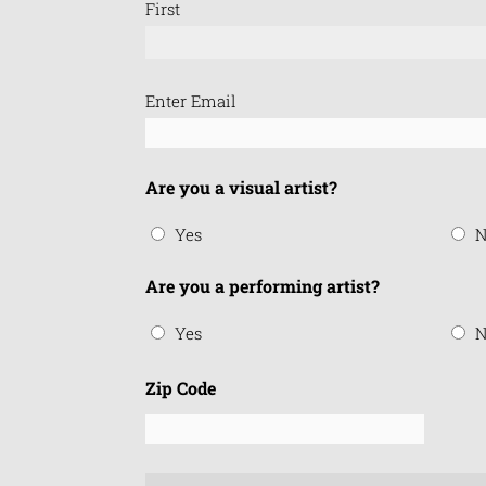
First
Email
Enter Email
(Required)
Are you a visual artist?
Yes
N
Are you a performing artist?
Yes
N
Zip Code