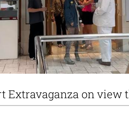
t Extravaganza on view 