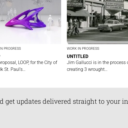
IN PROGRESS
WORK IN PROGRESS
P
UNTITLED
proposal, LOOP, for the City of
Jim Gallucci is in the process 
lk St. Paul’s…
creating 3 wrought…
d get updates delivered straight to your i