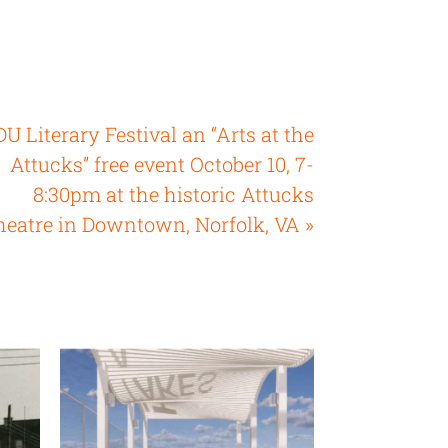
U Literary Festival an “Arts at the
Attucks” free event October 10, 7-
8:30pm at the historic Attucks
heatre in Downtown, Norfolk, VA »