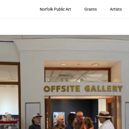
Norfolk Public Art
Grants
Artists