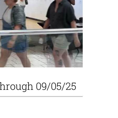
through 09/05/25