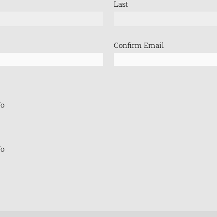
Last
Confirm Email
o
o