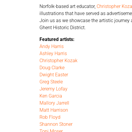
Norfolk-based art educator,
Christopher Koz
illustrations that have served as advertisem
Join us as we showcase the artistic journey a
Ghent Historic District.
Featured artists:
Andy Harris
Ashley Harris
Christopher Kozak
Doug Clarke
Dwight Easter
Greg Steele
Jeremy Lofay
Ken Garcia
Mallory Jarrell
Matt Harrison
Rob Floyd
Shannon Stoner
Toni Moser