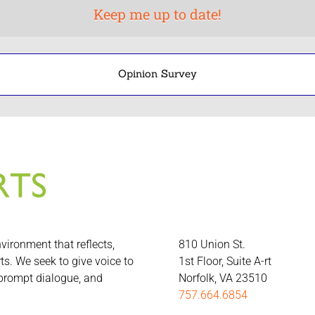
Opinion Survey
nvironment that reflects,
810 Union St.
rts. We seek to give voice to
1st Floor, Suite A-rt
 prompt dialogue, and
Norfolk, VA 23510
757.664.6854