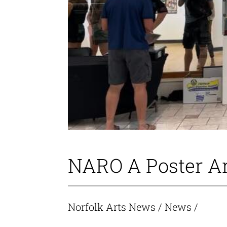
NARO A Poster Ar
Norfolk Arts News
/
News
/