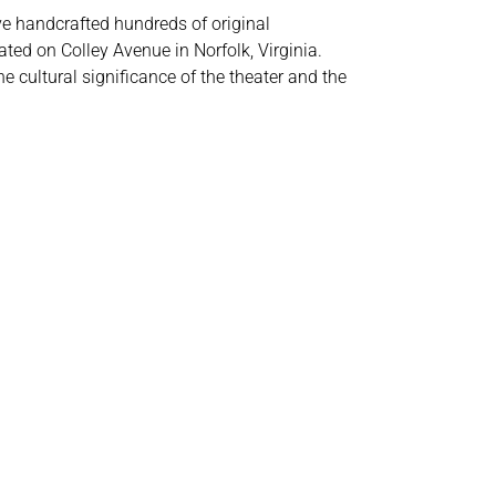
ve handcrafted hundreds of original
ted on Colley Avenue in Norfolk, Virginia.
e cultural significance of the theater and the