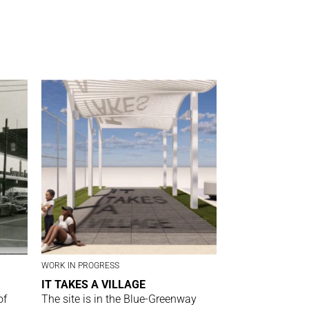
WORK IN PROGRESS
IT TAKES A VILLAGE
of
The site is in the Blue-Greenway