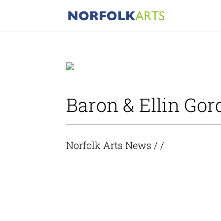
Baron & Ellin Gor
Norfolk Arts News
/ /