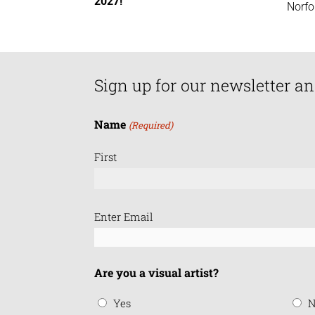
2027!
Norfo
Sign up for our newsletter an
Name
(Required)
First
Email
Enter Email
(Required)
Are you a visual artist?
Yes
N