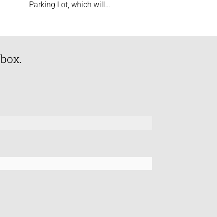
Parking Lot, which will…
nbox.