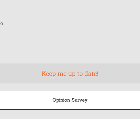
o
Opinion Survey