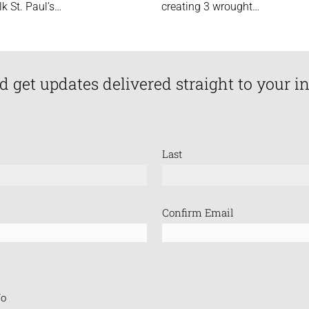
lk St. Paul’s…
creating 3 wrought…
d get updates delivered straight to your i
Last
Confirm Email
o