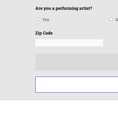
Are you a performing artist?
Yes
N
Zip Code