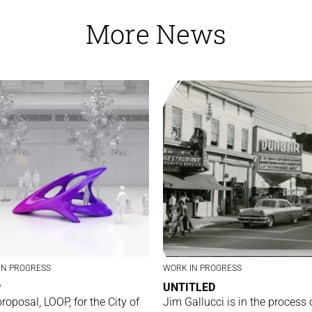
More News
IN PROGRESS
WORK IN PROGRESS
P
UNTITLED
proposal, LOOP, for the City of
Jim Gallucci is in the process 