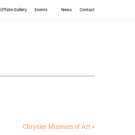
Offsite Gallery
Events
News
Contact
Chrysler Museum of Art »