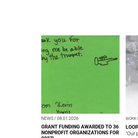
NEWS
/ 08.01.2026
WORK 
GRANT FUNDING AWARDED TO 36
LOO
NONPROFIT ORGANIZATIONS FOR
“Our 