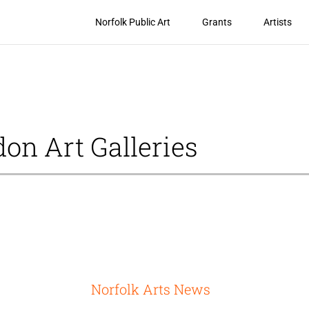
Norfolk Public Art
Grants
Artists
don Art Galleries
Norfolk Arts News