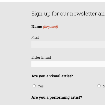
Sign up for our newsletter an
Name
(Required)
First
Email
Enter Email
(Required)
Are you a visual artist?
Yes
N
Are you a performing artist?