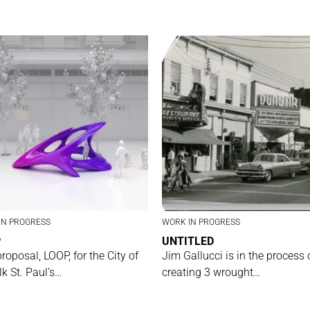
IN PROGRESS
WORK IN PROGRESS
P
UNTITLED
proposal, LOOP, for the City of
Jim Gallucci is in the process 
lk St. Paul’s…
creating 3 wrought…