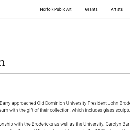
Norfolk Public Art
Grants
Artists
m
Barry approached Old Dominion University President John Brode
eum with the gift of their collection, which includes glass scul
onship with the Brodericks as well as the University. Carolyn Ba