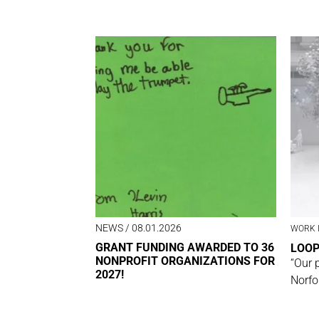
NEWS
/ 08.01.2026
WORK 
GRANT FUNDING AWARDED TO 36
LOO
NONPROFIT ORGANIZATIONS FOR
“Our 
2027!
Norfo