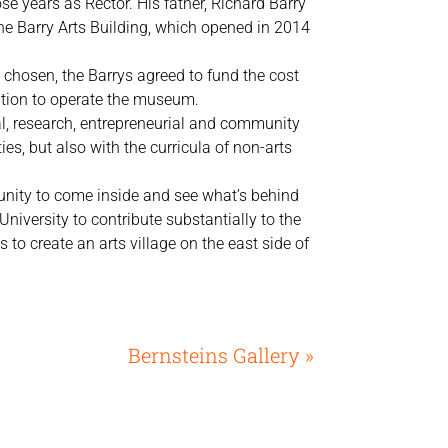
se years as Rector. His father, Richard Barry
the Barry Arts Building, which opened in 2014
 chosen, the Barrys agreed to fund the cost
tion to operate the museum.
nal, research, entrepreneurial and community
s, but also with the curricula of non-arts
unity to come inside and see what’s behind
University to contribute substantially to the
 to create an arts village on the east side of
Bernsteins Gallery »