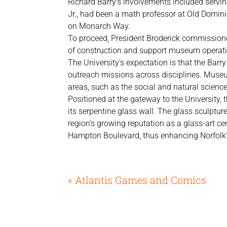
Richard Barry’s involvements included serving
Jr., had been a math professor at Old Domini
on Monarch Way.
To proceed, President Broderick commissioned
of construction and support museum operat
The University’s expectation is that the Barr
outreach missions across disciplines. Museum
areas, such as the social and natural scienc
Positioned at the gateway to the University
its serpentine glass wall. The glass sculpture
region’s growing reputation as a glass-art ce
Hampton Boulevard, thus enhancing Norfolk’s 
« Atlantis Games and Comics