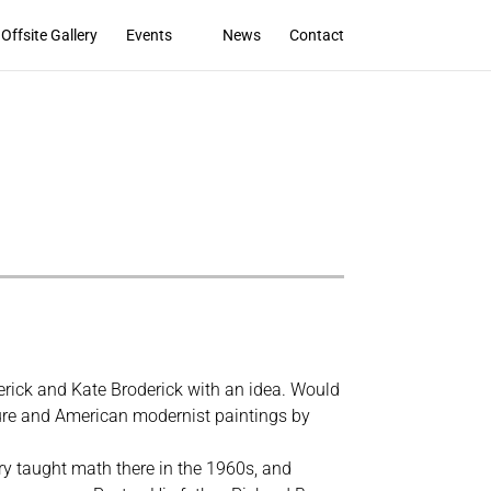
Offsite Gallery
Events
News
Contact
rick and Kate Broderick with an idea. Would
pture and American modernist paintings by
rry taught math there in the 1960s, and