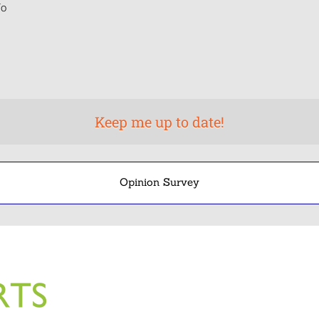
o
Opinion Survey