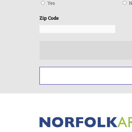
Yes
N
Zip Code