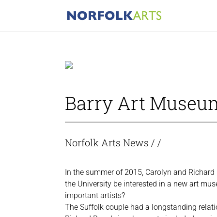
Barry Art Museu
Norfolk Arts News
/ /
In the summer of 2015, Carolyn and Richard 
the University be interested in a new art mus
important artists?
The Suffolk couple had a longstanding relati