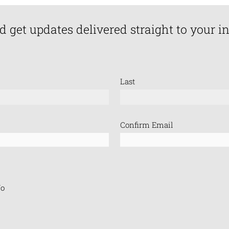
d get updates delivered straight to your i
Last
Confirm Email
o