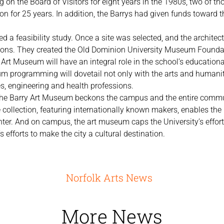
 on the Board of Visitors for eight years in the 1980s, two of tho
on for 25 years. In addition, the Barrys had given funds toward 
 a feasibility study. Once a site was selected, and the architect
ions. They created the Old Dominion University Museum Founda
y Art Museum will have an integral role in the school’s educatio
 programming will dovetail not only with the arts and humanitie
es, engineering and health professions.
, the Barry Art Museum beckons the campus and the entire comm
 collection, featuring internationally known makers, enables the 
nter. And on campus, the art museum caps the University’s efforts
efforts to make the city a cultural destination.
Norfolk Arts News
More News