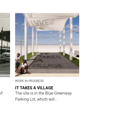
WORK IN PROGRESS
IT TAKES A VILLAGE
of
The site is in the Blue-Greenway
Parking Lot, which will…