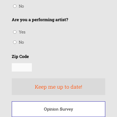
No
Are you a performing artist?
Yes
No
Zip Code
Opinion Survey