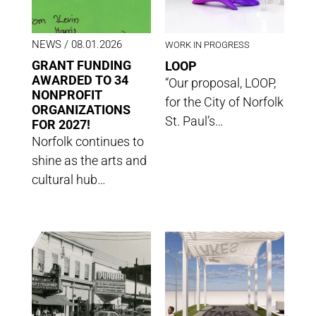
NEWS
/ 08.01.2026
WORK IN PROGRESS
GRANT FUNDING
LOOP
AWARDED TO 34
“Our proposal, LOOP,
NONPROFIT
for the City of Norfolk
ORGANIZATIONS
St. Paul’s…
FOR 2027!
Norfolk continues to
shine as the arts and
cultural hub…