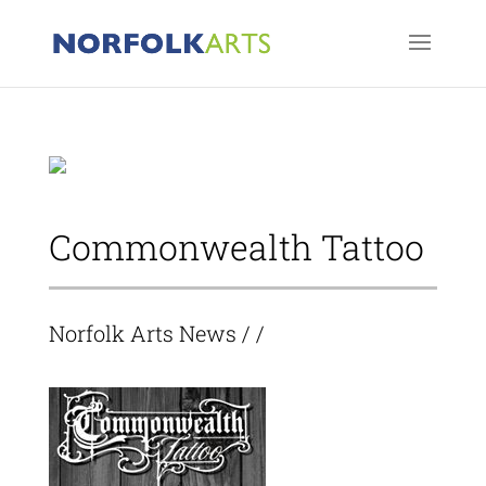
Commonwealth Tattoo
Norfolk Arts News
/ /