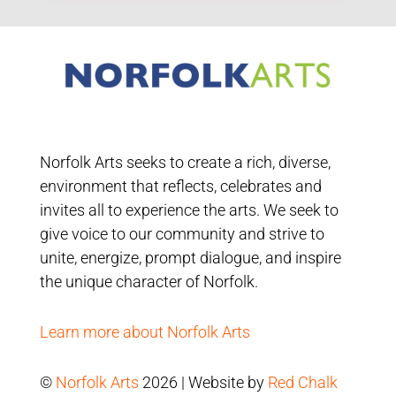
Norfolk Arts seeks to create a rich, diverse,
environment that reflects, celebrates and
invites all to experience the arts. We seek to
give voice to our community and strive to
unite, energize, prompt dialogue, and inspire
the unique character of Norfolk.
Learn more about Norfolk Arts
©
Norfolk Arts
2026 | Website by
Red Chalk