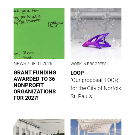
NEWS
/ 08.01.2026
WORK IN PROGRESS
GRANT FUNDING
LOOP
AWARDED TO 36
“Our proposal, LOOP,
NONPROFIT
for the City of Norfolk
ORGANIZATIONS
St. Paul’s…
FOR 2027!