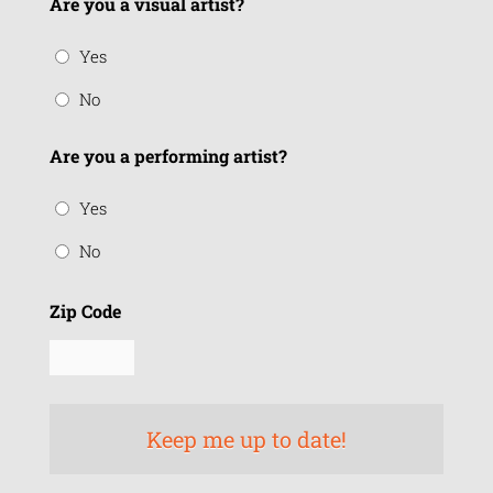
Are you a visual artist?
Yes
No
Are you a performing artist?
Yes
No
Zip Code