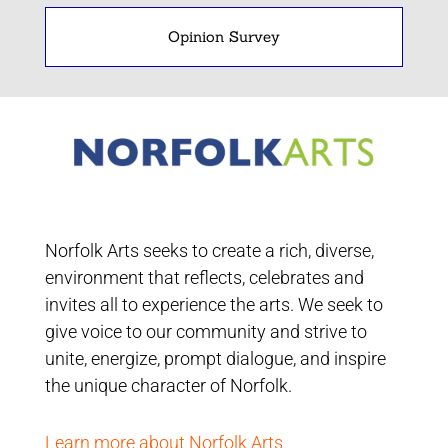
Opinion Survey
Norfolk Arts seeks to create a rich, diverse,
environment that reflects, celebrates and
invites all to experience the arts. We seek to
give voice to our community and strive to
unite, energize, prompt dialogue, and inspire
the unique character of Norfolk.
Learn more about Norfolk Arts