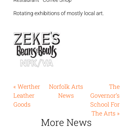
Rotating exhibitions of mostly local art.
« Werther
Norfolk Arts
The
Leather
News
Governor’s
Goods
School For
The Arts »
More News