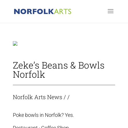
Zeke’s Beans & Bowls
Norfolk
Norfolk Arts News
/ /
Poke bowls in Norfolk? Yes.
Restaurant · Coffee Shop