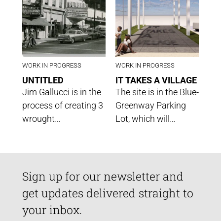
WORK IN PROGRESS
WORK IN PROGRESS
UNTITLED
IT TAKES A VILLAGE
Jim Gallucci is in the
The site is in the Blue-
process of creating 3
Greenway Parking
wrought…
Lot, which will…
Sign up for our newsletter and
get updates delivered straight to
your inbox.