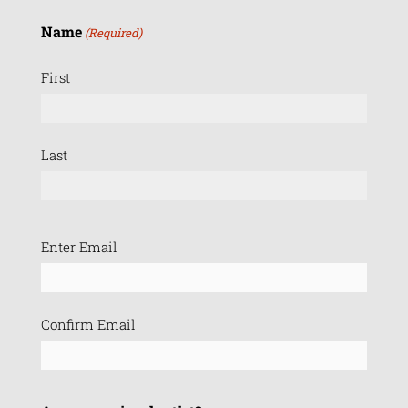
Name
(Required)
First
Last
Email
Enter Email
(Required)
Confirm Email