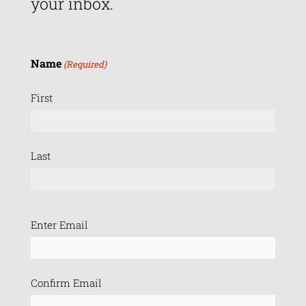
your inbox.
Name
(Required)
First
Last
Email
Enter Email
(Required)
Confirm Email