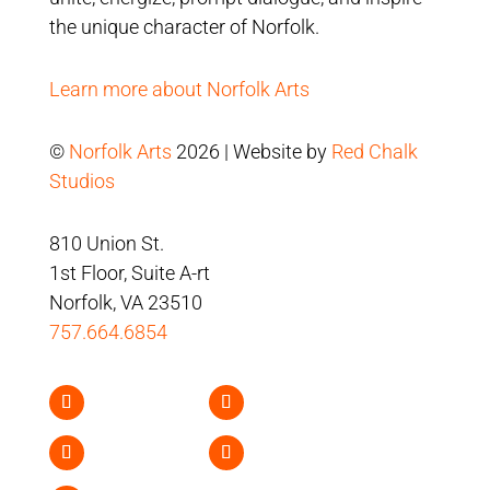
the unique character of Norfolk.
Learn more about Norfolk Arts
©
Norfolk Arts
2026 | Website by
Red Chalk
Studios
810 Union St.
1st Floor, Suite A-rt
Norfolk, VA 23510
757.664.6854