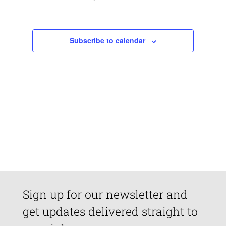
Views
Navigatio
Subscribe to calendar
Sign up for our newsletter and
get updates delivered straight to