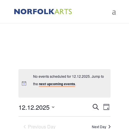
No events scheduled for 12.12.2025. Jump to
the
next upcoming events
.
Events
Event
12.12.2025
Search
Day
Views
Search
Select
Naviga
and
Previous Day
date.
Next Day