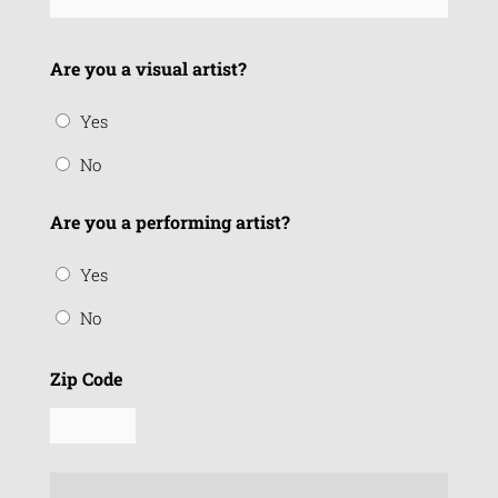
Are you a visual artist?
Yes
No
Are you a performing artist?
Yes
No
Zip Code