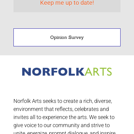
Opinion Survey
Norfolk Arts seeks to create a rich, diverse,
environment that reflects, celebrates and
invites all to experience the arts. We seek to
give voice to our community and strive to
unite, energize, prompt dialogue, and inspire