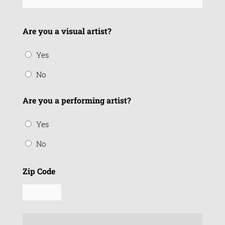
Are you a visual artist?
Yes
No
Are you a performing artist?
Yes
No
Zip Code