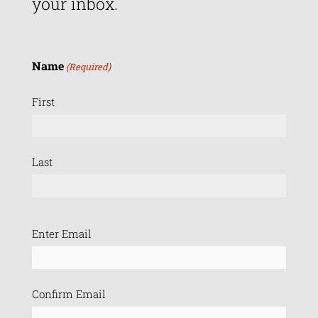
your inbox.
Name
(Required)
First
Last
Email
Enter Email
(Required)
Confirm Email