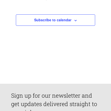
Views
Navigatio
Subscribe to calendar
Sign up for our newsletter and
get updates delivered straight to