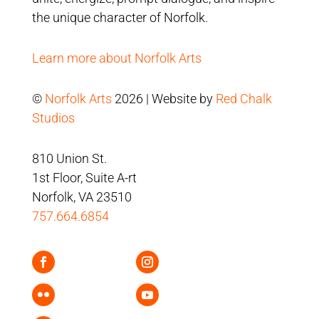
the unique character of Norfolk.
Learn more about Norfolk Arts
©
Norfolk Arts
2026 | Website by
Red Chalk
Studios
810 Union St.
1st Floor, Suite A-rt
Norfolk, VA 23510
757.664.6854