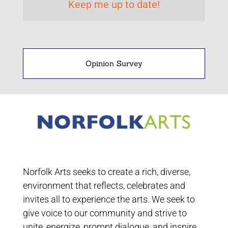
Opinion Survey
Norfolk Arts seeks to create a rich, diverse,
environment that reflects, celebrates and
invites all to experience the arts. We seek to
give voice to our community and strive to
unite, energize, prompt dialogue, and inspire