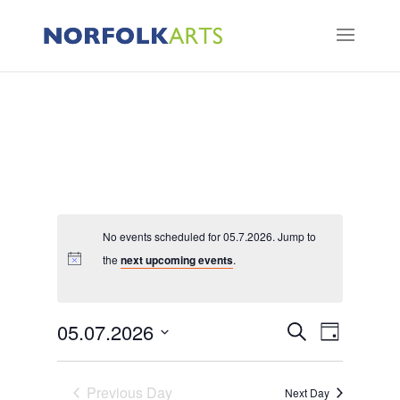
No events scheduled for 05.7.2026. Jump to
the
next upcoming events
.
Events
Event
05.07.2026
Search
Day
Views
Search
Select
Naviga
and
Previous Day
date.
Next Day