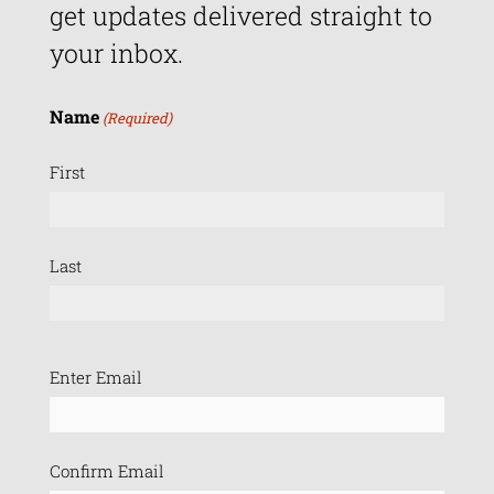
get updates delivered straight to
your inbox.
Name
(Required)
First
Last
Email
Enter Email
(Required)
Confirm Email