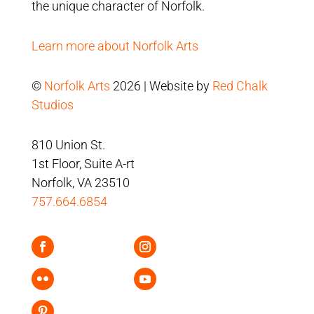
the unique character of Norfolk.
Learn more about Norfolk Arts
©
Norfolk Arts
2026 | Website by
Red Chalk
Studios
810 Union St.
1st Floor, Suite A-rt
Norfolk, VA 23510
757.664.6854