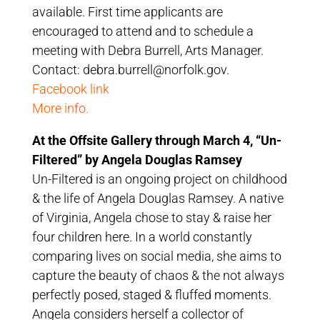
available. First time applicants are
encouraged to attend and to schedule a
meeting with Debra Burrell, Arts Manager.
Contact: debra.burrell@norfolk.gov.
Facebook link
More info.
At the Offsite Gallery through March 4, “Un-
Filtered” by Angela Douglas Ramsey
Un-Filtered is an ongoing project on childhood
& the life of Angela Douglas Ramsey. A native
of Virginia, Angela chose to stay & raise her
four children here. In a world constantly
comparing lives on social media, she aims to
capture the beauty of chaos & the not always
perfectly posed, staged & fluffed moments.
Angela considers herself a collector of