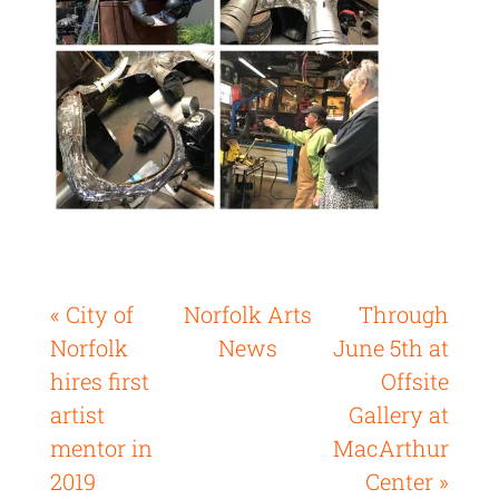
« City of
Norfolk Arts
Through
Norfolk
News
June 5th at
hires first
Offsite
artist
Gallery at
mentor in
MacArthur
2019
Center »