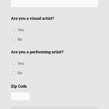
Are you a visual artist?
Yes
No
Are you a performing artist?
Yes
No
Zip Code