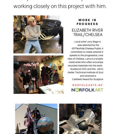
working closely on this project with him.