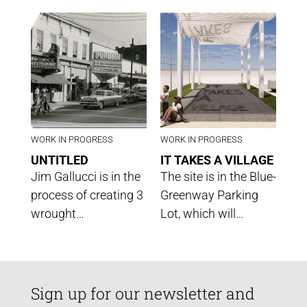
WORK IN PROGRESS
WORK IN PROGRESS
UNTITLED
IT TAKES A VILLAGE
Jim Gallucci is in the
The site is in the Blue-
process of creating 3
Greenway Parking
wrought…
Lot, which will…
Sign up for our newsletter and