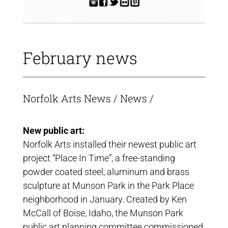
February news
Norfolk Arts News
/
News
/
New public art:
Norfolk Arts installed their newest public art
project “Place In Time”, a free-standing
powder coated steel, aluminum and brass
sculpture at Munson Park in the Park Place
neighborhood in January. Created by Ken
McCall of Boise, Idaho, the Munson Park
public art planning committee commissioned