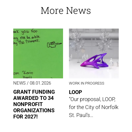
More News
NEWS
/ 08.01.2026
WORK IN PROGRESS
GRANT FUNDING
LOOP
AWARDED TO 34
“Our proposal, LOOP,
NONPROFIT
for the City of Norfolk
ORGANIZATIONS
St. Paul’s…
FOR 2027!