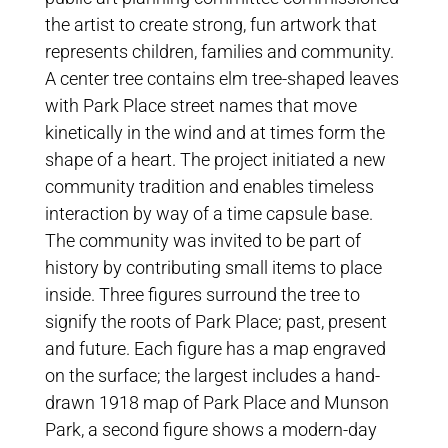
the artist to create strong, fun artwork that
represents children, families and community.
A center tree contains elm tree-shaped leaves
with Park Place street names that move
kinetically in the wind and at times form the
shape of a heart. The project initiated a new
community tradition and enables timeless
interaction by way of a time capsule base.
The community was invited to be part of
history by contributing small items to place
inside. Three figures surround the tree to
signify the roots of Park Place; past, present
and future. Each figure has a map engraved
on the surface; the largest includes a hand-
drawn 1918 map of Park Place and Munson
Park, a second figure shows a modern-day