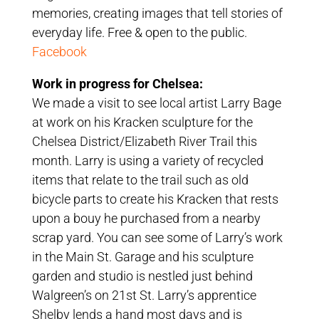
memories, creating images that tell stories of
everyday life. Free & open to the public.
Facebook
Work in progress for Chelsea:
We made a visit to see local artist Larry Bage
at work on his Kracken sculpture for the
Chelsea District/Elizabeth River Trail this
month. Larry is using a variety of recycled
items that relate to the trail such as old
bicycle parts to create his Kracken that rests
upon a bouy he purchased from a nearby
scrap yard. You can see some of Larry’s work
in the Main St. Garage and his sculpture
garden and studio is nestled just behind
Walgreen’s on 21st St. Larry’s apprentice
Shelby lends a hand most days and is