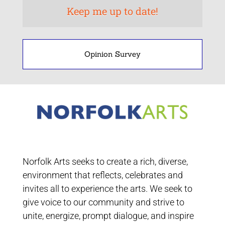
Opinion Survey
Norfolk Arts seeks to create a rich, diverse,
environment that reflects, celebrates and
invites all to experience the arts. We seek to
give voice to our community and strive to
unite, energize, prompt dialogue, and inspire