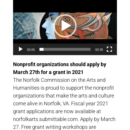
Video
Player
00:00
00:35
Nonprofit organizations should apply by
March 27th for a grant in 2021
The Norfolk Commission on the Arts and
Humanities is proud to support the nonprofit
organizations that make the arts and culture
come alive in Norfolk, VA. Fiscal year 2021
grant applications are now available at
norfolkarts.submittable.com. Apply by March
27. Free grant writing workshops are