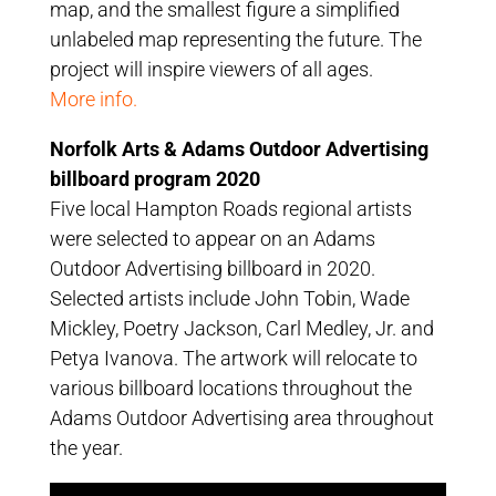
map, and the smallest figure a simplified
unlabeled map representing the future. The
project will inspire viewers of all ages.
More info.
Norfolk Arts & Adams Outdoor Advertising
billboard program 2020
Five local Hampton Roads regional artists
were selected to appear on an Adams
Outdoor Advertising billboard in 2020.
Selected artists include John Tobin, Wade
Mickley, Poetry Jackson, Carl Medley, Jr. and
Petya Ivanova. The artwork will relocate to
various billboard locations throughout the
Adams Outdoor Advertising area throughout
the year.