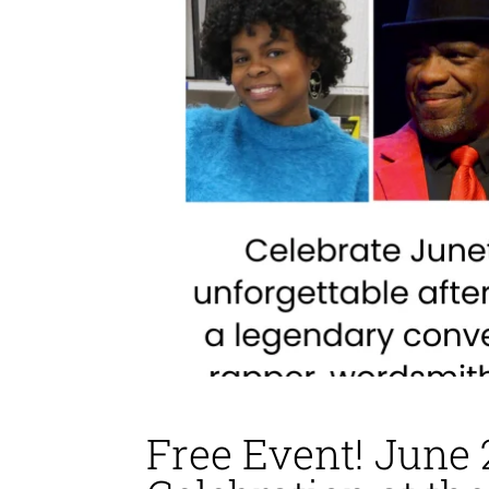
Free Event! June 