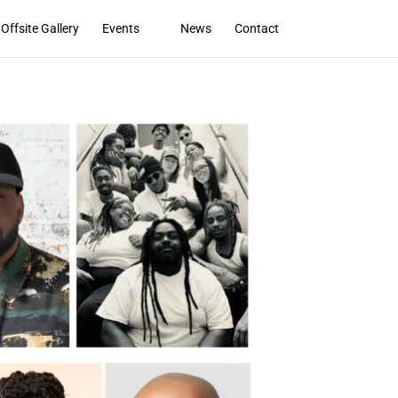
Offsite Gallery
Events
News
Contact