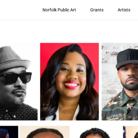
Norfolk Public Art
Grants
Artists