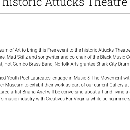
e historic Attucks Theatre
um of Art to bring this Free event to the historic Attucks Theat
re, Mad Skillz and songwriter and co-chair of the Black Music Co
, Hot Gumbo Brass Band, Norfolk Arts grantee Shark City Drum 
ed Youth Poet Laureates, engage in Music & The Movement with
er Museum to exhibit their work as part of our current Gallery at
ed artist Briana Ariel will be conversing about art and living a c
s music industry with Creatives For Virginia while being immersed 