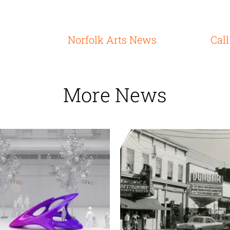
Norfolk Arts News
Call
More News