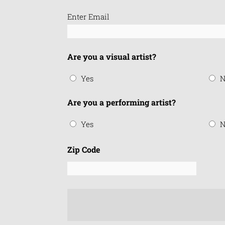
Email
Enter Email
(Required)
Are you a visual artist?
Yes
N
Are you a performing artist?
Yes
N
Zip Code