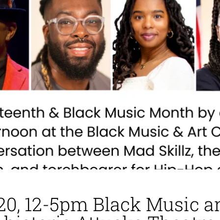
20, 12-5pm Black Music a