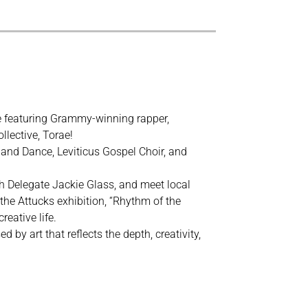
re featuring Grammy-winning rapper,
llective, Torae!
and Dance, Leviticus Gospel Choir, and
 Delegate Jackie Glass, and meet local
 the Attucks exhibition, “Rhythm of the
reative life.
by art that reflects the depth, creativity,