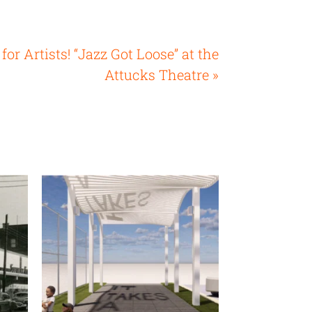
 for Artists! “Jazz Got Loose” at the
Attucks Theatre »