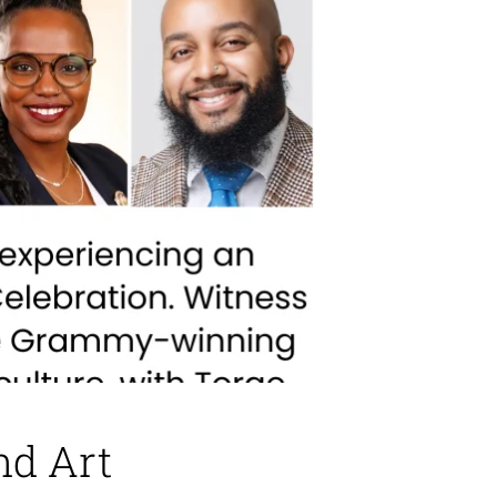
nd Art