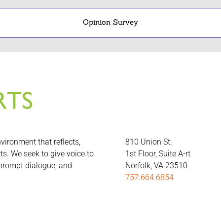
Opinion Survey
nvironment that reflects,
810 Union St.
rts. We seek to give voice to
1st Floor, Suite A-rt
 prompt dialogue, and
Norfolk, VA 23510
757.664.6854