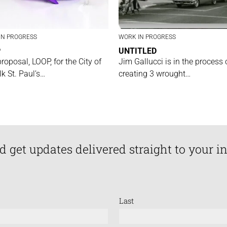
IN PROGRESS
WORK IN PROGRESS
P
UNTITLED
proposal, LOOP, for the City of
Jim Gallucci is in the process 
lk St. Paul’s…
creating 3 wrought…
d get updates delivered straight to your i
Last