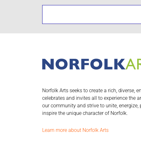
Norfolk Arts seeks to create a rich, diverse, e
celebrates and invites all to experience the a
our community and strive to unite, energize,
inspire the unique character of Norfolk.
Learn more about Norfolk Arts