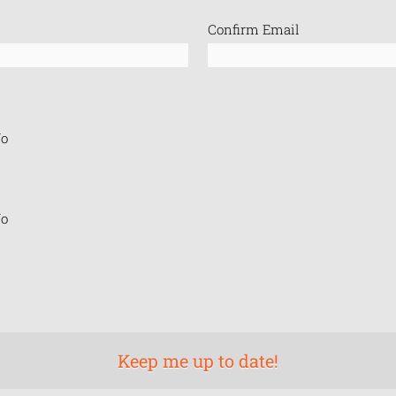
Confirm Email
o
o