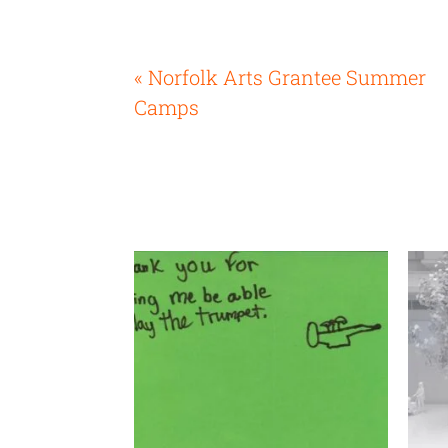
« Norfolk Arts Grantee Summer
Camps