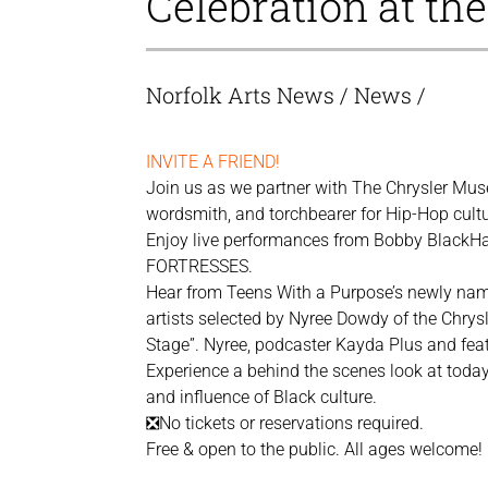
Celebration at th
Norfolk Arts News
/
News
/
INVITE A FRIEND!
Join us as we partner with The Chrysler Muse
wordsmith, and torchbearer for Hip-Hop cultu
Enjoy live performances from Bobby BlackHat
FORTRESSES.
Hear from Teens With a Purpose’s newly nam
artists selected by Nyree Dowdy of the Chrysl
Stage”. Nyree, podcaster Kayda Plus and featur
Experience a behind the scenes look at today’
and influence of Black culture.
❎No tickets or reservations required.
Free & open to the public. All ages welcome!