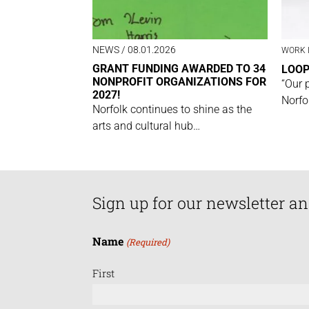
NEWS
/ 08.01.2026
WORK 
GRANT FUNDING AWARDED TO 34
LOO
NONPROFIT ORGANIZATIONS FOR
“Our 
2027!
Norfo
Norfolk continues to shine as the
arts and cultural hub…
Sign up for our newsletter an
Name
(Required)
First