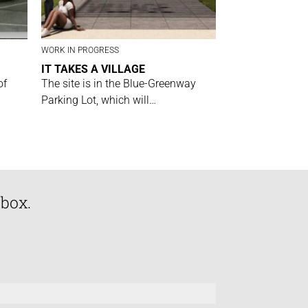
WORK IN PROGRESS
IT TAKES A VILLAGE
of
The site is in the Blue-Greenway
Parking Lot, which will…
nbox.