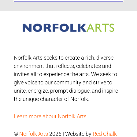
Norfolk Arts seeks to create a rich, diverse,
environment that reflects, celebrates and
invites all to experience the arts. We seek to
give voice to our community and strive to
unite, energize, prompt dialogue, and inspire
the unique character of Norfolk.
Learn more about Norfolk Arts
©
Norfolk Arts
2026 | Website by
Red Chalk