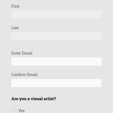
First
Last
Email
Enter Email
(Required)
Confirm Email
Are you a visual artist?
Yes