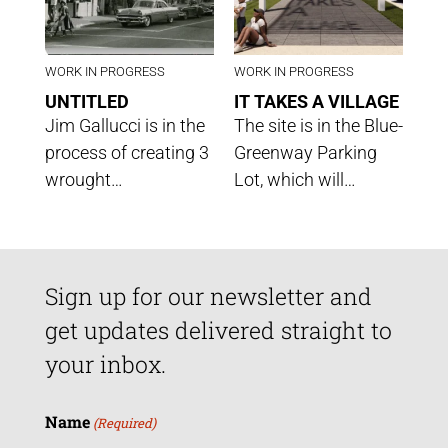
WORK IN PROGRESS
WORK IN PROGRESS
UNTITLED
IT TAKES A VILLAGE
Jim Gallucci is in the
The site is in the Blue-
process of creating 3
Greenway Parking
wrought…
Lot, which will…
Sign up for our newsletter and
get updates delivered straight to
your inbox.
Name
(Required)