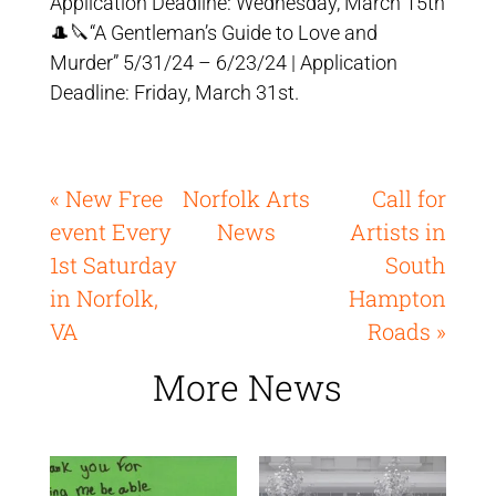
Application Deadline: Wednesday, March 15th
🎩🔪“A Gentleman’s Guide to Love and
Murder” 5/31/24 – 6/23/24 | Application
Deadline: Friday, March 31st.
« New Free
Norfolk Arts
Call for
event Every
News
Artists in
1st Saturday
South
in Norfolk,
Hampton
VA
Roads »
More News