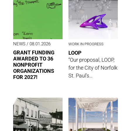
NEWS
/ 08.01.2026
WORK IN PROGRESS
GRANT FUNDING
LOOP
AWARDED TO 36
“Our proposal, LOOP,
NONPROFIT
for the City of Norfolk
ORGANIZATIONS
St. Paul’s…
FOR 2027!