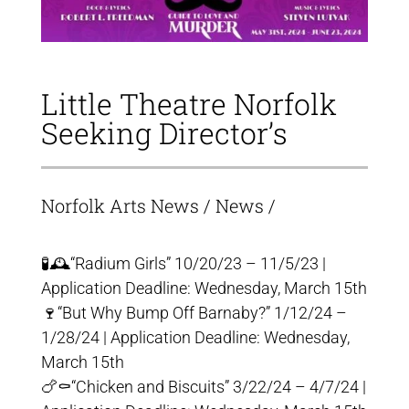
Little Theatre Norfolk
Seeking Director’s
Norfolk Arts News
/
News
/
🧪🕰“Radium Girls” 10/20/23 – 11/5/23 |
Application Deadline: Wednesday, March 15th
🍷“But Why Bump Off Barnaby?” 1/12/24 –
1/28/24 | Application Deadline: Wednesday,
March 15th
🍗⚰️“Chicken and Biscuits” 3/22/24 – 4/7/24 |