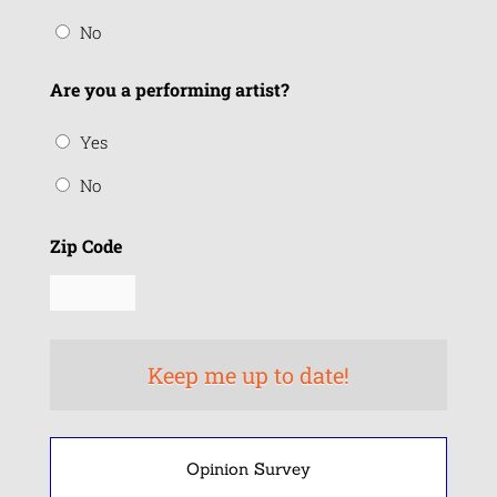
No
Are you a performing artist?
Yes
No
Zip Code
Opinion Survey