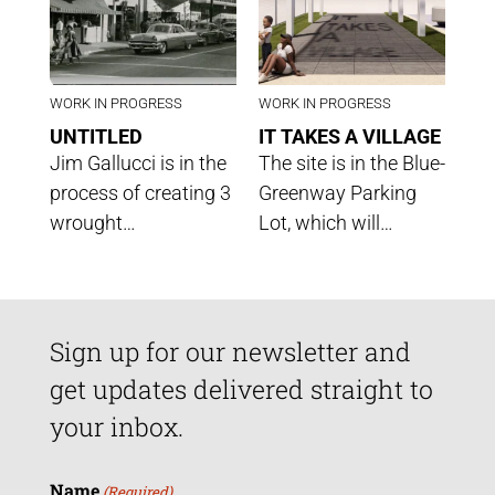
WORK IN PROGRESS
WORK IN PROGRESS
UNTITLED
IT TAKES A VILLAGE
Jim Gallucci is in the
The site is in the Blue-
process of creating 3
Greenway Parking
wrought…
Lot, which will…
Sign up for our newsletter and
get updates delivered straight to
your inbox.
Name
(Required)