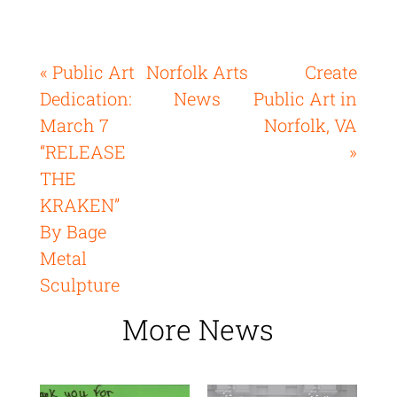
« Public Art
Norfolk Arts
Create
Dedication:
News
Public Art in
March 7
Norfolk, VA
“RELEASE
»
THE
KRAKEN”
By Bage
Metal
Sculpture
More News