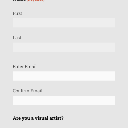
First
Last
Email
Enter Email
(Required)
Confirm Email
Are you a visual artist?