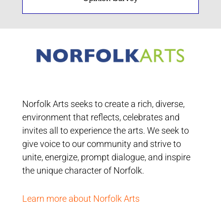
Norfolk Arts seeks to create a rich, diverse,
environment that reflects, celebrates and
invites all to experience the arts. We seek to
give voice to our community and strive to
unite, energize, prompt dialogue, and inspire
the unique character of Norfolk.
Learn more about Norfolk Arts