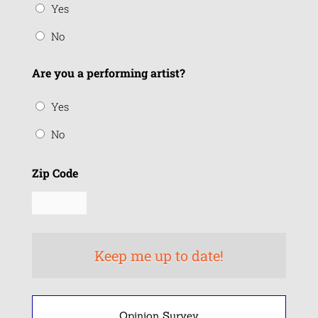
Yes
No
Are you a performing artist?
Yes
No
Zip Code
Opinion Survey