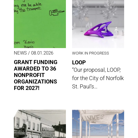
NEWS
/ 08.01.2026
WORK IN PROGRESS
GRANT FUNDING
LOOP
AWARDED TO 36
“Our proposal, LOOP,
NONPROFIT
for the City of Norfolk
ORGANIZATIONS
St. Paul’s…
FOR 2027!