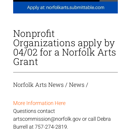
Nonprofit
Organizations apply by
04/02 for a Norfolk Arts
Grant
Norfolk Arts News
/
News
/
More Information Here
Questions contact
artscommission@norfolk.gov or call Debra
Burrell at 757-274-2819.