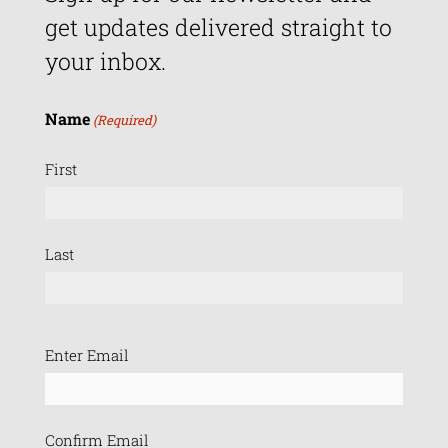
get updates delivered straight to
your inbox.
Name
(Required)
First
Last
Email
Enter Email
(Required)
Confirm Email