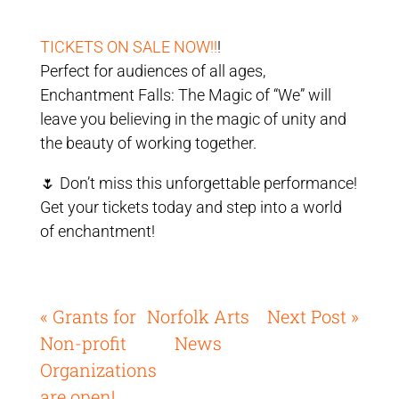
TICKETS ON SALE NOW!!
!
Perfect for audiences of all ages,
Enchantment Falls: The Magic of “We” will
leave you believing in the magic of unity and
the beauty of working together.
🌷 Don’t miss this unforgettable performance!
Get your tickets today and step into a world
of enchantment!
« Grants for
Norfolk Arts
Next Post »
Non-profit
News
Organizations
are open!