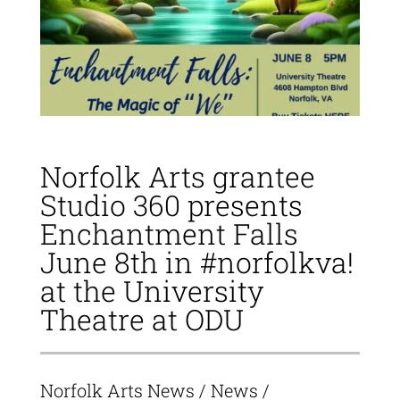
Norfolk Arts grantee
Studio 360 presents
Enchantment Falls
June 8th in #norfolkva!
at the University
Theatre at ODU
Norfolk Arts News
/
News
/