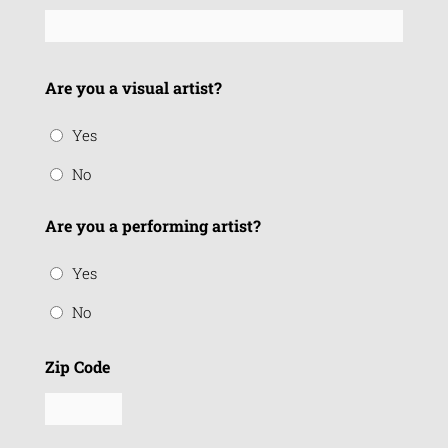
Are you a visual artist?
Yes
No
Are you a performing artist?
Yes
No
Zip Code