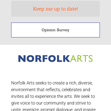
Opinion Survey
Norfolk Arts seeks to create a rich, diverse,
environment that reflects, celebrates and
invites all to experience the arts. We seek to
give voice to our community and strive to
unite, energize, prompt dialogue, and inspire