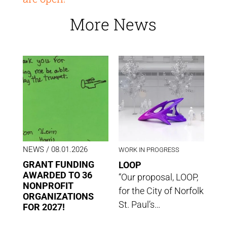
More News
NEWS
/ 08.01.2026
WORK IN PROGRESS
GRANT FUNDING
LOOP
AWARDED TO 36
“Our proposal, LOOP,
NONPROFIT
for the City of Norfolk
ORGANIZATIONS
St. Paul’s…
FOR 2027!