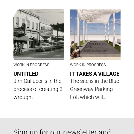
WORK IN PROGRESS
WORK IN PROGRESS
UNTITLED
IT TAKES A VILLAGE
Jim Gallucci is in the
The site is in the Blue-
process of creating 3
Greenway Parking
wrought…
Lot, which will…
Sign up for our newsletter and