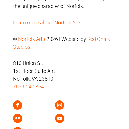
the unique character of Norfolk.
Learn more about Norfolk Arts
©
Norfolk Arts
2026 | Website by
Red Chalk
Studios
810 Union St.
1st Floor, Suite A-rt
Norfolk, VA 23510
757.664.6854