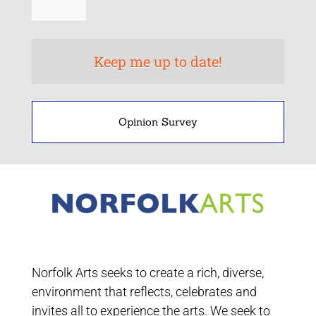
Opinion Survey
Norfolk Arts seeks to create a rich, diverse,
environment that reflects, celebrates and
invites all to experience the arts. We seek to