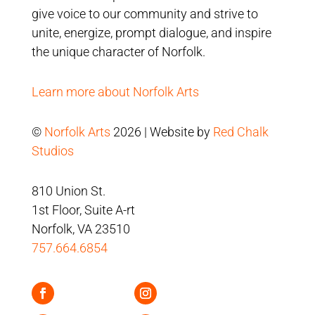
give voice to our community and strive to
unite, energize, prompt dialogue, and inspire
the unique character of Norfolk.
Learn more about Norfolk Arts
©
Norfolk Arts
2026 | Website by
Red Chalk
Studios
810 Union St.
1st Floor, Suite A-rt
Norfolk, VA 23510
757.664.6854