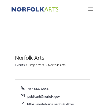
Norfolk Arts
Events
Organizers
Norfolk Arts
757-664-6854
publicart@norfolk.gov
https://norfolkarts.net/quicklinks