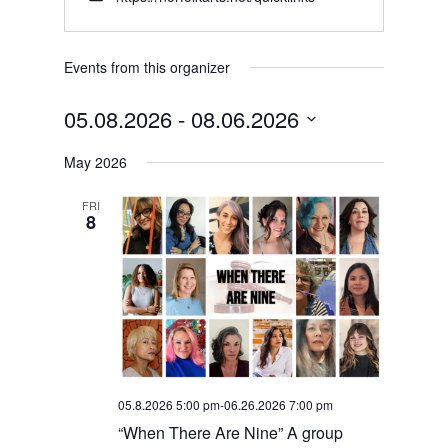
Events from this organizer
05.08.2026
 - 
08.06.2026
Select
May 2026
date.
FRI
8
05.8.2026 5:00 pm
-
06.26.2026 7:00 pm
“When There Are Nine” A group