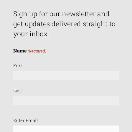
Sign up for our newsletter and
get updates delivered straight to
your inbox.
Name
(Required)
First
Last
Email
Enter Email
(Required)