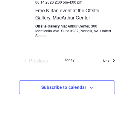
06.14.2026 2:00 pm
-
4:00 pm
Free Kirtan event at the Offsite
Gallery, MacArthur Center
Offsite Gallery
MacArthur Center, 300
Monticello Ave. Suite #287, Norfolk, VA, United
States
Previous
Today
Events
Next
Events
Subscribe to calendar