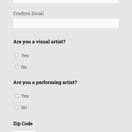
Confirm Email
Are you a visual artist?
Yes
No
Are you a performing artist?
Yes
No
Zip Code