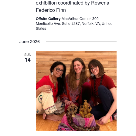
exhibition coordinated by Rowena
Federico Finn
Offsite Gallery
MacArthur Center, 300
Monticello Ave. Suite #287, Norfolk, VA, United
States
June 2026
SUN
14