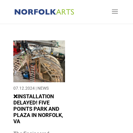
07.12.2024
|
NEWS
❌INSTALLATION
DELAYED! FIVE
POINTS PARK AND
PLAZA IN NORFOLK,
VA