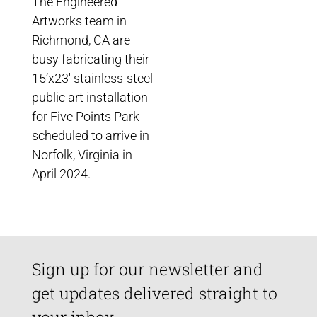
The Engineered
Artworks team in
Richmond, CA are
busy fabricating their
15’x23′ stainless-steel
public art installation
for Five Points Park
scheduled to arrive in
Norfolk, Virginia in
April 2024.
Sign up for our newsletter and
get updates delivered straight to