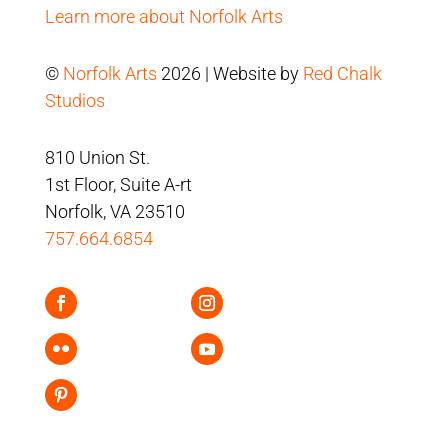
Learn more about Norfolk Arts
©
Norfolk Arts
2026 | Website by
Red Chalk
Studios
810 Union St.
1st Floor, Suite A-rt
Norfolk, VA 23510
757.664.6854