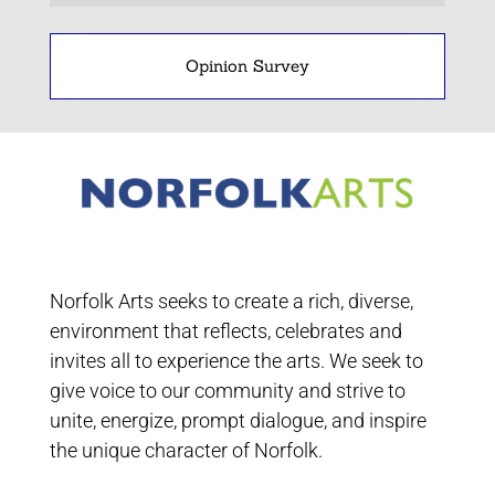
Opinion Survey
Norfolk Arts seeks to create a rich, diverse,
environment that reflects, celebrates and
invites all to experience the arts. We seek to
give voice to our community and strive to
unite, energize, prompt dialogue, and inspire
the unique character of Norfolk.