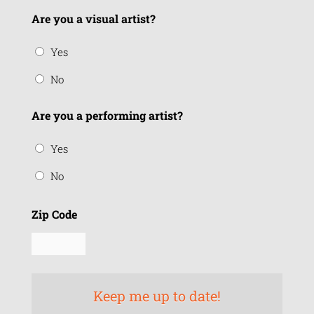
Are you a visual artist?
Yes
No
Are you a performing artist?
Yes
No
Zip Code