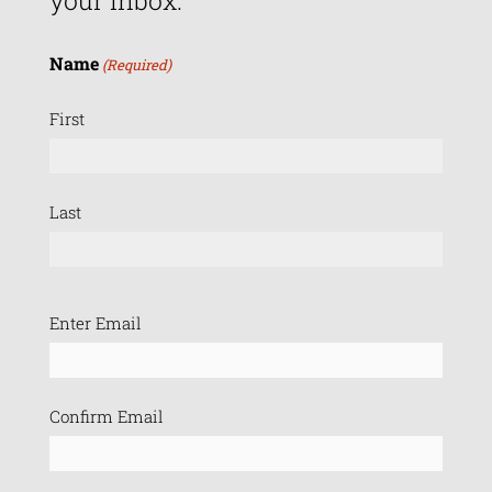
your inbox.
Name
(Required)
First
Last
Email
Enter Email
(Required)
Confirm Email