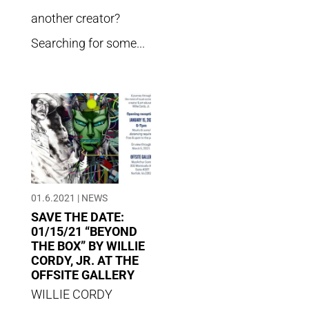
another creator?
Searching for some...
01.6.2021
|
NEWS
SAVE THE DATE:
01/15/21 “BEYOND
THE BOX” BY WILLIE
CORDY, JR. AT THE
OFFSITE GALLERY
WILLIE CORDY