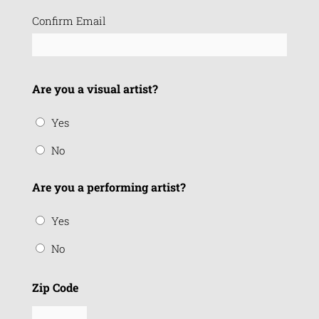
Confirm Email
Are you a visual artist?
Yes
No
Are you a performing artist?
Yes
No
Zip Code