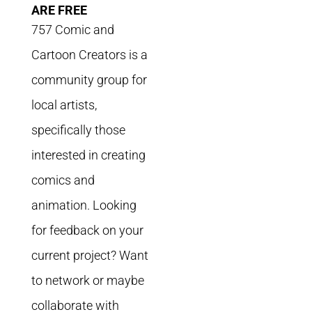
ARE FREE
757 Comic and
Cartoon Creators is a
community group for
local artists,
specifically those
interested in creating
comics and
animation. Looking
for feedback on your
current project? Want
to network or maybe
collaborate with