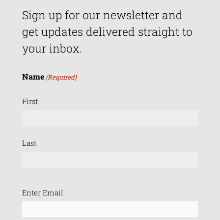
Sign up for our newsletter and
get updates delivered straight to
your inbox.
Name
(Required)
First
Last
Email
Enter Email
(Required)