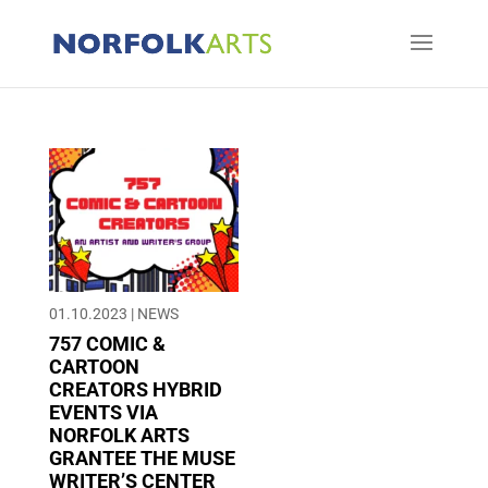
01.10.2023
|
NEWS
757 COMIC &
CARTOON
CREATORS HYBRID
EVENTS VIA
NORFOLK ARTS
GRANTEE THE MUSE
WRITER’S CENTER