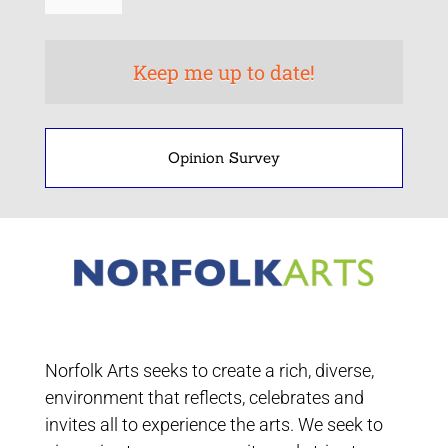
Opinion Survey
Norfolk Arts seeks to create a rich, diverse,
environment that reflects, celebrates and
invites all to experience the arts. We seek to