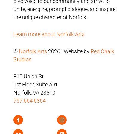
give voice to our community and strive to
unite, energize, prompt dialogue, and inspire
the unique character of Norfolk.
Learn more about Norfolk Arts
©
Norfolk Arts
2026 | Website by
Red Chalk
Studios
810 Union St.
1st Floor, Suite A-rt
Norfolk, VA 23510
757.664.6854