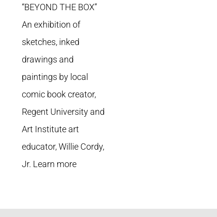
“BEYOND THE BOX”
An exhibition of
sketches, inked
drawings and
paintings by local
comic book creator,
Regent University and
Art Institute art
educator, Willie Cordy,
Jr. Learn more