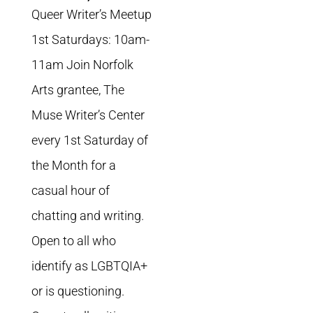
Queer Writer’s Meetup
1st Saturdays: 10am-
11am Join Norfolk
Arts grantee, The
Muse Writer’s Center
every 1st Saturday of
the Month for a
casual hour of
chatting and writing.
Open to all who
identify as LGBTQIA+
or is questioning.