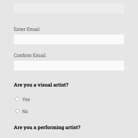
Email
Enter Email
(Required)
Confirm Email
Are you a visual artist?
Yes
No
Are you a performing artist?