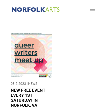
03.2.2023
|
NEWS
NEW FREE EVENT
EVERY 1ST
SATURDAY IN
NORFOLK, VA