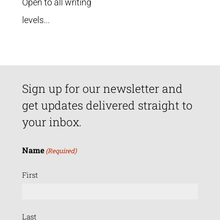
Open to all writing
levels...
Sign up for our newsletter and
get updates delivered straight to
your inbox.
Name
(Required)
First
Last