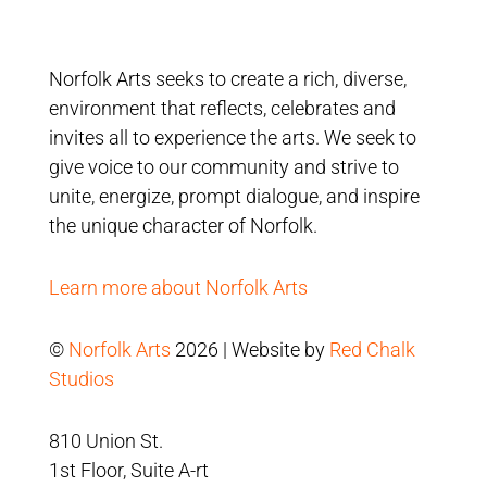
Norfolk Arts seeks to create a rich, diverse,
environment that reflects, celebrates and
invites all to experience the arts. We seek to
give voice to our community and strive to
unite, energize, prompt dialogue, and inspire
the unique character of Norfolk.
Learn more about Norfolk Arts
©
Norfolk Arts
2026 | Website by
Red Chalk
Studios
810 Union St.
1st Floor, Suite A-rt