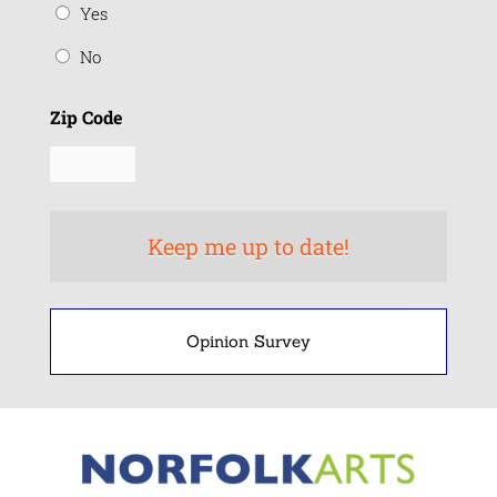
Yes
No
Zip Code
Opinion Survey