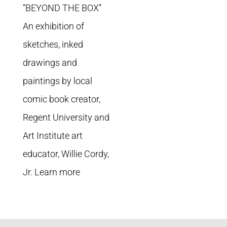
“BEYOND THE BOX”
An exhibition of
sketches, inked
drawings and
paintings by local
comic book creator,
Regent University and
Art Institute art
educator, Willie Cordy,
Jr. Learn more