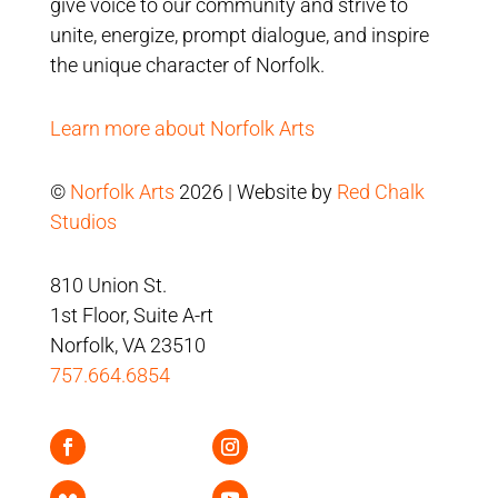
give voice to our community and strive to
unite, energize, prompt dialogue, and inspire
the unique character of Norfolk.
Learn more about Norfolk Arts
©
Norfolk Arts
2026 | Website by
Red Chalk
Studios
810 Union St.
1st Floor, Suite A-rt
Norfolk, VA 23510
757.664.6854