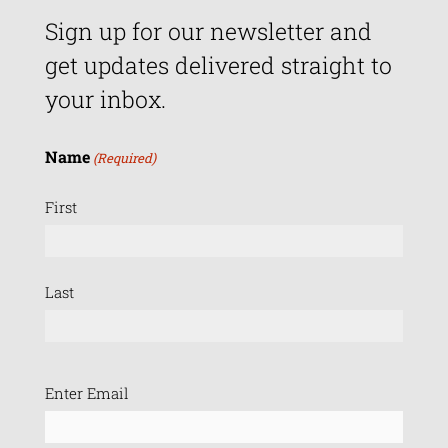
Sign up for our newsletter and
get updates delivered straight to
your inbox.
Name
(Required)
First
Last
Email
Enter Email
(Required)