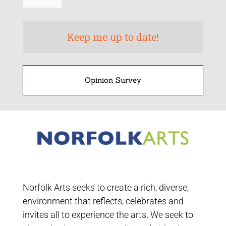
Opinion Survey
Norfolk Arts seeks to create a rich, diverse,
environment that reflects, celebrates and
invites all to experience the arts. We seek to