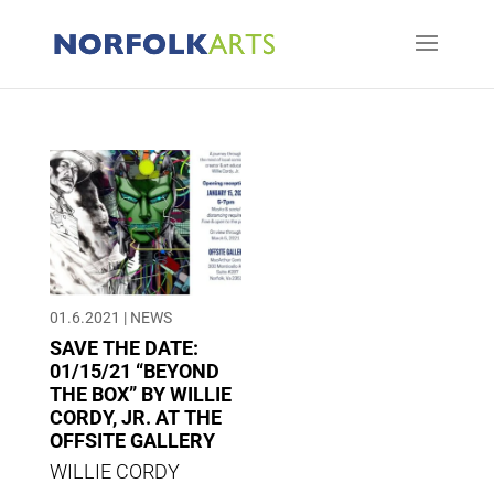
01.6.2021
|
NEWS
SAVE THE DATE:
01/15/21 “BEYOND
THE BOX” BY WILLIE
CORDY, JR. AT THE
OFFSITE GALLERY
WILLIE CORDY