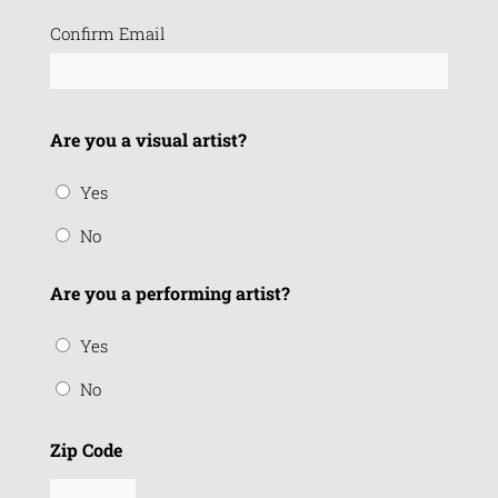
Confirm Email
Are you a visual artist?
Yes
No
Are you a performing artist?
Yes
No
Zip Code