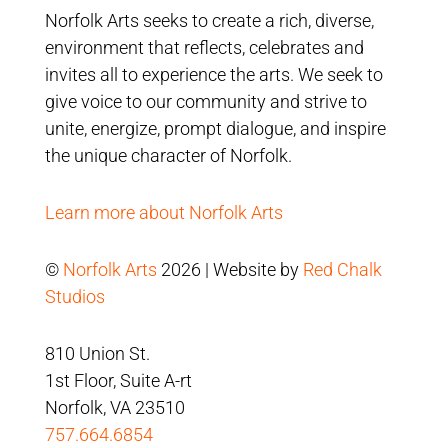
Norfolk Arts seeks to create a rich, diverse,
environment that reflects, celebrates and
invites all to experience the arts. We seek to
give voice to our community and strive to
unite, energize, prompt dialogue, and inspire
the unique character of Norfolk.
Learn more about Norfolk Arts
©
Norfolk Arts
2026 | Website by
Red Chalk
Studios
810 Union St.
1st Floor, Suite A-rt
Norfolk, VA 23510
757.664.6854