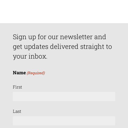
Sign up for our newsletter and
get updates delivered straight to
your inbox.
Name
(Required)
First
Last