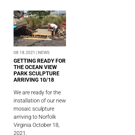
08.18.2021
|
NEWS
GETTING READY FOR
THE OCEAN VIEW
PARK SCULPTURE
ARRIVING 10/18
We are ready for the
installation of our new
mosaic sculpture
arriving to Norfolk
Virginia October 18,
2021.