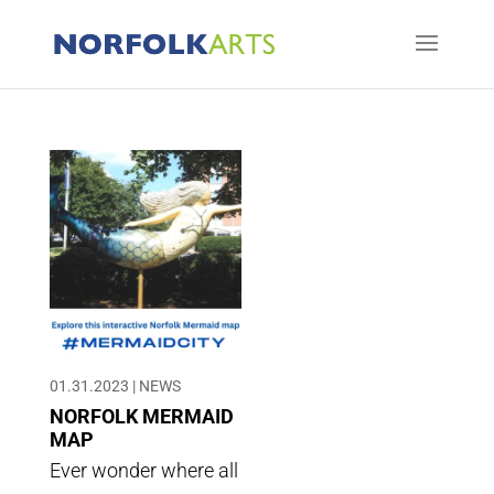
01.31.2023
|
NEWS
NORFOLK MERMAID
MAP
Ever wonder where all