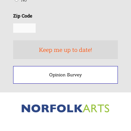
Zip Code
Opinion Survey