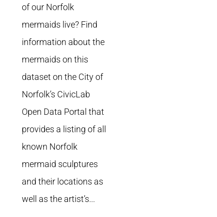
of our Norfolk
mermaids live? Find
information about the
mermaids on this
dataset on the City of
Norfolk’s CivicLab
Open Data Portal that
provides a listing of all
known Norfolk
mermaid sculptures
and their locations as
well as the artist’s...