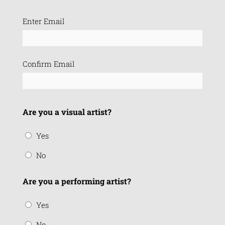
Email
Enter Email
(Required)
Confirm Email
Are you a visual artist?
Yes
No
Are you a performing artist?
Yes
No