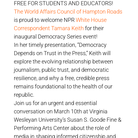
FREE FOR STUDENTS AND EDUCATORS!
The World Affairs Council of Hampton Roads
is proud to welcome NPR
White House
Correspondent Tamara Keith
for their
inaugural Democracy Series event!
In her timely presentation, “Democracy
Depends on Trust in the Press,” Keith will
explore the evolving relationship between
journalism, public trust, and democratic
resilience, and why a free, credible press
remains foundational to the health of our
republic.
Join us for an urgent and essential
conversation on March 10th at Virginia
Wesleyan University’s Susan S. Goode Fine &
Performing Arts Center about the role of
media in shaping informed citizenship and