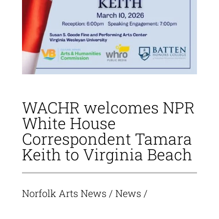
WACHR welcomes NPR
White House
Correspondent Tamara
Keith to Virginia Beach
Norfolk Arts News
/
News
/