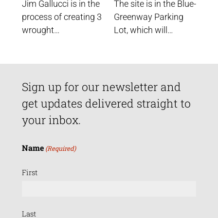
Jim Gallucci is in the
The site is in the Blue-
process of creating 3
Greenway Parking
wrought…
Lot, which will…
Sign up for our newsletter and
get updates delivered straight to
your inbox.
Name
(Required)
First
Last