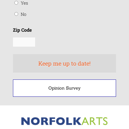
Yes
No
Zip Code
Opinion Survey