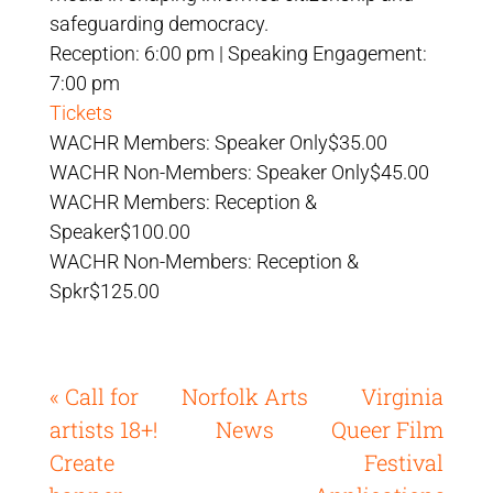
safeguarding democracy.
Reception: 6:00 pm | Speaking Engagement:
7:00 pm
Tickets
WACHR Members: Speaker Only$35.00
WACHR Non-Members: Speaker Only$45.00
WACHR Members: Reception &
Speaker$100.00
WACHR Non-Members: Reception &
Spkr$125.00
« Call for
Norfolk Arts
Virginia
artists 18+!
News
Queer Film
Create
Festival