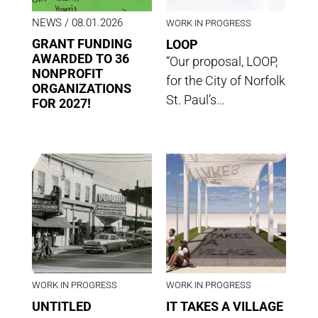
NEWS
/ 08.01.2026
WORK IN PROGRESS
GRANT FUNDING
LOOP
AWARDED TO 36
“Our proposal, LOOP,
NONPROFIT
for the City of Norfolk
ORGANIZATIONS
St. Paul’s…
FOR 2027!
WORK IN PROGRESS
WORK IN PROGRESS
UNTITLED
IT TAKES A VILLAGE