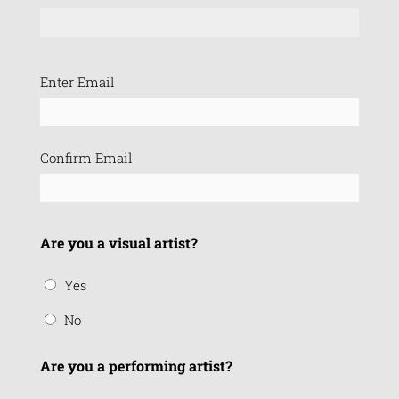
Email
Enter Email
(Required)
Confirm Email
Are you a visual artist?
Yes
No
Are you a performing artist?