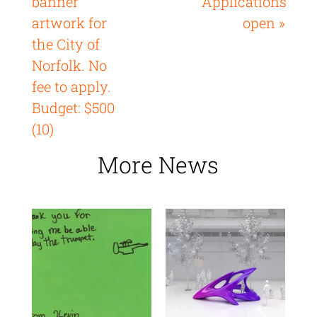
banner
Applications
artwork for
open »
the City of
Norfolk. No
fee to apply.
Budget: $500
(10)
More News