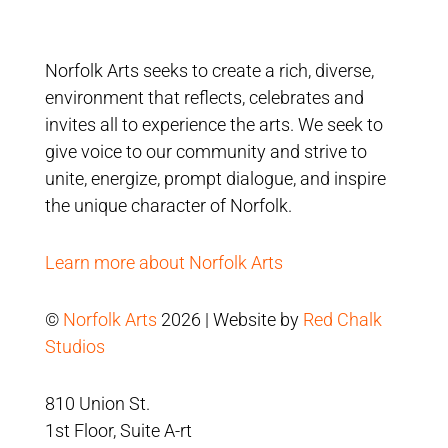
Norfolk Arts seeks to create a rich, diverse,
environment that reflects, celebrates and
invites all to experience the arts. We seek to
give voice to our community and strive to
unite, energize, prompt dialogue, and inspire
the unique character of Norfolk.
Learn more about Norfolk Arts
©
Norfolk Arts
2026 | Website by
Red Chalk
Studios
810 Union St.
1st Floor, Suite A-rt