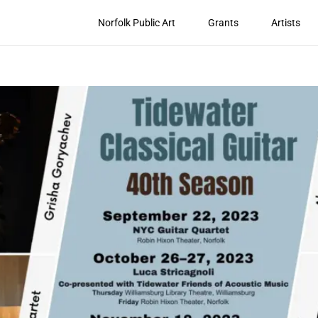
Norfolk Public Art
Grants
Artists