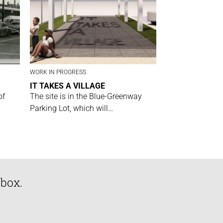
WORK IN PROGRESS
IT TAKES A VILLAGE
of
The site is in the Blue-Greenway
Parking Lot, which will…
nbox.