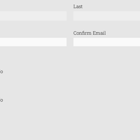
Last
Confirm Email
o
o