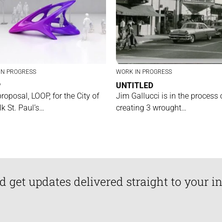
IN PROGRESS
WORK IN PROGRESS
P
UNTITLED
proposal, LOOP, for the City of
Jim Gallucci is in the process 
lk St. Paul’s…
creating 3 wrought…
d get updates delivered straight to your i