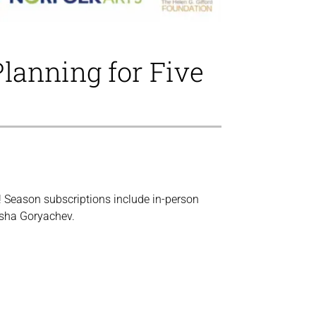
Planning for Five
s! Season subscriptions include in-person
risha Goryachev.