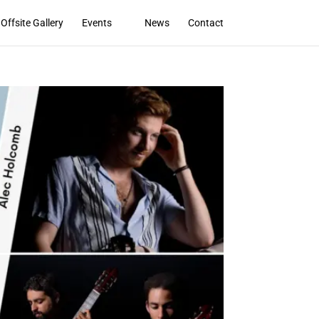
Offsite Gallery
Events
News
Contact