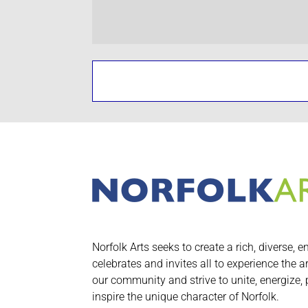
Norfolk Arts seeks to create a rich, diverse, e
celebrates and invites all to experience the a
our community and strive to unite, energize,
inspire the unique character of Norfolk.