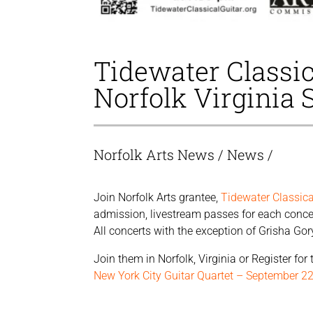
Tidewater Classic
Norfolk Virginia 
Norfolk Arts News
/
News
/
Join Norfolk Arts grantee,
Tidewater Classica
admission, livestream passes for each concert
All concerts with the exception of Grisha Gor
Join them in Norfolk, Virginia or Register fo
New York City Guitar Quartet – September 2