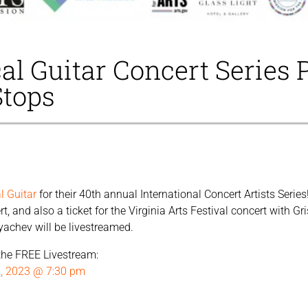
al Guitar Concert Series 
Stops
l Guitar
for their 40th annual International Concert Artists Serie
, and also a ticket for the Virginia Arts Festival concert with G
yachev will be livestreamed.
r the FREE Livestream:
2, 2023 @ 7:30 pm