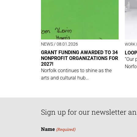
NEWS
/ 08.01.2026
WORK 
GRANT FUNDING AWARDED TO 34
LOO
NONPROFIT ORGANIZATIONS FOR
“Our 
2027!
Norfo
Norfolk continues to shine as the
arts and cultural hub…
Sign up for our newsletter an
Name
(Required)