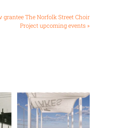
 grantee The Norfolk Street Choir
Project upcoming events »