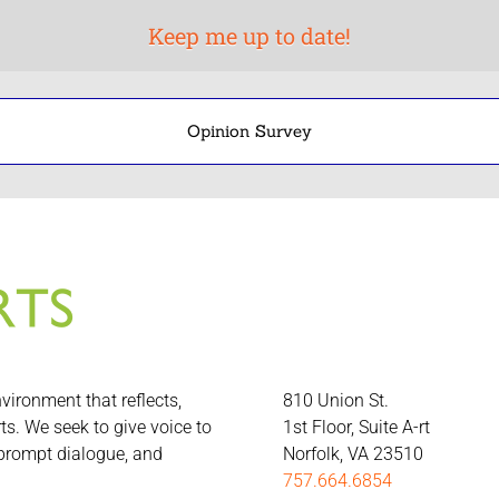
Opinion Survey
nvironment that reflects,
810 Union St.
rts. We seek to give voice to
1st Floor, Suite A-rt
 prompt dialogue, and
Norfolk, VA 23510
757.664.6854