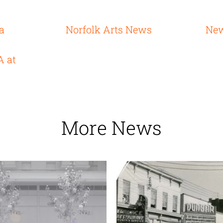
ia
Norfolk Arts News
New
A at
More News