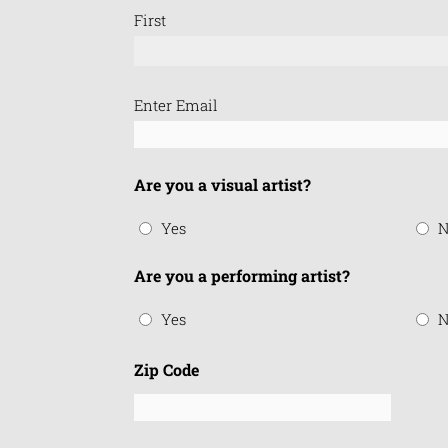
First
Email
Enter Email
(Required)
Are you a visual artist?
Yes
N
Are you a performing artist?
Yes
N
Zip Code