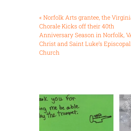
« Norfolk Arts grantee, the Virgin
Chorale Kicks off their 40th
Anniversary Season in Norfolk, V
Christ and Saint Luke’s Episcopal
Church